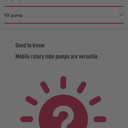
VX pump
Good to know
Mobile rotary lobe pumps are versatile