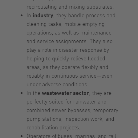
recirculating and mixing substrates.
In
industry
, they handle process and
cleaning tasks, mobile emptying
operations, as well as maintenance
and service assignments. They also
play a role in disaster response by
helping to quickly relieve flooded
areas, as they operate flexibly and
reliably in continuous service—even
under adverse conditions.
In the
wastewater sector
, they are
perfectly suited for rainwater and
combined sewer bypasses, temporary
pump stations, inspection work, and
rehabilitation projects.
Operators of
buses, marinas, and rail