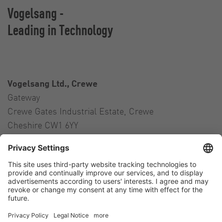
Vogelsang -
Leading in Technology
Vogelsang Ltd., Crewe
Gateway
Crewe Gates Industrial Estate, Crewe
Cheshire CW1 6YY
United Kingdom
Contact
Tel.:
+44 1270 21 66 00
E-Mail:
uk@vogelsang.info