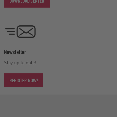
DOWNLOAD CENTER
Newsletter
Stay up to date!
REGISTER NOW!