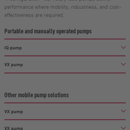
performance where mobility, robustness, and cost-
effectiveness are required.
Portable and manually operated pumps
IQ pump
VX pump
Other mobile pump solutions
VX pump
VX pump