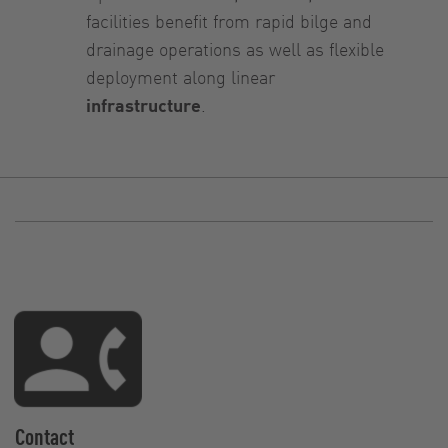
facilities benefit from rapid bilge and
drainage operations as well as flexible
deployment along linear
infrastructure
.
Contact