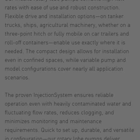
rates with ease of use and robust construction.
Flexible drive and installation options—on tanker
trucks, ships, agricultural machinery, whether on a
three-point hitch or fully mobile on car trailers and
roll-off containers—enable use exactly where it is
needed. The compact design allows for installation
even in confined spaces, while variable pump and
model configurations cover nearly all application
scenarios.
The proven InjectionSystem ensures reliable
operation even with heavily contaminated water and
fluctuating flow rates, reduces clogging, and
minimizes monitoring and maintenance
requirements. Quick to set up, durable, and versatile
in configuration—our rotary lobe pumps deliver