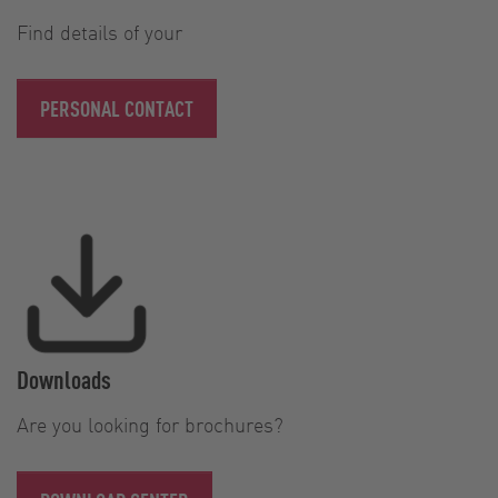
Find details of your
PERSONAL CONTACT
Downloads
Are you looking for brochures?