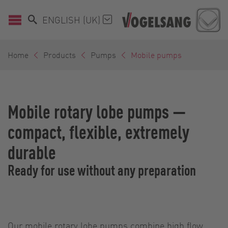
ENGLISH (UK)
Home
Products
Pumps
Mobile pumps
Mobile rotary lobe pumps —
compact, flexible, extremely
durable
Ready for use without any preparation
Our mobile rotary lobe pumps combine high flow