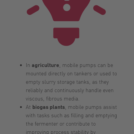
In
agriculture
, mobile pumps can be
mounted directly on tankers or used to
empty slurry storage tanks, as they
reliably and continuously handle even
viscous, fibrous media.
At
biogas plants
, mobile pumps assist
with tasks such as filling and emptying
the fermenter or contribute to
improving process stability by