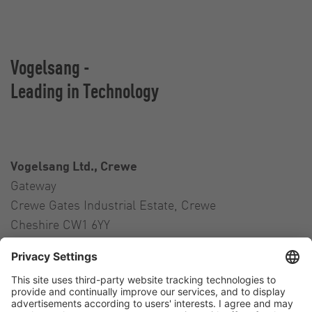
Vogelsang -
Leading in Technology
Vogelsang Ltd., Crewe
Gateway
Crewe Gates Industrial Estate, Crewe
Cheshire CW1 6YY
United Kingdom
Contact
Tel.:
+44 1270 21 66 00