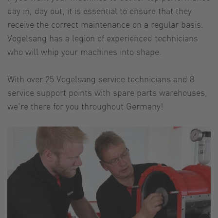
day in, day out, it is essential to ensure that they
receive the correct maintenance on a regular basis.
Vogelsang has a legion of experienced technicians
who will whip your machines into shape.
With over 25 Vogelsang service technicians and 8
service support points with spare parts warehouses,
we're there for you throughout Germany!