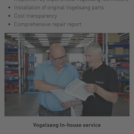
Installation of original Vogelsang parts
Cost transparency
Comprehensive repair report
Vogelsang In-house service