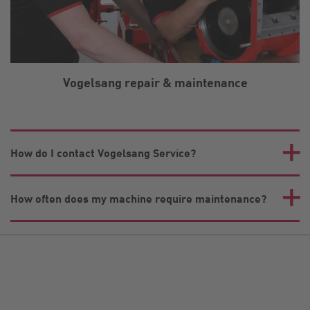
Vogelsang repair & maintenance
How do I contact Vogelsang Service?
How often does my machine require maintenance?