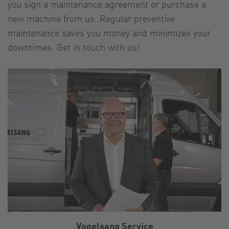
you sign a maintenance agreement or purchase a
new machine from us. Regular preventive
maintenance saves you money and minimizes your
downtimes. Get in touch with us!
Vogelsang Service