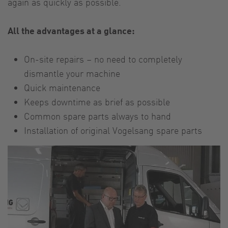
again as quickly as possible.
All the advantages at a glance:
On-site repairs – no need to completely
dismantle your machine
Quick maintenance
Keeps downtime as brief as possible
Common spare parts always to hand
Installation of original Vogelsang spare parts