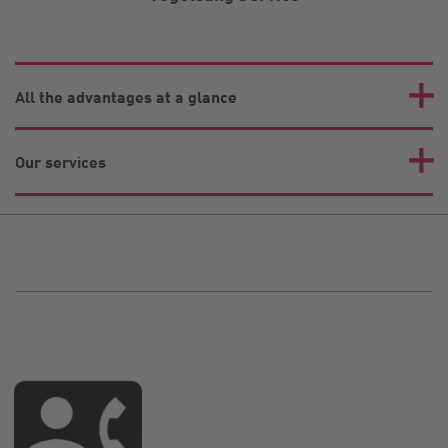
All the advantages at a glance
Our services