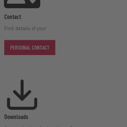
Contact
Find details of your
PERSONAL CONTACT
Downloads