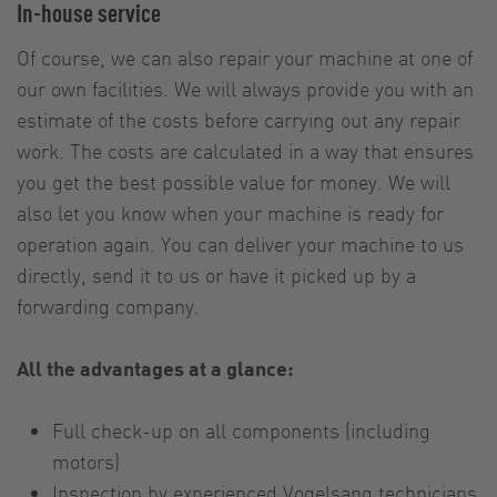
In-house service
Of course, we can also repair your machine at one of
our own facilities. We will always provide you with an
estimate of the costs before carrying out any repair
work. The costs are calculated in a way that ensures
you get the best possible value for money. We will
also let you know when your machine is ready for
operation again. You can deliver your machine to us
directly, send it to us or have it picked up by a
forwarding company.
All the advantages at a glance:
Full check-up on all components (including
motors)
Inspection by experienced Vogelsang technicians