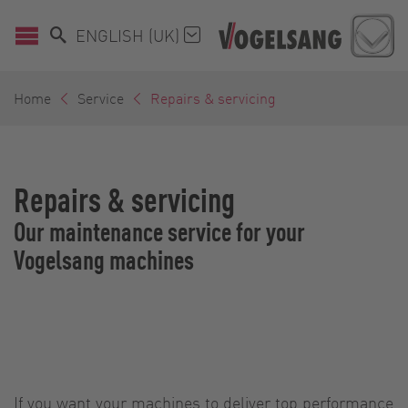
ENGLISH (UK)
Home
Service
Repairs & servicing
Repairs & servicing
Our maintenance service for your
Vogelsang machines
If you want your machines to deliver top performance