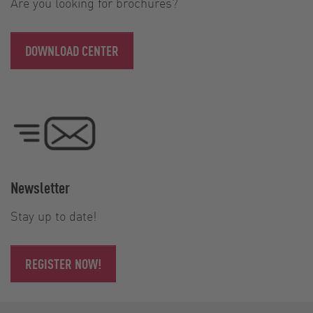
Are you looking for brochures?
DOWNLOAD CENTER
Newsletter
Stay up to date!
REGISTER NOW!