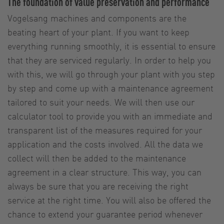
The foundation of value preservation and performance
Vogelsang machines and components are the
beating heart of your plant. If you want to keep
everything running smoothly, it is essential to ensure
that they are serviced regularly. In order to help you
with this, we will go through your plant with you step
by step and come up with a maintenance agreement
tailored to suit your needs. We will then use our
calculator tool to provide you with an immediate and
transparent list of the measures required for your
application and the costs involved. All the data we
collect will then be added to the maintenance
agreement in a clear structure. This way, you can
always be sure that you are receiving the right
service at the right time. You will also be offered the
chance to extend your guarantee period whenever