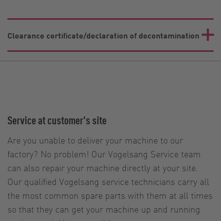
Clearance certificate/declaration of decontamination
Service at customer's site
Are you unable to deliver your machine to our
factory? No problem! Our Vogelsang Service team
can also repair your machine directly at your site.
Our qualified Vogelsang service technicians carry all
the most common spare parts with them at all times
so that they can get your machine up and running