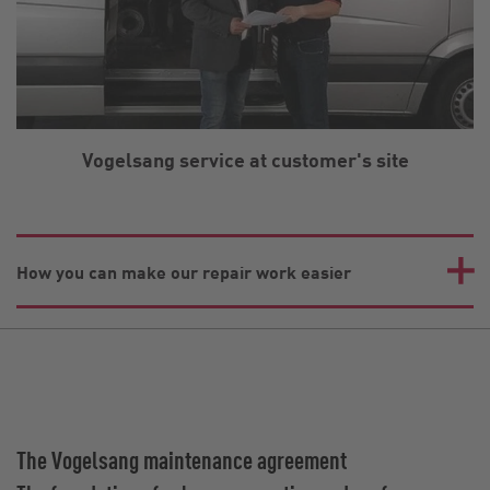
Vogelsang service at customer's site
How you can make our repair work easier
The Vogelsang maintenance agreement