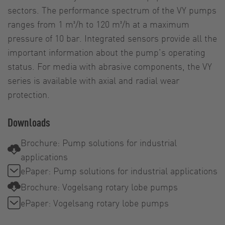
sectors. The performance spectrum of the VY pumps
ranges from 1 m³/h to 120 m³/h at a maximum
pressure of 10 bar. Integrated sensors provide all the
important information about the pump’s operating
status. For media with abrasive components, the VY
series is available with axial and radial wear
protection.
Downloads
Brochure: Pump solutions for industrial
applications
ePaper: Pump solutions for industrial applications
Brochure: Vogelsang rotary lobe pumps
ePaper: Vogelsang rotary lobe pumps