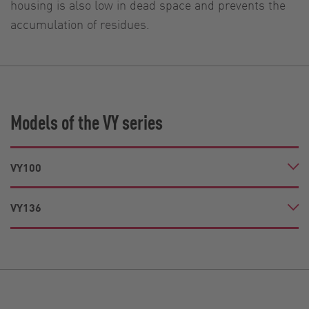
housing is also low in dead space and prevents the
accumulation of residues.
Models of the VY series
VY100
VY136