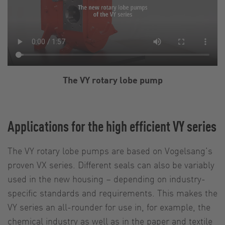
The VY rotary lobe pump
Applications for the high efficient VY series
The VY rotary lobe pumps are based on Vogelsang’s
proven VX series. Different seals can also be variably
used in the new housing – depending on industry-
specific standards and requirements. This makes the
VY series an all-rounder for use in, for example, the
chemical industry as well as in the paper and textile