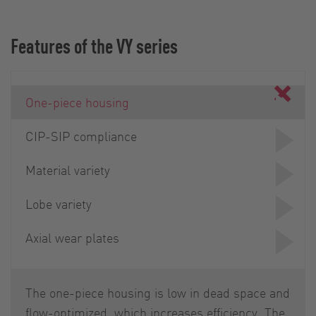
Features of the VY series
One-piece housing
CIP-SIP compliance
Material variety
Lobe variety
Axial wear plates
The one-piece housing is low in dead space and
flow-optimized, which increases efficiency. The