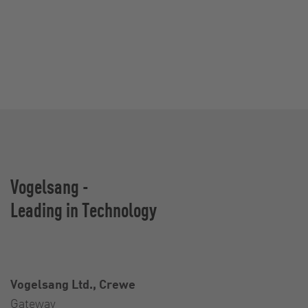
Vogelsang -
Leading in Technology
Vogelsang Ltd., Crewe
Gateway