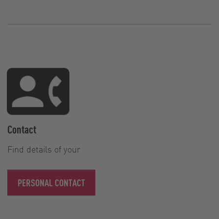
Contact
Find details of your
PERSONAL CONTACT