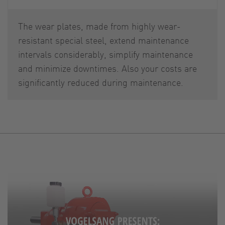
The wear plates, made from highly wear-
resistant special steel, extend maintenance
intervals considerably, simplify maintenance
and minimize downtimes. Also your costs are
significantly reduced during maintenance.