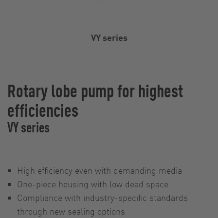
VY series
Rotary lobe pump for highest
efficiencies
VY series
High efficiency even with demanding media
One-piece housing with low dead space
Compliance with industry-specific standards
through new sealing options