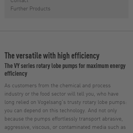
Further Products
The versatile with high efficiency
The VY series rotary lobe pumps for maximum energy
efficiency
As customers from the chemical and process
industry or the food sector will tell you, who have
long relied on Vogelsang‘s trusty rotary lobe pumps:
you can depend on this technology. And not only
because the pumps effortlessly transport abrasive,
aggressive, viscous, or contaminated media such as