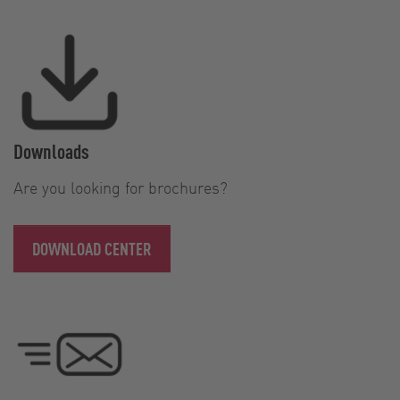
Downloads
Are you looking for brochures?
DOWNLOAD CENTER