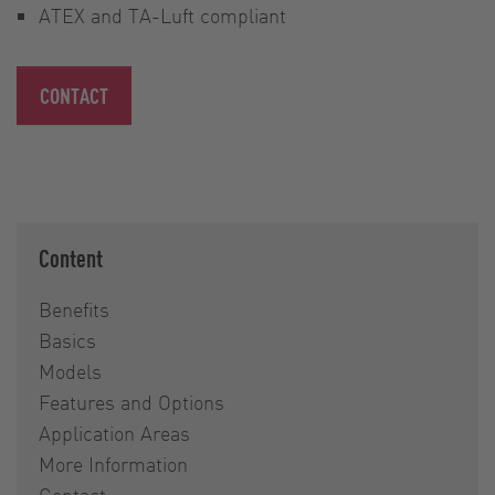
ATEX and TA-Luft compliant
CONTACT
Content
Benefits
Basics
Models
Features and Options
Application Areas
More Information
Contact