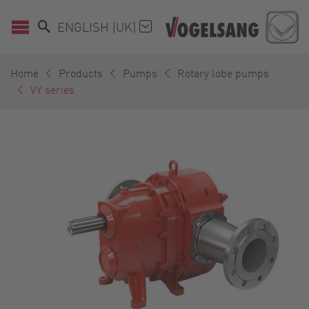
ENGLISH (UK)
Home
Products
Pumps
Rotary lobe pumps
VY series