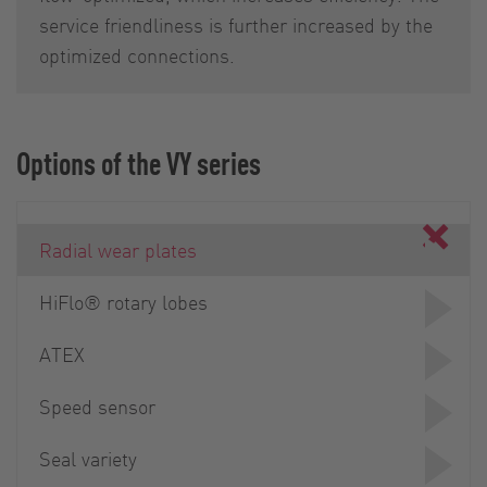
service friendliness is further increased by the
optimized connections.
Options of the VY series
Radial wear plates
HiFlo® rotary lobes
ATEX
Speed sensor
Seal variety