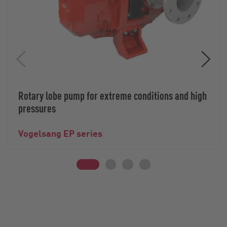
Rotary lobe pump for extreme conditions and high
pressures
Vogelsang EP series