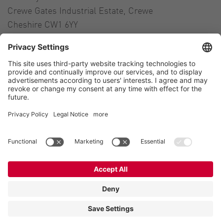
Crewe Gates Industrial Estate, Crewe
Cheshire CW1 6YY
United Kingdom
Contact
Tel.:
+44 1270 21 66 00
E-Mail:
uk@vogelsang.info
Contact
Imprint
Private policy
Modern Slavery Statement