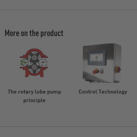
More on the product
The rotary lobe pump
Control Technology
principle