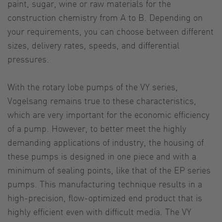
paint, sugar, wine or raw materials for the
construction chemistry from A to B. Depending on
your requirements, you can choose between different
sizes, delivery rates, speeds, and differential
pressures.
With the rotary lobe pumps of the VY series,
Vogelsang remains true to these characteristics,
which are very important for the economic efficiency
of a pump. However, to better meet the highly
demanding applications of industry, the housing of
these pumps is designed in one piece and with a
minimum of sealing points, like that of the EP series
pumps. This manufacturing technique results in a
high-precision, flow-optimized end product that is
highly efficient even with difficult media. The VY