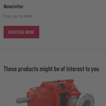
Newsletter
Stay up to date!
REGISTER NOW!
These products might be of interest to you