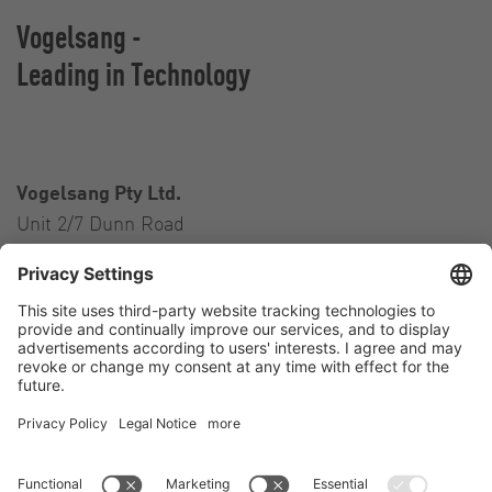
Vogelsang -
Leading in Technology
Vogelsang Pty Ltd.
Unit 2/7 Dunn Road
Smeaton Grange NSW 2567
Australia
Contact
Tel.:
+61 2 46 47 8511
E-Mail:
australia@vogelsang.info