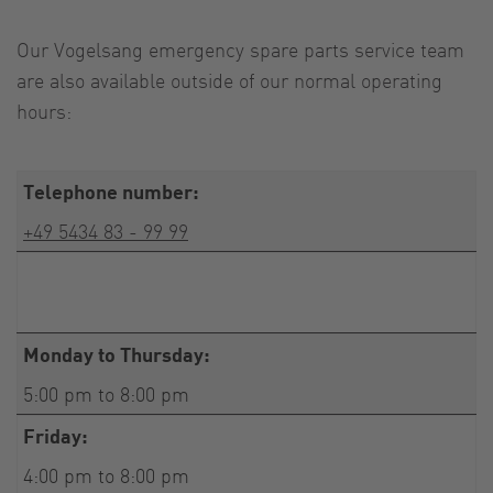
Our Vogelsang emergency spare parts service team
are also available outside of our normal operating
hours:
Telephone number:
+49 5434 83 - 99 99
Monday to Thursday:
5:00 pm to 8:00 pm
Friday:
4:00 pm to 8:00 pm