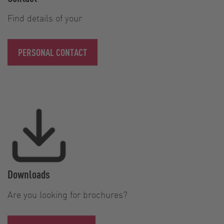
Find details of your
PERSONAL CONTACT
Downloads
Are you looking for brochures?