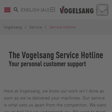
ENGLISH (AU)
Vogelsang
Service
Service Hotline
The Vogelsang Service Hotline
Your personal customer support
Here at Vogelsang, we know our work isn't done as
soon as we've delivered your machines. Our service
is what sets us apart from the competition. We want
you to feel like we understand you. We want to meet