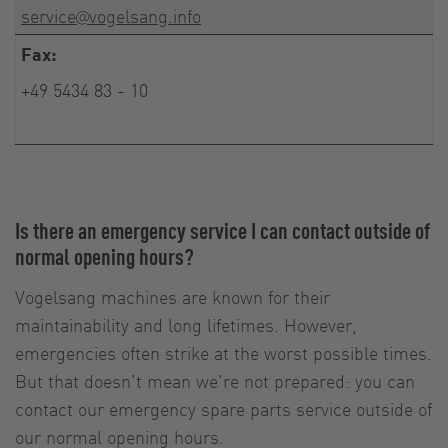
service@vogelsang.info
Fax:
+49 5434 83 - 10
Is there an emergency service I can contact outside of
normal opening hours?
Vogelsang machines are known for their
maintainability and long lifetimes. However,
emergencies often strike at the worst possible times.
But that doesn't mean we're not prepared: you can
contact our emergency spare parts service outside of
our normal opening hours.