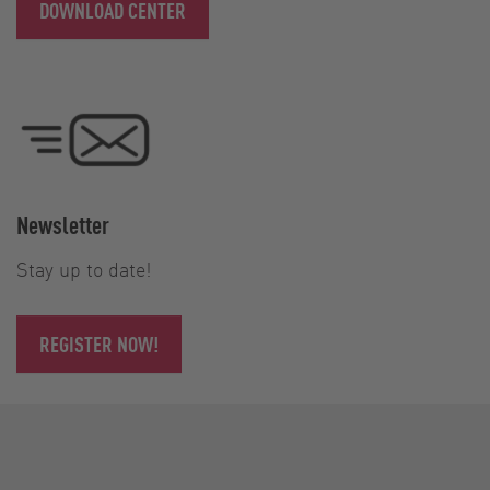
DOWNLOAD CENTER
Newsletter
Stay up to date!
REGISTER NOW!