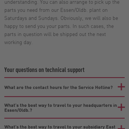
understanding. You can also arrange to pick up the
parts you need from our Essen/Oldb. plant on
Saturdays and Sundays. Obviously, we will also be
happy to send you your parts. In such cases, the
parts in question will be shipped out the next
working day.
Your questions on technical support
What are the contact hours for the Service Hotline?
What's the best way to travel to your headquarters in
Essen/Oldb.?
What's the best way to travel to your subsidiary East