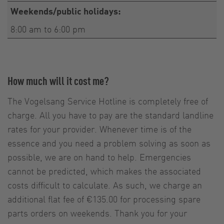
Weekends/public holidays:
8:00 am to 6:00 pm
How much will it cost me?
The Vogelsang Service Hotline is completely free of
charge. All you have to pay are the standard landline
rates for your provider. Whenever time is of the
essence and you need a problem solving as soon as
possible, we are on hand to help. Emergencies
cannot be predicted, which makes the associated
costs difficult to calculate. As such, we charge an
additional flat fee of €135.00 for processing spare
parts orders on weekends. Thank you for your