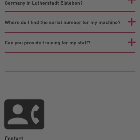
Germany in Lutherstadt Eisleben?
Where do I find the serial number for my machine?
Can you provide training for my staff?
Contact