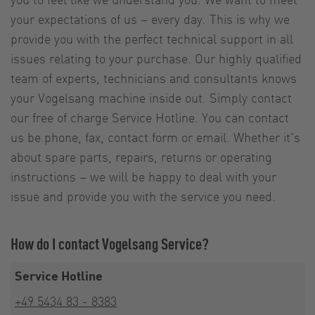
your expectations of us – every day. This is why we
provide you with the perfect technical support in all
issues relating to your purchase. Our highly qualified
team of experts, technicians and consultants knows
your Vogelsang machine inside out. Simply contact
our free of charge Service Hotline. You can contact
us be phone, fax, contact form or email. Whether it's
about spare parts, repairs, returns or operating
instructions – we will be happy to deal with your
issue and provide you with the service you need.
How do I contact Vogelsang Service?
Service Hotline
+49 5434 83 - 8383