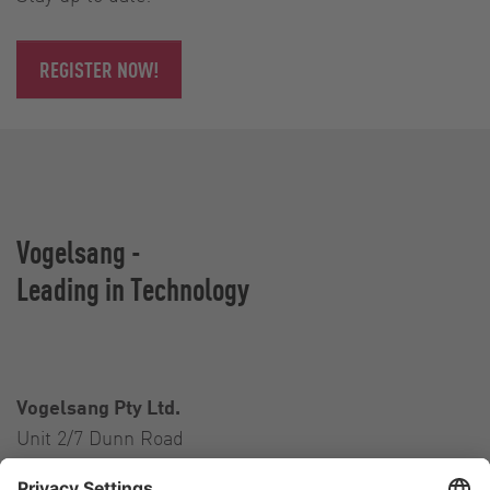
REGISTER NOW!
Vogelsang -
Leading in Technology
Vogelsang Pty Ltd.
Unit 2/7 Dunn Road
Smeaton Grange NSW 2567