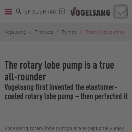
ENGLISH (AU)
Vogelsang
Products
Pumps
Rotary lobe pumps
The rotary lobe pump is a true
all-rounder
Vogelsang first invented the elastomer-
coated rotary lobe pump – then perfected it
Vogelsang rotary lobe pumps are exceptionally easy