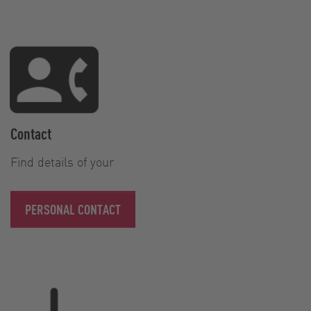
Contact
Find details of your
PERSONAL CONTACT