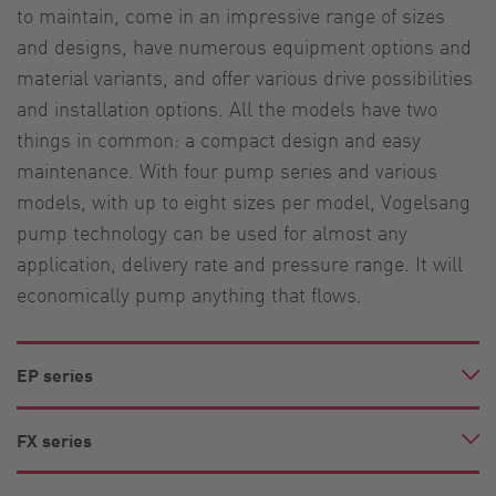
to maintain, come in an impressive range of sizes
and designs, have numerous equipment options and
material variants, and offer various drive possibilities
and installation options. All the models have two
things in common: a compact design and easy
maintenance. With four pump series and various
models, with up to eight sizes per model, Vogelsang
pump technology can be used for almost any
application, delivery rate and pressure range. It will
economically pump anything that flows.
EP series
FX series