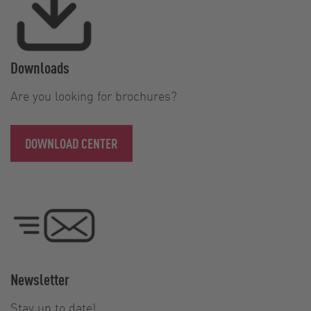
Downloads
Are you looking for brochures?
DOWNLOAD CENTER
Newsletter
Stay up to date!