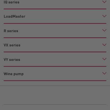
IQ series
LoadMaster
R series
VX series
VY series
Wine pump