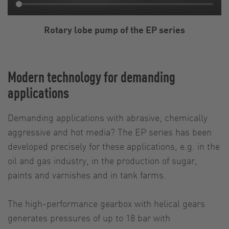
Rotary lobe pump of the EP series
Modern technology for demanding
applications
Demanding applications with abrasive, chemically
aggressive and hot media? The EP series has been
developed precisely for these applications, e.g. in the
oil and gas industry, in the production of sugar,
paints and varnishes and in tank farms.
The high-performance gearbox with helical gears
generates pressures of up to 18 bar with