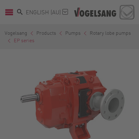
ENGLISH (AU)
Vogelsang
Products
Pumps
Rotary lobe pumps
EP series