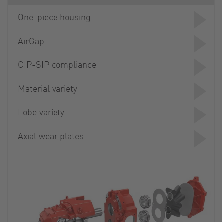
One-piece housing
AirGap
CIP-SIP compliance
Material variety
Lobe variety
Axial wear plates