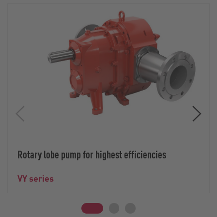
Rotary lobe pump for highest efficiencies
VY series