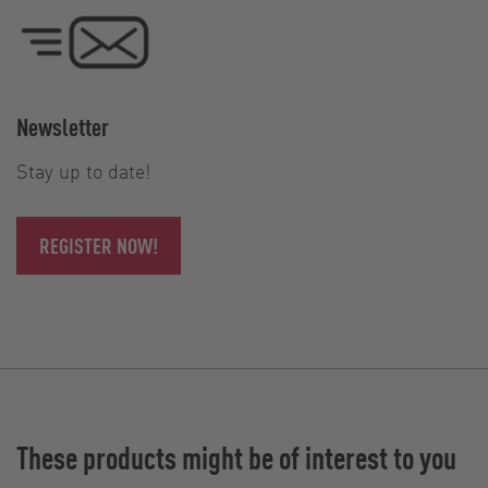
Newsletter
Stay up to date!
REGISTER NOW!
These products might be of interest to you