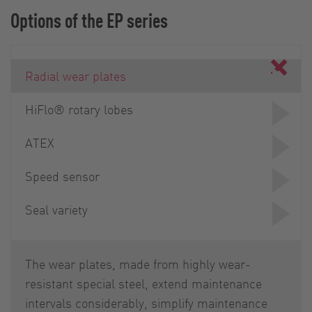
Options of the EP series
Radial wear plates
HiFlo® rotary lobes
ATEX
Speed sensor
Seal variety
The wear plates, made from highly wear-
resistant special steel, extend maintenance
intervals considerably, simplify maintenance