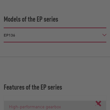
Models of the EP series
EP136
Features of the EP series
High-performance gearbox