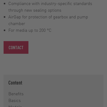
Compliance with industry-specific standards
through new sealing options
AirGap for protection of gearbox and pump
chamber
For media up to 200 °C
CONTACT
Content
Benefits
Basics
Models