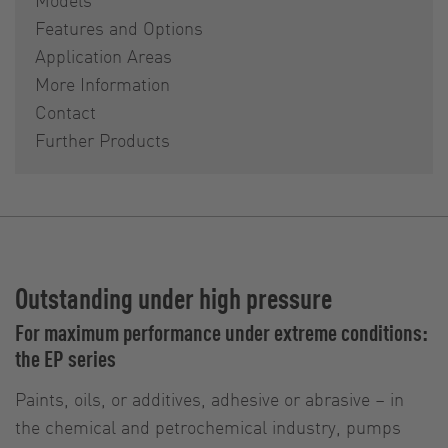
Features and Options
Application Areas
More Information
Contact
Further Products
Outstanding under high pressure
For maximum performance under extreme conditions:
the EP series
Paints, oils, or additives, adhesive or abrasive – in
the chemical and petrochemical industry, pumps