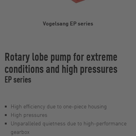
Vogelsang EP series
Rotary lobe pump for extreme
conditions and high pressures
EP series
High efficiency due to one-piece housing
High pressures
Unparalleled quietness due to high-performance
gearbox