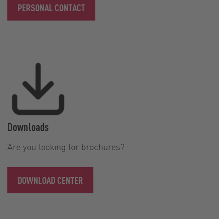
PERSONAL CONTACT
Downloads
Are you looking for brochures?
DOWNLOAD CENTER