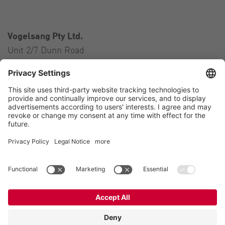
Vogelsang Pty Ltd.
Unit 2/7 Dunn Road
Smeaton Grange NSW 2567
Australia
Contact
Tel.:
+61 2 46 47 8511
E-Mail:
australia@vogelsang.info