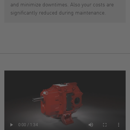
and minimize downtimes. Also your costs are
significantly reduced during maintenance.