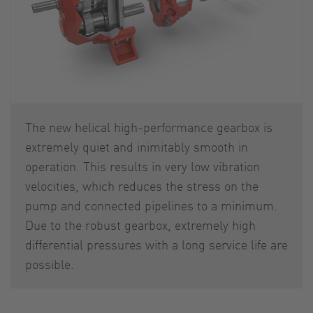
The new helical high-performance gearbox is
extremely quiet and inimitably smooth in
operation. This results in very low vibration
velocities, which reduces the stress on the
pump and connected pipelines to a minimum.
Due to the robust gearbox, extremely high
differential pressures with a long service life are
possible.