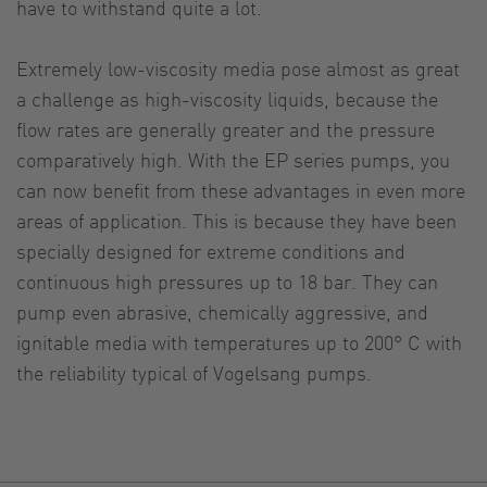
have to withstand quite a lot.
Extremely low-viscosity media pose almost as great
a challenge as high-viscosity liquids, because the
flow rates are generally greater and the pressure
comparatively high. With the EP series pumps, you
can now benefit from these advantages in even more
areas of application. This is because they have been
specially designed for extreme conditions and
continuous high pressures up to 18 bar. They can
pump even abrasive, chemically aggressive, and
ignitable media with temperatures up to 200° C with
the reliability typical of Vogelsang pumps.