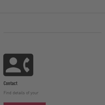
Contact
Find details of your