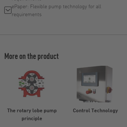
ePaper: Flexible pump technology for all
requirements
More on the product
The rotary lobe pump
Control Technology
principle