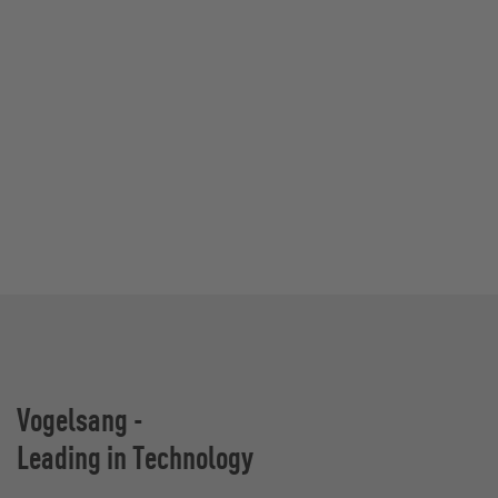
Vogelsang -
Leading in Technology