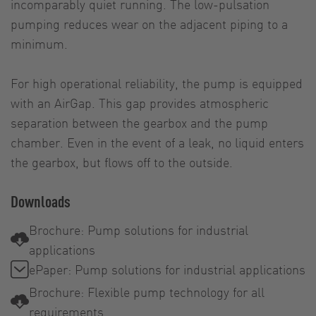
incomparably quiet running. The low-pulsation
pumping reduces wear on the adjacent piping to a
minimum.
For high operational reliability, the pump is equipped
with an AirGap. This gap provides atmospheric
separation between the gearbox and the pump
chamber. Even in the event of a leak, no liquid enters
the gearbox, but flows off to the outside.
Downloads
Brochure: Pump solutions for industrial
applications
ePaper: Pump solutions for industrial applications
Brochure: Flexible pump technology for all
requirements