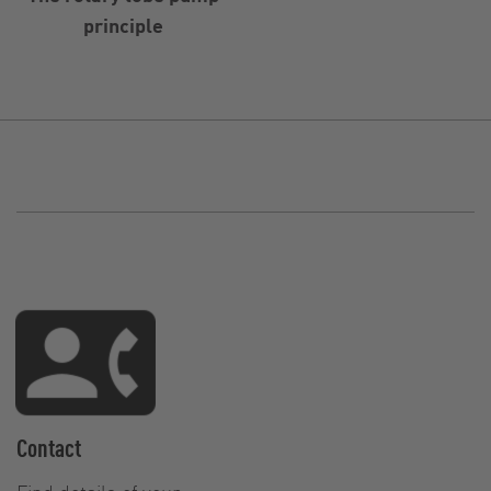
principle
Contact