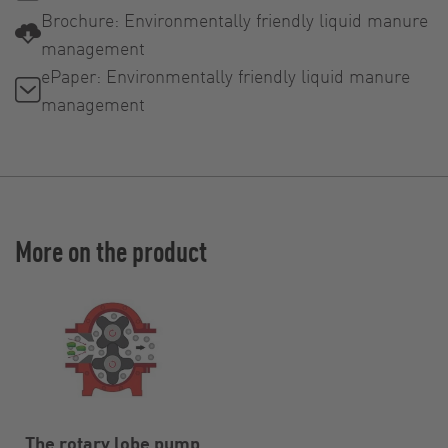
Brochure: Environmentally friendly liquid manure
management
ePaper: Environmentally friendly liquid manure
management
More on the product
The rotary lobe pump