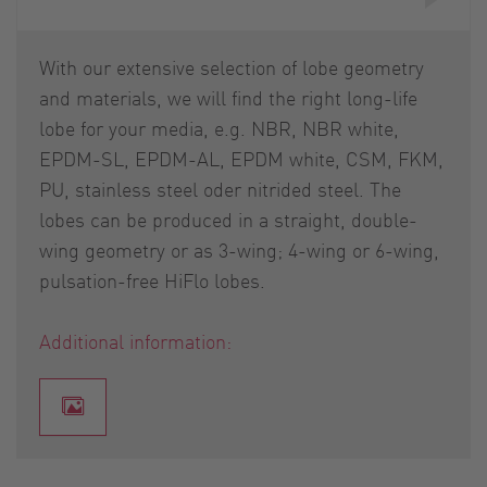
With our extensive selection of lobe geometry
and materials, we will find the right long-life
lobe for your media, e.g. NBR, NBR white,
EPDM-SL, EPDM-AL, EPDM white, CSM, FKM,
PU, stainless steel oder nitrided steel. The
lobes can be produced in a straight, double-
wing geometry or as 3-wing; 4-wing or 6-wing,
pulsation-free HiFlo lobes.
Additional information: