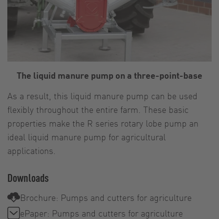
The liquid manure pump on a three-point-base
As a result, this liquid manure pump can be used
flexibly throughout the entire farm. These basic
properties make the R series rotary lobe pump an
ideal liquid manure pump for agricultural
applications.
Downloads
Brochure: Pumps and cutters for agriculture
ePaper: Pumps and cutters for agriculture