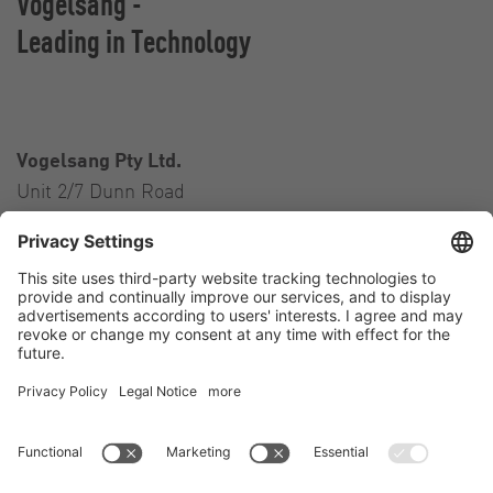
Vogelsang -
Leading in Technology
Vogelsang Pty Ltd.
Unit 2/7 Dunn Road
Smeaton Grange NSW 2567
Australia
Contact
Tel.:
+61 2 46 47 8511
E-Mail:
australia@vogelsang.info