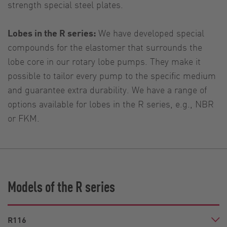
strength special steel plates.
Lobes in the R series:
We have developed special
compounds for the elastomer that surrounds the
lobe core in our rotary lobe pumps. They make it
possible to tailor every pump to the specific medium
and guarantee extra durability. We have a range of
options available for lobes in the R series, e.g., NBR
or FKM.
Models of the R series
R116