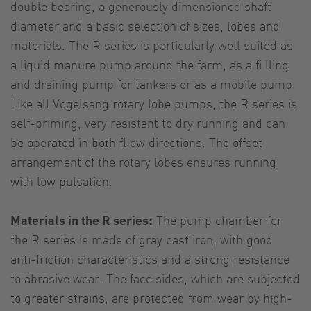
double bearing, a generously dimensioned shaft
diameter and a basic selection of sizes, lobes and
materials. The R series is particularly well suited as
a liquid manure pump around the farm, as a fi lling
and draining pump for tankers or as a mobile pump.
Like all Vogelsang rotary lobe pumps, the R series is
self-priming, very resistant to dry running and can
be operated in both fl ow directions. The offset
arrangement of the rotary lobes ensures running
with low pulsation.
Materials in the R series:
The pump chamber for
the R series is made of gray cast iron, with good
anti-friction characteristics and a strong resistance
to abrasive wear. The face sides, which are subjected
to greater strains, are protected from wear by high-