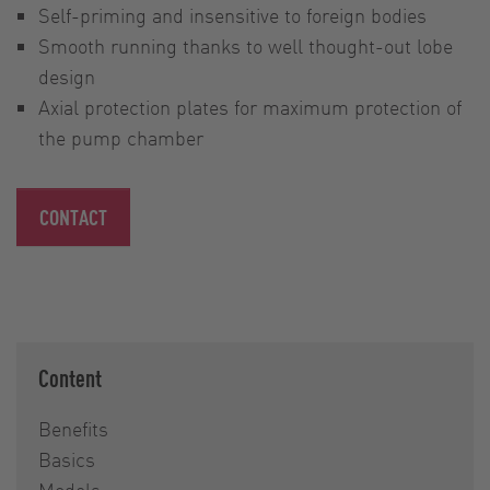
Self-priming and insensitive to foreign bodies
Smooth running thanks to well thought-out lobe
design
Axial protection plates for maximum protection of
the pump chamber
CONTACT
Content
Benefits
Basics
Models