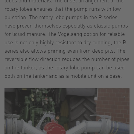
lobes and materials. The offset arrangement of the
rotary lobes ensures that the pump runs with low
pulsation. The rotary lobe pumps in the R series
have proven themselves especially as classic pumps
for liquid manure. The Vogelsang option for reliable
use is not only highly resistant to dry running, the R
series also allows priming even from deep pits. The
reversible flow direction reduces the number of pipes
on the tanker, as the rotary lobe pump can be used
both on the tanker and as a mobile unit on a base.