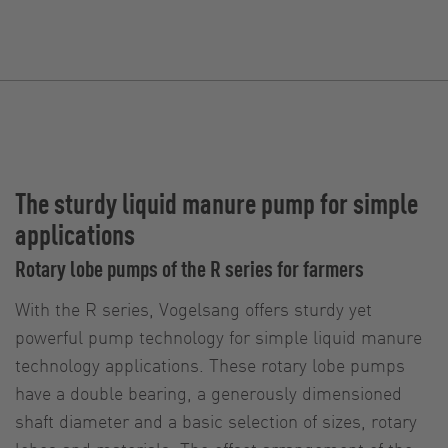
The sturdy liquid manure pump for simple
applications
Rotary lobe pumps of the R series for farmers
With the R series, Vogelsang offers sturdy yet
powerful pump technology for simple liquid manure
technology applications. These rotary lobe pumps
have a double bearing, a generously dimensioned
shaft diameter and a basic selection of sizes, rotary