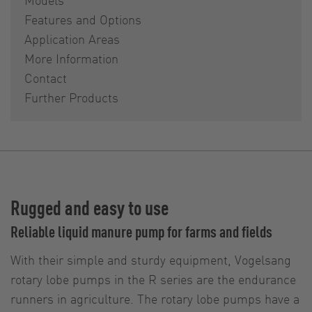
Features and Options
Application Areas
More Information
Contact
Further Products
Rugged and easy to use
Reliable liquid manure pump for farms and fields
With their simple and sturdy equipment, Vogelsang
rotary lobe pumps in the R series are the endurance
runners in agriculture. The rotary lobe pumps have a