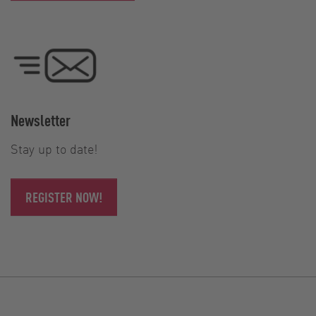
Newsletter
Stay up to date!
REGISTER NOW!