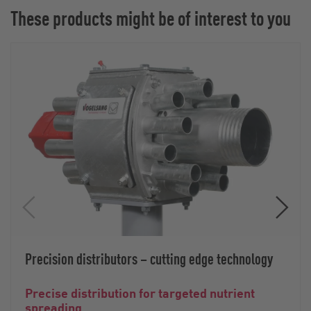
These products might be of interest to you
Precision distributors – cutting edge technology
Precise distribution for targeted nutrient
spreading