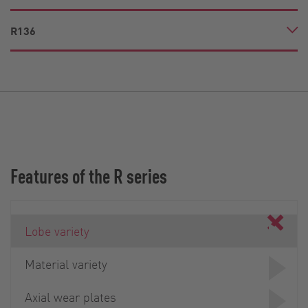
R136
Features of the R series
Lobe variety
Material variety
Axial wear plates