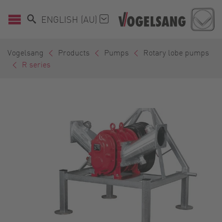
ENGLISH (AU)
Vogelsang
Products
Pumps
Rotary lobe pumps
R series