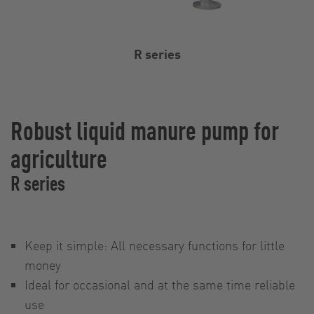
R series
Robust liquid manure pump for
agriculture
R series
Keep it simple: All necessary functions for little
money
Ideal for occasional and at the same time reliable
use