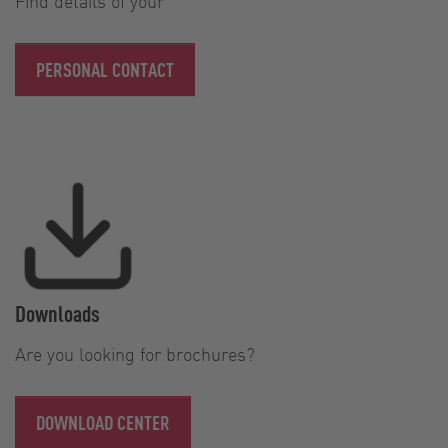
Find details of your
PERSONAL CONTACT
Downloads
Are you looking for brochures?
DOWNLOAD CENTER