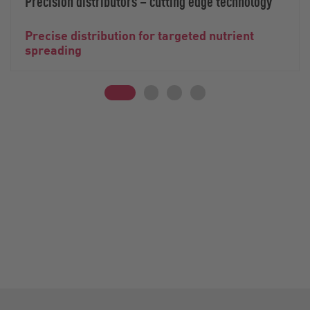
Precision distributors – cutting edge technology
Precise distribution for targeted nutrient
spreading