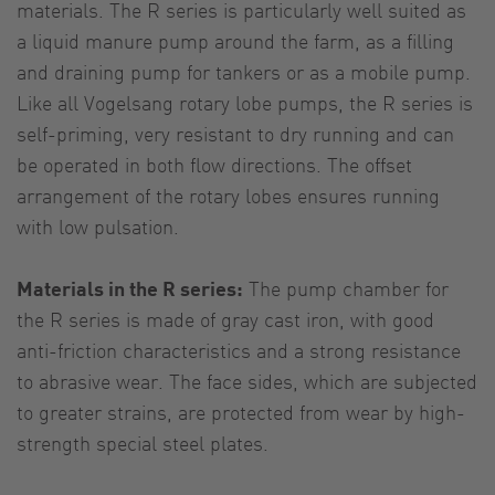
materials. The R series is particularly well suited as
a liquid manure pump around the farm, as a filling
and draining pump for tankers or as a mobile pump.
Like all Vogelsang rotary lobe pumps, the R series is
self-priming, very resistant to dry running and can
be operated in both flow directions. The offset
arrangement of the rotary lobes ensures running
with low pulsation.
Materials in the R series:
The pump chamber for
the R series is made of gray cast iron, with good
anti-friction characteristics and a strong resistance
to abrasive wear. The face sides, which are subjected
to greater strains, are protected from wear by high-
strength special steel plates.