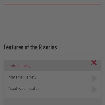
Features of the R series
Lobe variety
Material variety
Axial wear plates