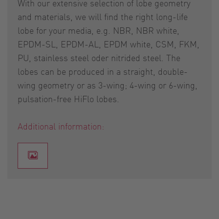
With our extensive selection of lobe geometry
and materials, we will find the right long-life
lobe for your media, e.g. NBR, NBR white,
EPDM-SL, EPDM-AL, EPDM white, CSM, FKM,
PU, stainless steel oder nitrided steel. The
lobes can be produced in a straight, double-
wing geometry or as 3-wing; 4-wing or 6-wing,
pulsation-free HiFlo lobes.
Additional information: