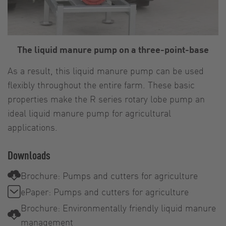
The liquid manure pump on a three-point-base
As a result, this liquid manure pump can be used
flexibly throughout the entire farm. These basic
properties make the R series rotary lobe pump an
ideal liquid manure pump for agricultural
applications.
Downloads
Brochure: Pumps and cutters for agriculture
ePaper: Pumps and cutters for agriculture
Brochure: Environmentally friendly liquid manure
management