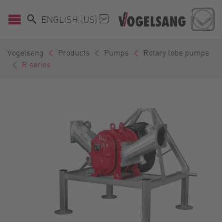
ENGLISH (US)
Vogelsang
Products
Pumps
Rotary lobe pumps
R series