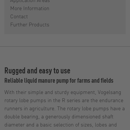
More Information
Contact
Further Products
Rugged and easy to use
Reliable liquid manure pump for farms and fields
With their simple and sturdy equipment, Vogelsang
rotary lobe pumps in the R series are the endurance
runners in agriculture. The rotary lobe pumps have a
double bearing, a generously dimensioned shaft
diameter and a basic selection of sizes, lobes and