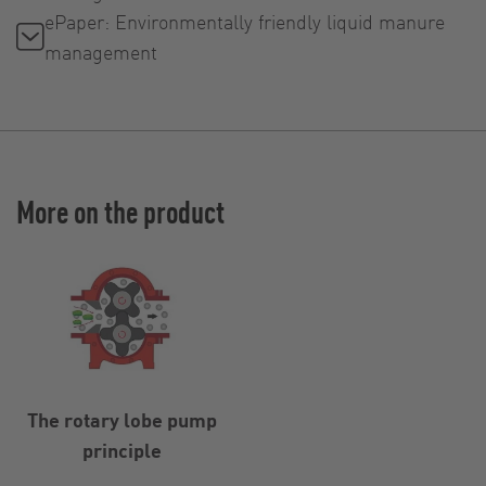
ePaper: Environmentally friendly liquid manure
management
More on the product
The rotary lobe pump
principle