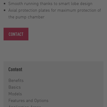
Smooth running thanks to smart lobe design
Axial protection plates for maximum protection of
the pump chamber
CONTACT
Content
Benefits
Basics
Models
Features and Options
Application Areas