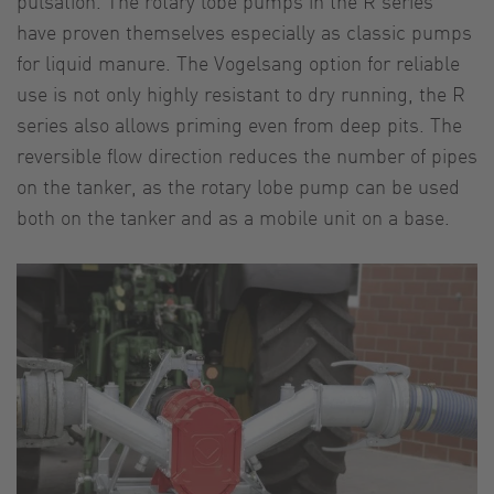
pulsation. The rotary lobe pumps in the R series
have proven themselves especially as classic pumps
for liquid manure. The Vogelsang option for reliable
use is not only highly resistant to dry running, the R
series also allows priming even from deep pits. The
reversible flow direction reduces the number of pipes
on the tanker, as the rotary lobe pump can be used
both on the tanker and as a mobile unit on a base.