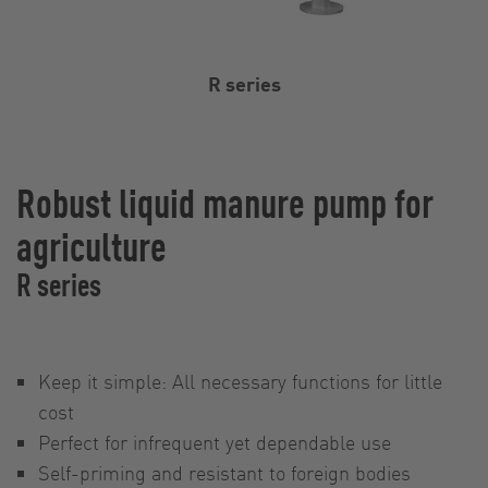
R series
Robust liquid manure pump for
agriculture
R series
Keep it simple: All necessary functions for little
cost
Perfect for infrequent yet dependable use
Self-priming and resistant to foreign bodies