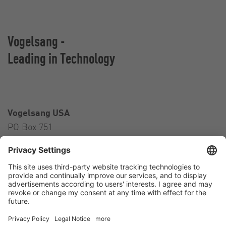
Vogelsang -
Leading in Technology
Vogelsang USA
PO Box 751
Ravenna, OH 44266
USA
Contact
Tel.:
+1 330 296 3820
E-Mail:
sales@vogelsangusa.com