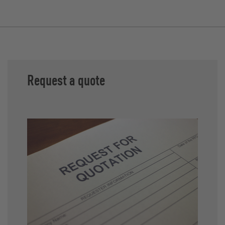
Request a quote