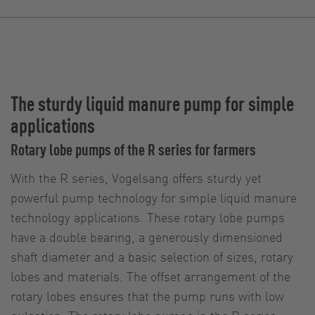
The sturdy liquid manure pump for simple
applications
Rotary lobe pumps of the R series for farmers
With the R series, Vogelsang offers sturdy yet
powerful pump technology for simple liquid manure
technology applications. These rotary lobe pumps
have a double bearing, a generously dimensioned
shaft diameter and a basic selection of sizes, rotary
lobes and materials. The offset arrangement of the
rotary lobes ensures that the pump runs with low