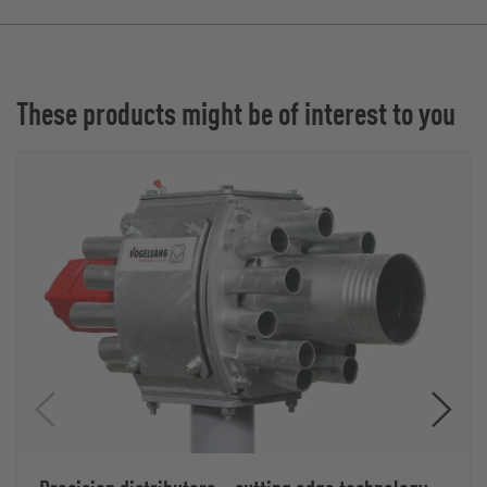
These products might be of interest to you