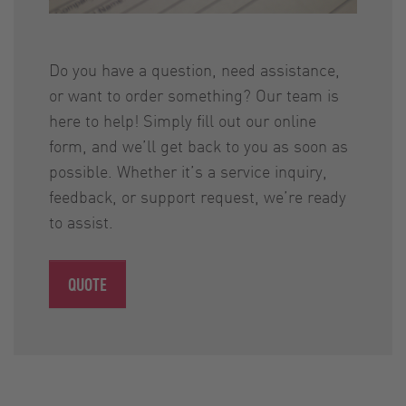
Do you have a question, need assistance,
or want to order something? Our team is
here to help! Simply fill out our online
form, and we’ll get back to you as soon as
possible. Whether it’s a service inquiry,
feedback, or support request, we’re ready
to assist.
QUOTE