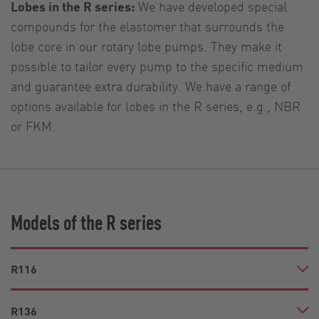
Lobes in the R series:
We have developed special
compounds for the elastomer that surrounds the
lobe core in our rotary lobe pumps. They make it
possible to tailor every pump to the specific medium
and guarantee extra durability. We have a range of
options available for lobes in the R series, e.g., NBR
or FKM.
Models of the R series
R116
R136