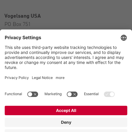
Vogelsang USA
PO Box 751
Ravenna, OH 44266
USA
Contact
Tel.:
+1 330 296 3820
E-Mail:
sales@vogelsangusa.com