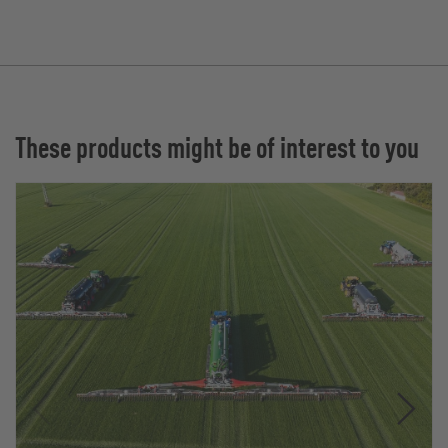
These products might be of interest to you