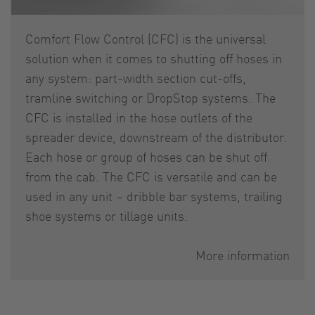
Comfort Flow Control (CFC) is the universal
solution when it comes to shutting off hoses in
any system: part-width section cut-offs,
tramline switching or DropStop systems. The
CFC is installed in the hose outlets of the
spreader device, downstream of the distributor.
Each hose or group of hoses can be shut off
from the cab. The CFC is versatile and can be
used in any unit – dribble bar systems, trailing
shoe systems or tillage units.
More information