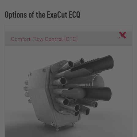
Options of the ExaCut ECQ
Comfort Flow Control (CFC)