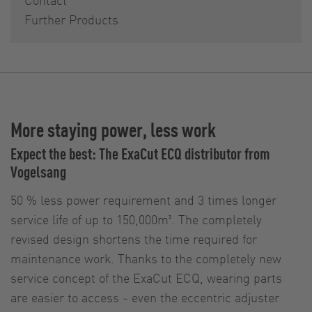
Further Products
More staying power, less work
Expect the best: The ExaCut ECQ distributor from
Vogelsang
50 % less power requirement and 3 times longer
service life of up to 150,000m³. The completely
revised design shortens the time required for
maintenance work. Thanks to the completely new
service concept of the ExaCut ECQ, wearing parts
are easier to access - even the eccentric adjuster