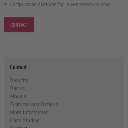
Large cross sections for lower pressure loss
CONTACT
Content
Benefits
Basics
Models
Features and Options
More Information
Case Studies
Contact