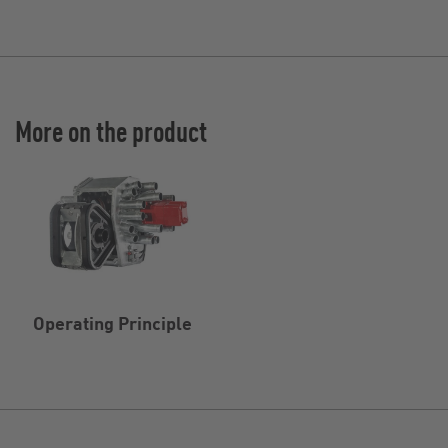
More on the product
Operating Principle