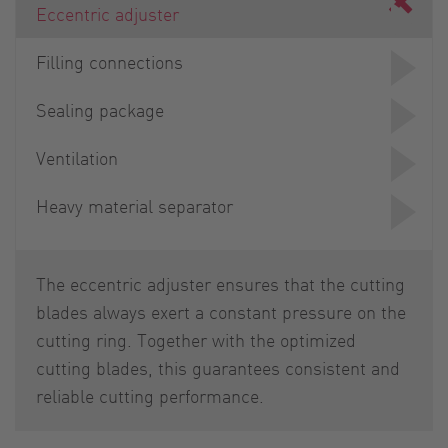
Eccentric adjuster
Filling connections
Sealing package
Ventilation
Heavy material separator
The eccentric adjuster ensures that the cutting
blades always exert a constant pressure on the
cutting ring. Together with the optimized
cutting blades, this guarantees consistent and
reliable cutting performance.