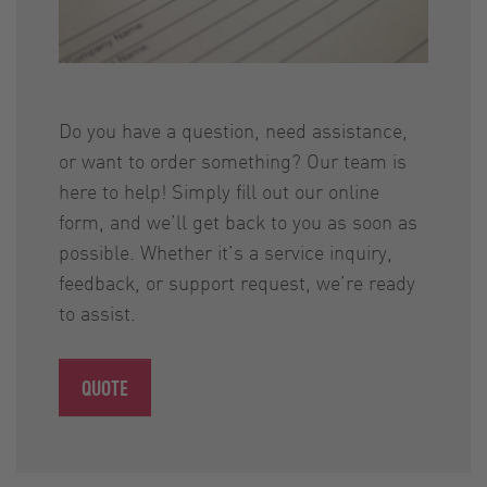
Do you have a question, need assistance,
or want to order something? Our team is
here to help! Simply fill out our online
form, and we’ll get back to you as soon as
possible. Whether it’s a service inquiry,
feedback, or support request, we’re ready
to assist.
QUOTE