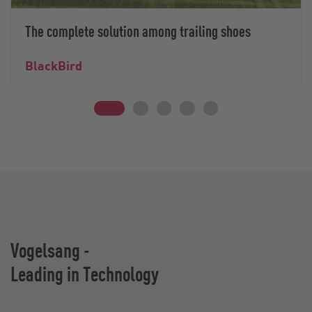
The complete solution among trailing shoes
BlackBird
Vogelsang -
Leading in Technology