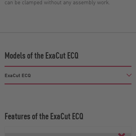
can be clamped without any assembly work.
Models of the ExaCut ECQ
ExaCut ECQ
Features of the ExaCut ECQ