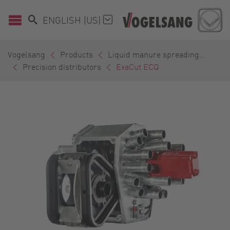
ENGLISH (US)
Vogelsang
Products
Liquid manure spreading...
Precision distributors
ExaCut ECQ