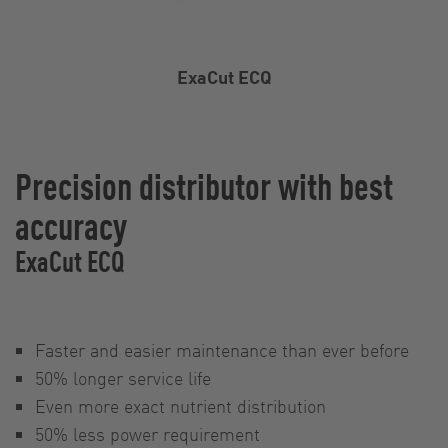
ExaCut ECQ
Precision distributor with best
accuracy
ExaCut ECQ
Faster and easier maintenance than ever before
50% longer service life
Even more exact nutrient distribution
50% less power requirement