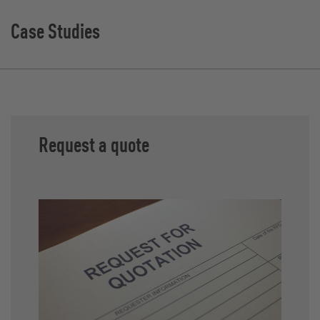
Case Studies
Request a quote