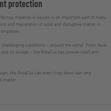
nt protection
fibrous material in liquids is an important part of many
rs and maceration of solid and disruptive matter in
 companies.
t challenging conditions – around the world. From fecal
and oil sludge – the RotaCut has proven itself and
sign, the RotaCut can even chop down hair and
d matter.