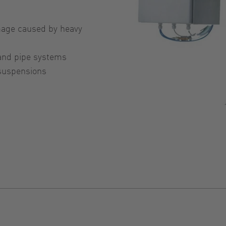
age caused by heavy
 and pipe systems
 suspensions