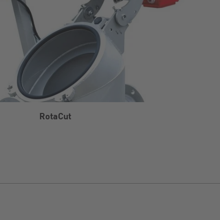
RotaCut