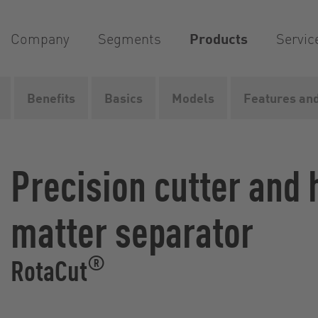
Company
Segments
Products
Servic
Benefits
Basics
Models
Features and
Vogelsang
Products
Grinders
Wet grinders
Rot
Precision cutter and
matter separator
®
RotaCut