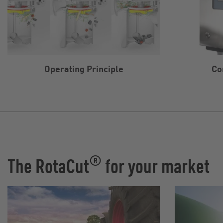
Operating Principle
Co
®
The RotaCut
for your market