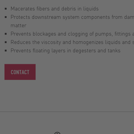
Macerates fibers and debris in liquids
Protects downstream system components from dam
matter
Prevents blockages and clogging of pumps, fittings
Reduces the viscosity and homogenizes liquids and
Prevents floating layers in degesters and tanks
CONTACT