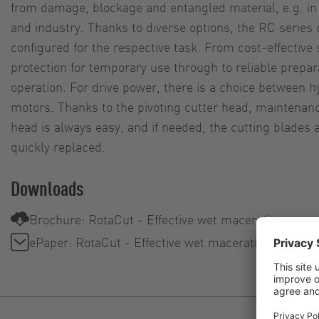
from damage, blockage and entangled material, e.g. i
and industry. Thanks to diverse options, the RC series 
configured for the respective task. From cost-effectiv
protection for temporary use through to reliable prepar
operation. For drive power, there is a choice between 
motors. Thanks to the pivoting cutter head, maintenan
head is always easy, and if needed, the cutting blades
quickly replaced.
Downloads
Brochure: RotaCut - Effective wet maceration
ePaper: RotaCut - Effective wet maceration