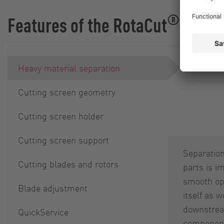
®
Features of the RotaCut
Heavy material separation
Cutting screen geometry
Cutting screen holder
Cutting screen support
Separation
Cutting blades and rotors
parts is i
smooth ope
Blade adjustment
itself as w
downstre
QuickService
component