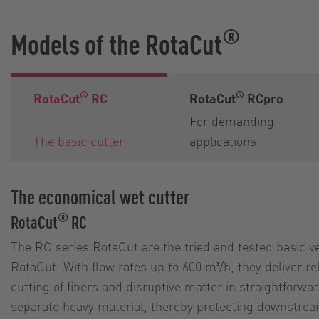
®
Models of the RotaCut
®
®
RotaCut
RC
RotaCut
RCpro
For demanding
The basic cutter
applications
The economical wet cutter
®
RotaCut
RC
The RC series RotaCut are the tried and tested basic ve
RotaCut. With flow rates up to 600 m³/h, they deliver r
cutting of fibers and disruptive matter in straightforwa
separate heavy material, thereby protecting downstr