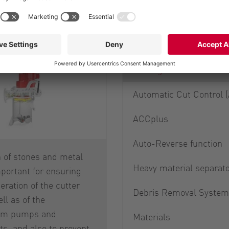
Options of the 
Cutting screens
Automatic Cut Control 
ACCplus
Auto-Reverse function
 of stones and metal
Heavy material separat
mportant for ensuring
ration of the cutter
Debris Removal System
ell as of the
am pumps and
Materials
s, and also to prevent