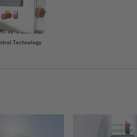
ntrol Technology