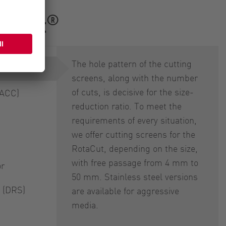
®
RotaCut
The hole pattern of the cutting
screens, along with the number
of cuts, is decisive for the size-
(ACC)
reduction ratio. To meet the
requirements of every situation,
we offer cutting screens for the
RotaCut, depending on the size,
with free passage from 4 mm to
or
50 mm. Stainless steel versions
 (DRS)
are available for aggressive
media.