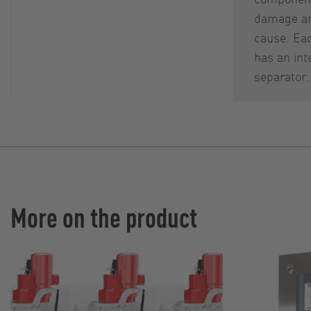
damage an
cause. Ea
has an int
separator.
More on the product