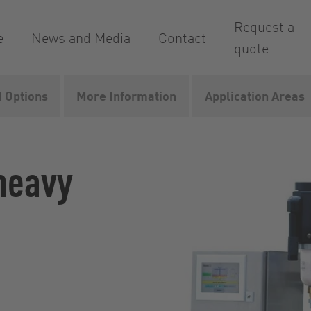
Request a
e
News and Media
Contact
quote
 Options
More Information
Application Areas
aCut
 heavy