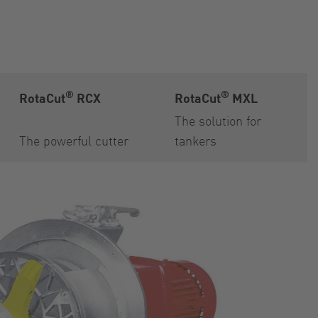
®
®
RotaCut
RCX
RotaCut
MXL
The solution for
The powerful cutter
tankers