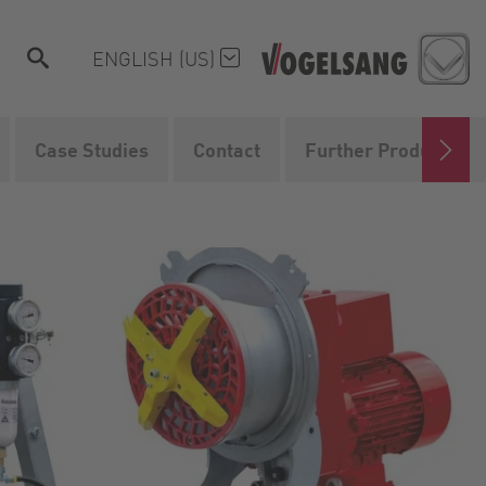
ENGLISH (US)
Case Studies
Contact
Further Products