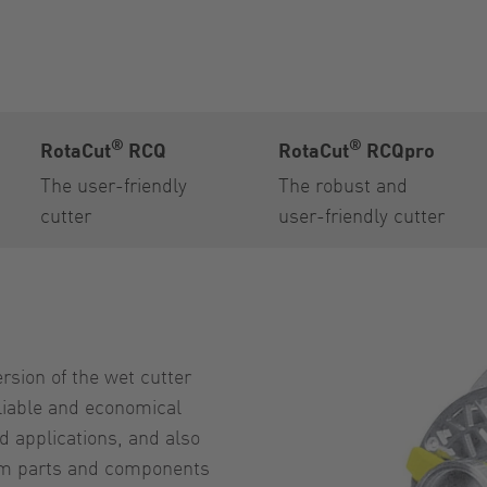
®
®
RotaCut
RCQ
RotaCut
RCQpro
The user-friendly
The robust and
cutter
user-friendly cutter
rsion of the wet cutter
eliable and economical
rd applications, and also
eam parts and components