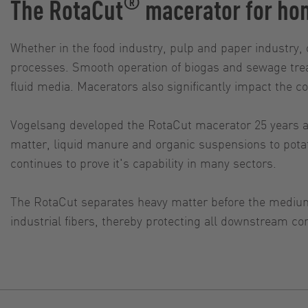
®
The RotaCut
macerator for hom
Whether in the food industry, pulp and paper industry, 
processes. Smooth operation of biogas and sewage trea
fluid media. Macerators also significantly impact the c
Vogelsang developed the RotaCut macerator 25 years ago
matter, liquid manure and organic suspensions to potat
continues to prove it's capability in many sectors.
The RotaCut separates heavy matter before the medium
industrial fibers, thereby protecting all downstream co