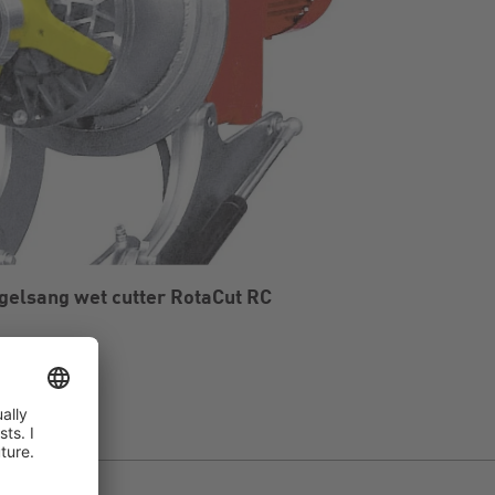
gelsang wet cutter RotaCut RC