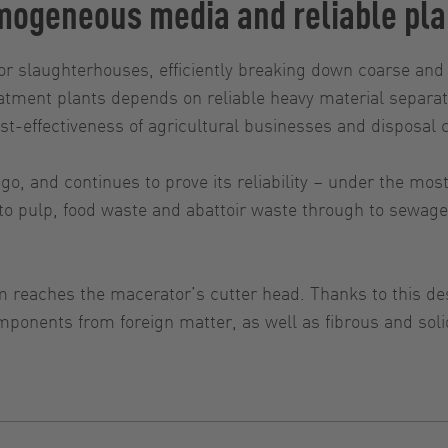
ogeneous media and reliable pla
or slaughterhouses, efficiently breaking down coarse and 
tment plants depends on reliable heavy material separato
ost-effectiveness of agricultural businesses and disposal
, and continues to prove its reliability – under the mos
o pulp, food waste and abattoir waste through to sewage 
 reaches the macerator’s cutter head. Thanks to this de
mponents from foreign matter, as well as fibrous and soli