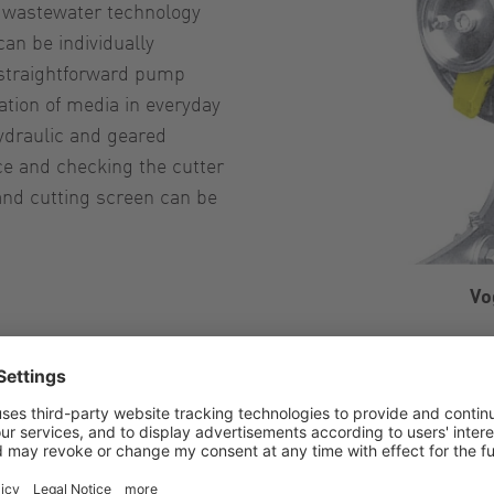
n wastewater technology
can be individually
e straightforward pump
ation of media in everyday
hydraulic and geared
ce and checking the cutter
 and cutting screen can be
Vo