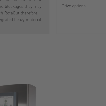
Drive options
d blockages they may
ch RotaCut therefore
egrated heavy material