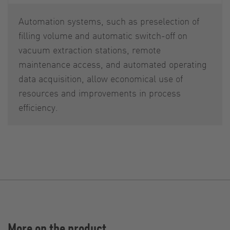
Automation systems, such as preselection of
filling volume and automatic switch-off on
vacuum extraction stations, remote
maintenance access, and automated operating
data acquisition, allow economical use of
resources and improvements in process
efficiency.
More on the product