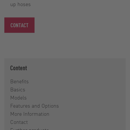
up hoses
CONTACT
Content
Benefits
Basics
Models
Features and Options
More Information
Contact
Further products