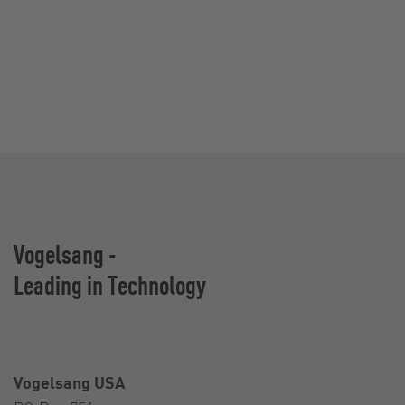
Vogelsang -
Leading in Technology
Vogelsang USA