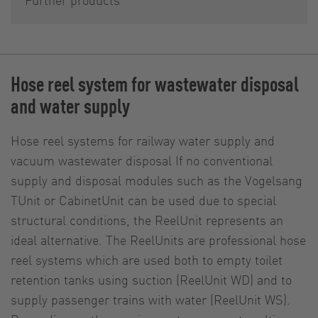
Hose reel system for wastewater disposal
and water supply
Hose reel systems for railway water supply and
vacuum wastewater disposal If no conventional
supply and disposal modules such as the Vogelsang
TUnit or CabinetUnit can be used due to special
structural conditions, the ReelUnit represents an
ideal alternative. The ReelUnits are professional hose
reel systems which are used both to empty toilet
retention tanks using suction (ReelUnit WD) and to
supply passenger trains with water (ReelUnit WS).