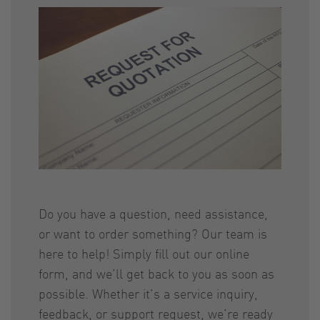
Do you have a question, need assistance,
or want to order something? Our team is
here to help! Simply fill out our online
form, and we’ll get back to you as soon as
possible. Whether it’s a service inquiry,
feedback, or support request, we’re ready