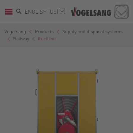
ENGLISH (US)
Vogelsang
Products
Supply and disposal systems
Railway
ReelUnit