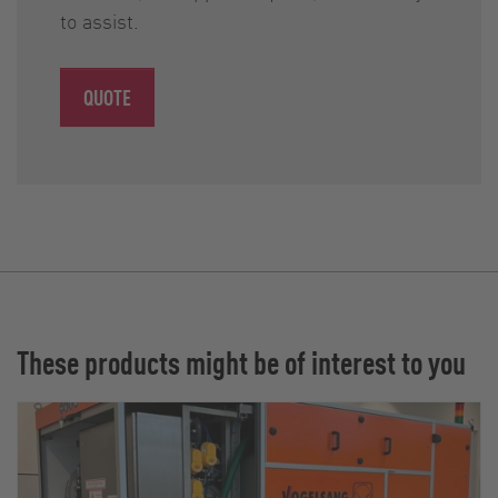
to assist.
QUOTE
These products might be of interest to you