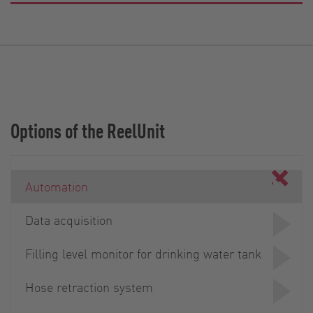
Options of the ReelUnit
Automation
Data acquisition
Filling level monitor for drinking water tank
Hose retraction system