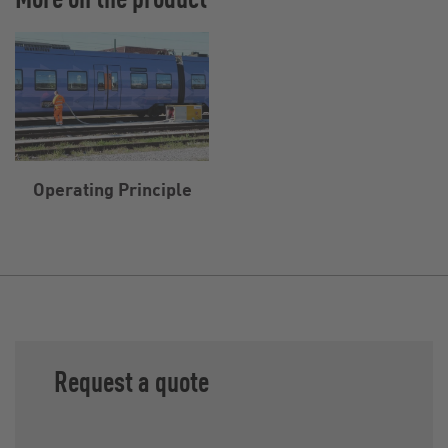
Operating Principle
Request a quote