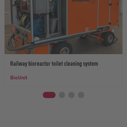
Railway bioreactor toilet cleaning system
BioUnit