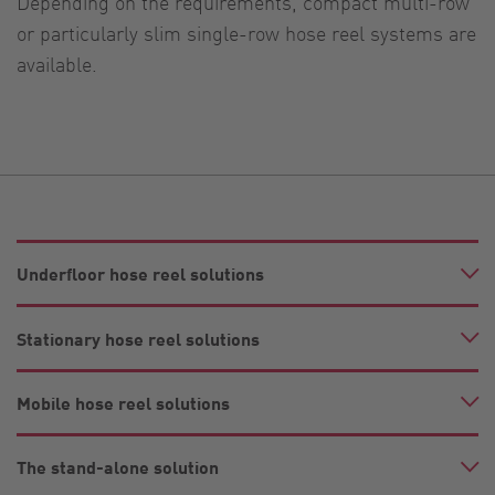
Depending on the requirements, compact multi-row
or particularly slim single-row hose reel systems are
available.
Underfloor hose reel solutions
Stationary hose reel solutions
Mobile hose reel solutions
The stand-alone solution