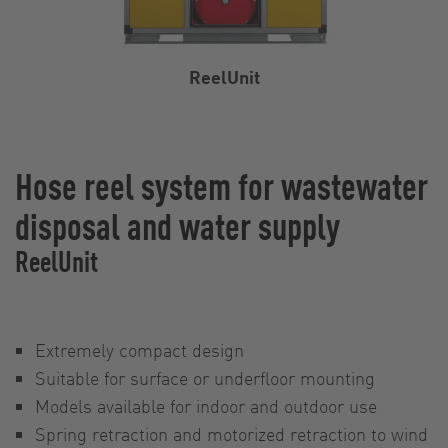
ReelUnit
Hose reel system for wastewater
disposal and water supply
ReelUnit
Extremely compact design
Suitable for surface or underfloor mounting
Models available for indoor and outdoor use
Spring retraction and motorized retraction to wind