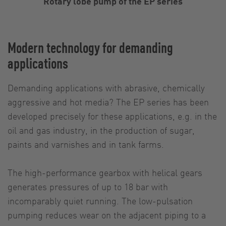
Rotary lobe pump of the EP series
Modern technology for demanding
applications
Demanding applications with abrasive, chemically
aggressive and hot media? The EP series has been
developed precisely for these applications, e.g. in the
oil and gas industry, in the production of sugar,
paints and varnishes and in tank farms.
The high-performance gearbox with helical gears
generates pressures of up to 18 bar with
incomparably quiet running. The low-pulsation
pumping reduces wear on the adjacent piping to a