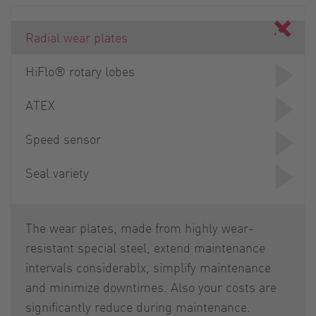
Radial wear plates
HiFlo® rotary lobes
ATEX
Speed sensor
Seal variety
The wear plates, made from highly wear-
resistant special steel, extend maintenance
intervals considerablx, simplify maintenance
and minimize downtimes. Also your costs are
significantly reduce during maintenance.