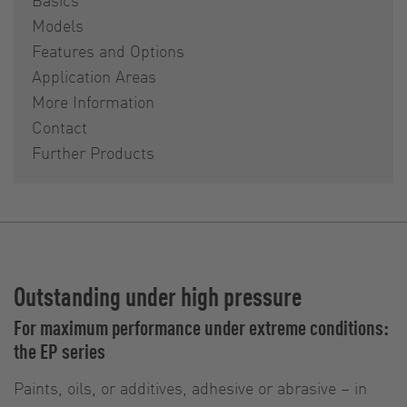
Models
Features and Options
Application Areas
More Information
Contact
Further Products
Outstanding under high pressure
For maximum performance under extreme conditions:
the EP series
Paints, oils, or additives, adhesive or abrasive – in