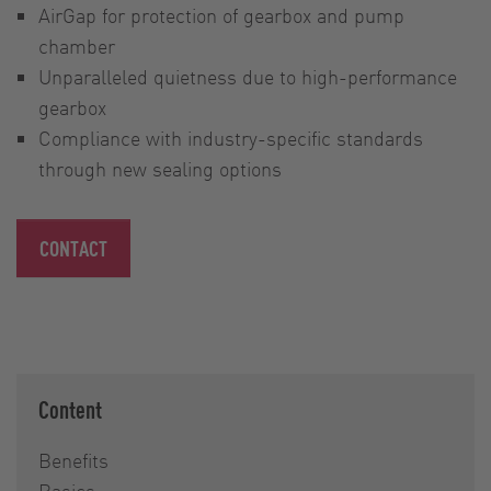
AirGap for protection of gearbox and pump
chamber
Unparalleled quietness due to high-performance
gearbox
Compliance with industry-specific standards
through new sealing options
CONTACT
Content
Benefits
Basics