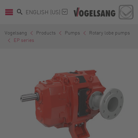
ENGLISH (US)
Vogelsang
Products
Pumps
Rotary lobe pumps
EP series