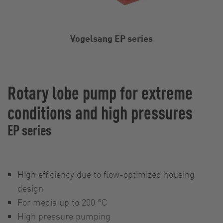
Vogelsang EP series
Rotary lobe pump for extreme
conditions and high pressures
EP series
High efficiency due to flow-optimized housing
design
For media up to 200 °C
High pressure pumping