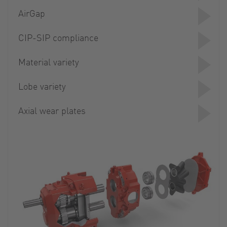
AirGap
CIP-SIP compliance
Material variety
Lobe variety
Axial wear plates