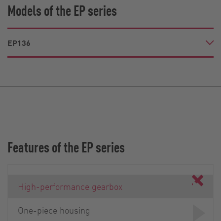
Models of the EP series
EP136
Features of the EP series
High-performance gearbox
One-piece housing