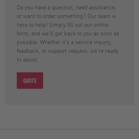
Do you have a question, need assistance,
or want to order something? Our team is
here to help! Simply fill out our online
form, and we’ll get back to you as soon as
possible. Whether it’s a service inquiry,
feedback, or support request, we’re ready
to assist.
QUOTE