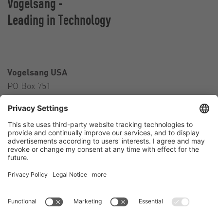
Vogelsang -
Leading in Technology
Vogelsang USA
PO Box 751
Ravenna, OH 44266
USA
Contact
Tel.:
+1 330 296 3820
E-Mail:
sales@vogelsangusa.com