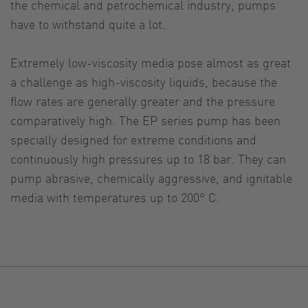
the chemical and petrochemical industry, pumps
have to withstand quite a lot.
Extremely low-viscosity media pose almost as great
a challenge as high-viscosity liquids, because the
flow rates are generally greater and the pressure
comparatively high. The EP series pump has been
specially designed for extreme conditions and
continuously high pressures up to 18 bar. They can
pump abrasive, chemically aggressive, and ignitable
media with temperatures up to 200° C.