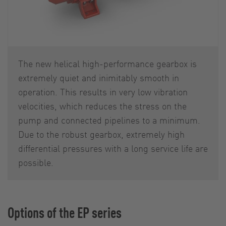
The new helical high-performance gearbox is
extremely quiet and inimitably smooth in
operation. This results in very low vibration
velocities, which reduces the stress on the
pump and connected pipelines to a minimum.
Due to the robust gearbox, extremely high
differential pressures with a long service life are
possible.
Options of the EP series