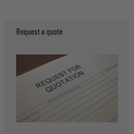
Request a quote