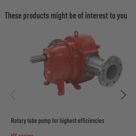
These products might be of interest to you
Rotary lobe pump for highest efficiencies
VY series