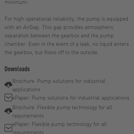
minimum.
For high operational reliability, the pump is equipped
with an AirGap. This gap provides atmospheric
separation between the gearbox and the pump
chamber. Even in the event of a leak, no liquid enters
the gearbox, but flows off to the outside.
Downloads
Brochure: Pump solutions for industrial
applications
ePaper: Pump solutions for industrial applications
Brochure: Flexible pump technology for all
requirements
ePaper: Flexible pump technology for all
requirements