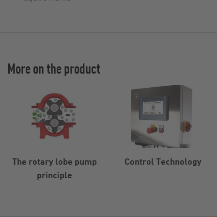
More on the product
The rotary lobe pump
Control Technology
principle