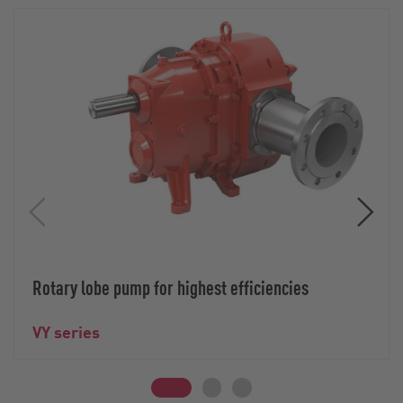
Rotary lobe pump for highest efficiencies
VY series