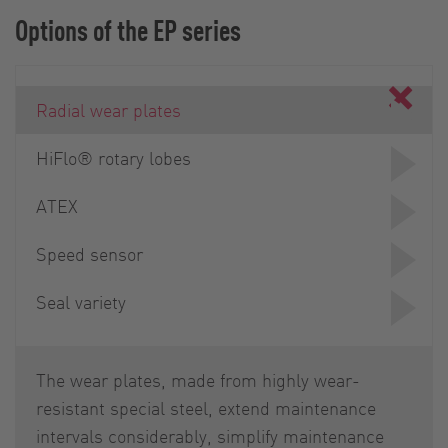
Options of the EP series
Radial wear plates
HiFlo® rotary lobes
ATEX
Speed sensor
Seal variety
The wear plates, made from highly wear-
resistant special steel, extend maintenance
intervals considerably, simplify maintenance