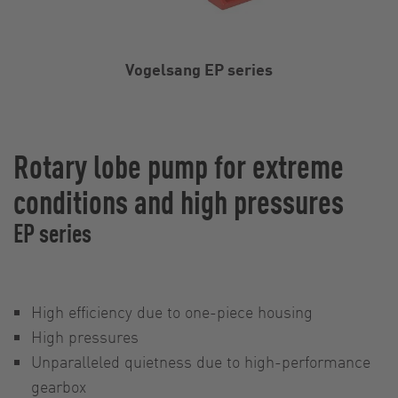
Vogelsang EP series
Rotary lobe pump for extreme
conditions and high pressures
EP series
High efficiency due to one-piece housing
High pressures
Unparalleled quietness due to high-performance
gearbox