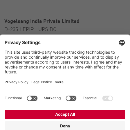
Vogelsang India Private Limited
D-235 | EPIP | UPSIDC
Kasna Greater Noida – 201306
India
Contact
Tel.:
+91 120 2341 701
to 703
E-Mail:
india@vogelsang.info