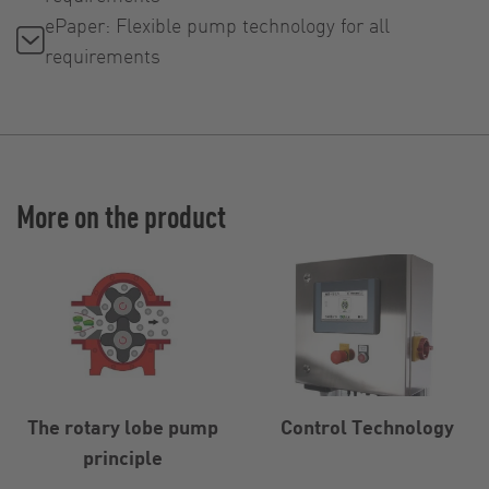
ePaper: Flexible pump technology for all
requirements
More on the product
The rotary lobe pump
Control Technology
principle