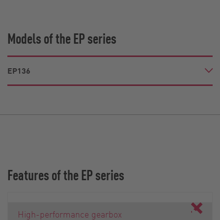
Models of the EP series
EP136
Features of the EP series
High-performance gearbox