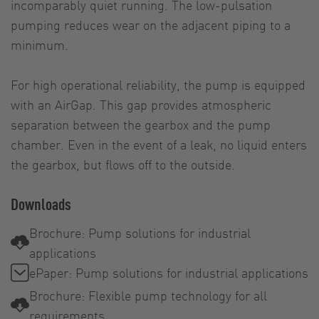
incomparably quiet running. The low-pulsation
pumping reduces wear on the adjacent piping to a
minimum.
For high operational reliability, the pump is equipped
with an AirGap. This gap provides atmospheric
separation between the gearbox and the pump
chamber. Even in the event of a leak, no liquid enters
the gearbox, but flows off to the outside.
Downloads
Brochure: Pump solutions for industrial
applications
ePaper: Pump solutions for industrial applications
Brochure: Flexible pump technology for all
requirements