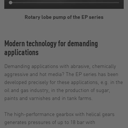
Rotary lobe pump of the EP series
Modern technology for demanding
applications
Demanding applications with abrasive, chemically
aggressive and hot media? The EP series has been
developed precisely for these applications, e.g. in the
oil and gas industry, in the production of sugar,
paints and varnishes and in tank farms.
The high-performance gearbox with helical gears
generates pressures of up to 18 bar with