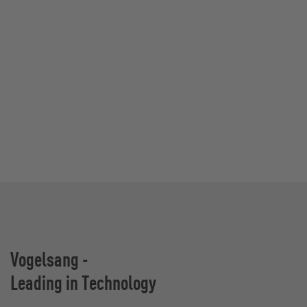
Vogelsang -
Leading in Technology