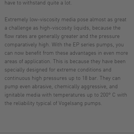
have to withstand quite a lot.
Extremely low-viscosity media pose almost as great
a challenge as high-viscosity liquids, because the
flow rates are generally greater and the pressure
comparatively high. With the EP series pumps, you
can now benefit from these advantages in even more
areas of application. This is because they have been
specially designed for extreme conditions and
continuous high pressures up to 18 bar. They can
pump even abrasive, chemically aggressive, and
ignitable media with temperatures up to 200° C with
the reliability typical of Vogelsang pumps.