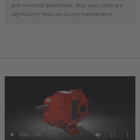
and minimize downtimes. Also your costs are
significantly reduced during maintenance.