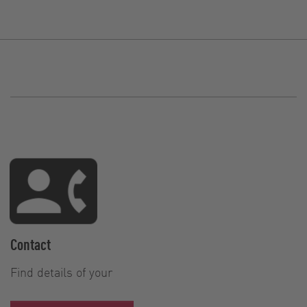
Contact
Find details of your