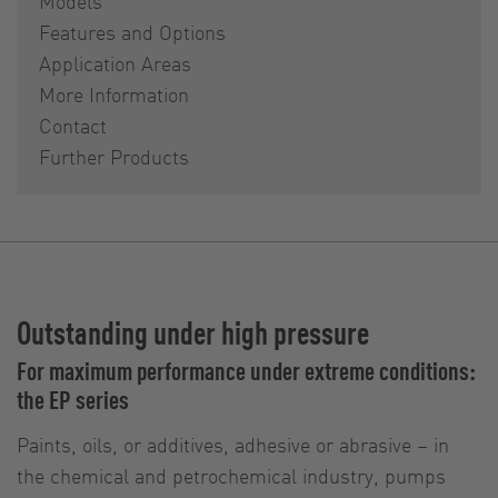
Models
Features and Options
Application Areas
More Information
Contact
Further Products
Outstanding under high pressure
For maximum performance under extreme conditions:
the EP series
Paints, oils, or additives, adhesive or abrasive – in
the chemical and petrochemical industry, pumps