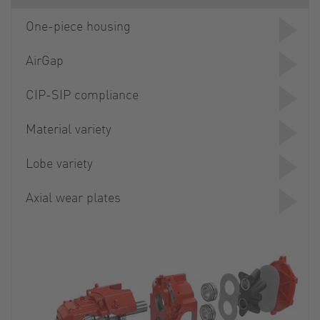
One-piece housing
AirGap
CIP-SIP compliance
Material variety
Lobe variety
Axial wear plates