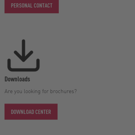
PERSONAL CONTACT
Downloads
Are you looking for brochures?
DOWNLOAD CENTER