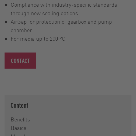
Compliance with industry-specific standards
through new sealing options
AirGap for protection of gearbox and pump
chamber
For media up to 200 °C
CONTACT
Content
Benefits
Basics