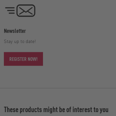
Newsletter
Stay up to date!
REGISTER NOW!
These products might be of interest to you