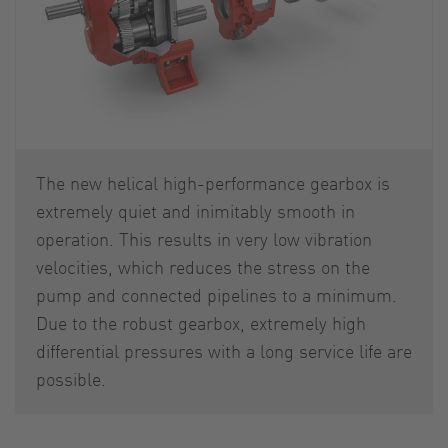
The new helical high-performance gearbox is
extremely quiet and inimitably smooth in
operation. This results in very low vibration
velocities, which reduces the stress on the
pump and connected pipelines to a minimum.
Due to the robust gearbox, extremely high
differential pressures with a long service life are
possible.