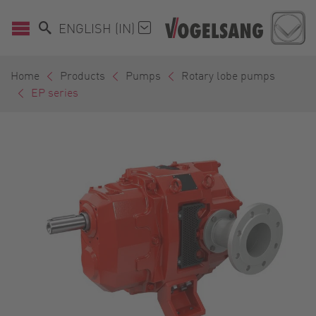
ENGLISH (IN)
Home
Products
Pumps
Rotary lobe pumps
EP series