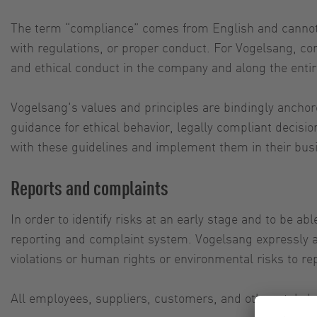
The term “compliance” comes from English and cannot b
with regulations, or proper conduct. For Vogelsang, c
and ethical conduct in the company and along the entir
Vogelsang's values and principles are bindingly ancho
guidance for ethical behavior, legally compliant decis
with these guidelines and implement them in their bus
Reports and complaints
In order to identify risks at an early stage and to be ab
reporting and complaint system. Vogelsang expressly a
violations or human rights or environmental risks to re
All employees, suppliers, customers, and other stakehol