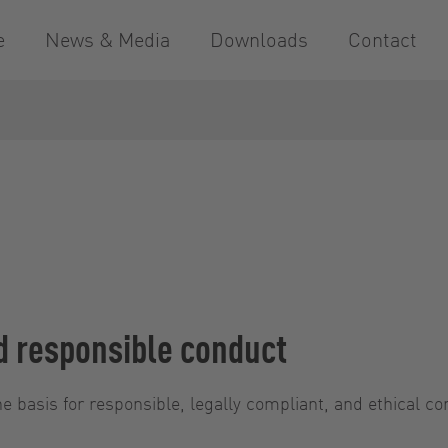
e
News & Media
Downloads
Contact
d responsible conduct
e basis for responsible, legally compliant, and ethical co