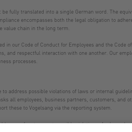
e fully translated into a single German word. The equiva
ompliance encompasses both the legal obligation to adher
e value chain in the long term.
red in our Code of Conduct for Employees and the Code of
ions, and respectful interaction with one another. Our em
iness processes.
le to address possible violations of laws or internal guide
sks all employees, business partners, customers, and oth
port these to Vogelsang via the reporting system.
ders are free to report possible violations of rules or h