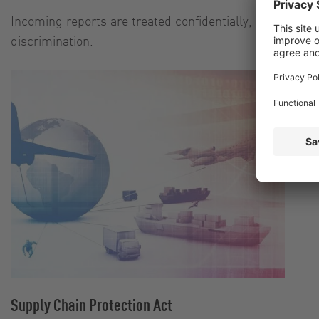
Incoming reports are treated confidentially, accepted 
discrimination.
Supply Chain Protection Act