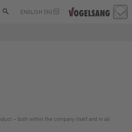
ENGLISH (IN)
nduct – both within the company itself and in all