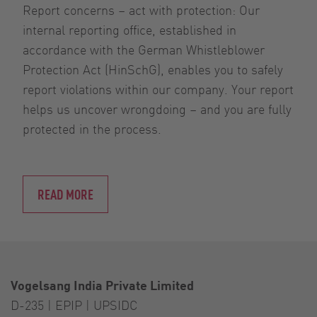
Report concerns – act with protection: Our
internal reporting office, established in
accordance with the German Whistleblower
Protection Act (HinSchG), enables you to safely
report violations within our company. Your report
helps us uncover wrongdoing – and you are fully
protected in the process.
READ MORE
Vogelsang India Private Limited
D-235 | EPIP | UPSIDC