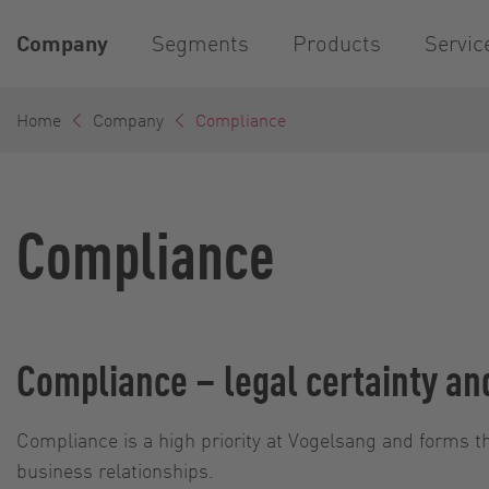
Company
Segments
Products
Servic
Home
Company
Compliance
Compliance
Compliance – legal certainty an
Compliance is a high priority at Vogelsang and forms th
business relationships.