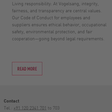
Living responsibility: At Vogelsang, integrity,
fairness, and transparency are central values.
Our Code of Conduct for employees and
suppliers ensures ethical behavior, occupational
safety, environmental protection, and fair
cooperation—going beyond legal requirements.
READ MORE
Contact
Tel.:
+91 120 2341 701
to 703