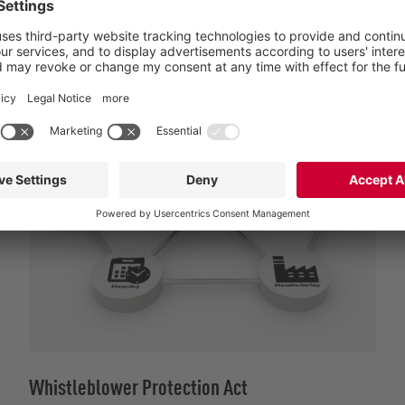
anonymously upon request, and carefully reviewed. Whistle
Whistleblower Protection Act