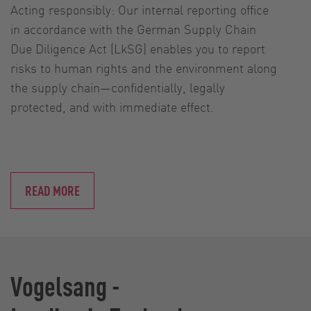
Acting responsibly: Our internal reporting office
in accordance with the German Supply Chain
Due Diligence Act (LkSG) enables you to report
risks to human rights and the environment along
the supply chain—confidentially, legally
protected, and with immediate effect.
READ MORE
Vogelsang -