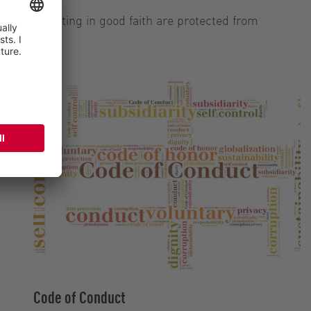
blowers acting in good faith are protected from
Code of Conduct