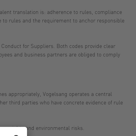
lent translation is: adherence to rules, compliance
e to rules and the requirement to anchor responsible
 Conduct for Suppliers. Both codes provide clear
ployees and business partners are obliged to comply
lines appropriately, Vogelsang operates a central
er third parties who have concrete evidence of rule
uman rights and environmental risks.