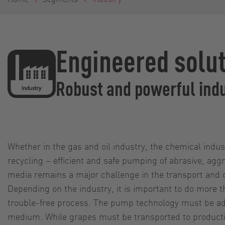
Engineered solut
Robust and powerful ind
Whether in the gas and oil industry, the chemical indust
recycling – efficient and safe pumping of abrasive, aggr
media remains a major challenge in the transport and 
Depending on the industry, it is important to do more t
trouble-free process. The pump technology must be ad
medium. While grapes must be transported to productio