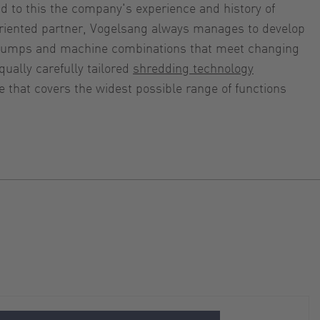
dd to this the company's experience and history of
-oriented partner, Vogelsang always manages to develop
c pumps and machine combinations that meet changing
ually carefully tailored
shredding technology
 that covers the widest possible range of functions