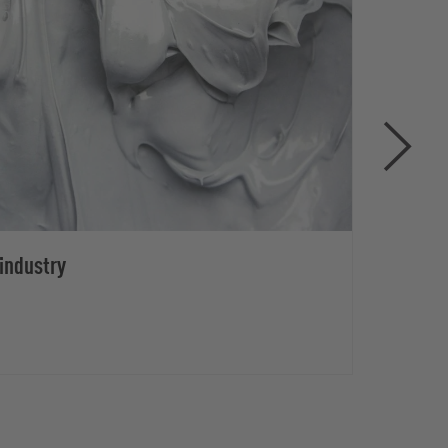
industry
Disa