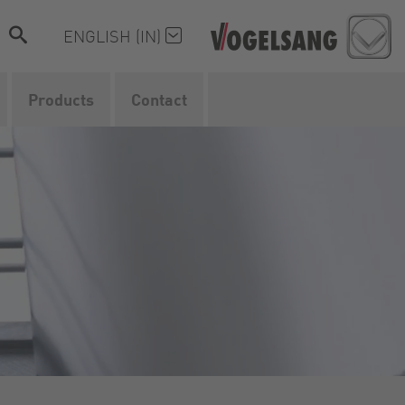
ENGLISH (IN)
Products
Contact