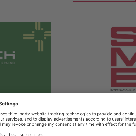
17/11/2026
-
20/11/2026
SIMEI 2026
Fiera Milano