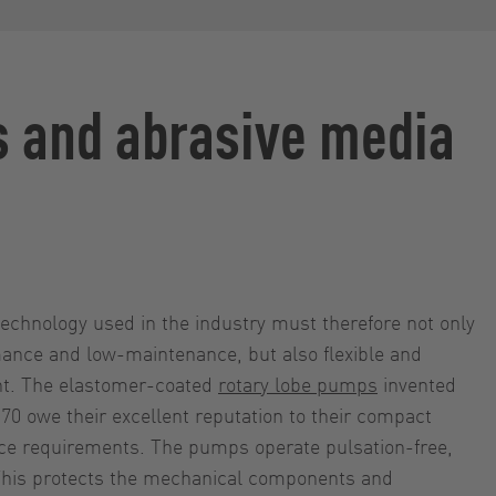
s and abrasive media
chnology used in the industry must therefore not only
ance and low-maintenance, but also flexible and
ant. The elastomer-coated
rotary lobe pumps
invented
0 owe their excellent reputation to their compact
e requirements. The pumps operate pulsation-free,
 This protects the mechanical components and