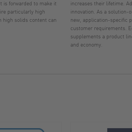
 is forwarded to make it
increases their lifetime. A
re particularly high
innovation. As a solution
 high solids content can
new, application-specifi
customer requirements. Eq
supplements a product line
and economy.