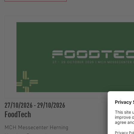
27/10/2026
-
29/10/2026
FoodTech
MCH Messecenter Herning