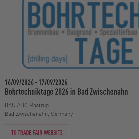
16/09/2026
-
17/09/2026
Bohrtechniktage 2026 in Bad Zwischenahn
BAU ABC Rostrup
Bad Zwischenahn, Germany
TO TRADE FAIR WEBSITE