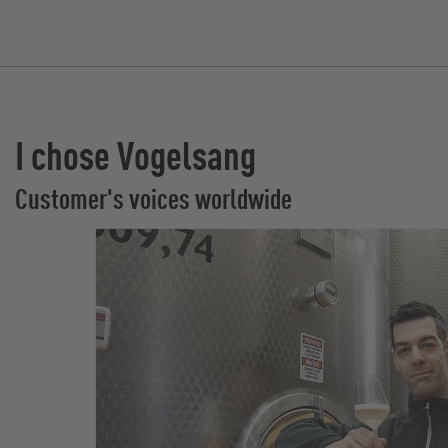
I chose Vogelsang
Customer's voices worldwide