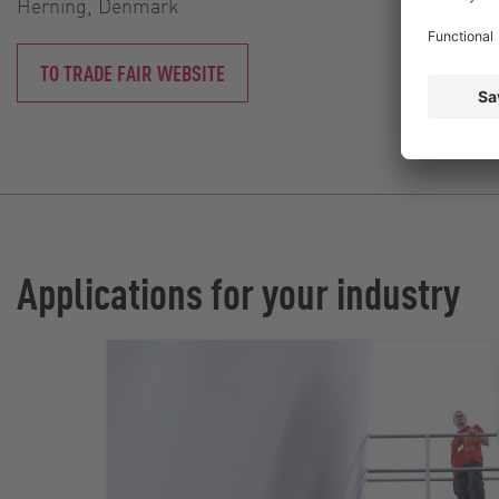
Herning, Denmark
TO TRADE FAIR WEBSITE
Applications for your industry