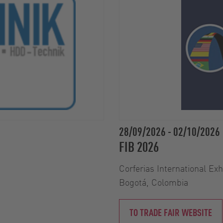
28/09/2026
-
02/10/2026
FIB 2026
Corferias International Ex
Bogotá, Colombia
TO TRADE FAIR WEBSITE