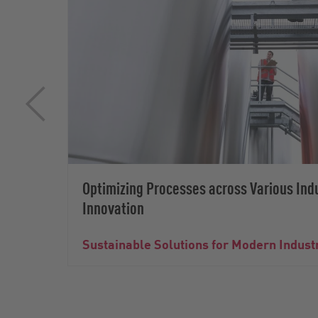
Optimizing Processes across Various Ind
Innovation
Sustainable Solutions for Modern Indust