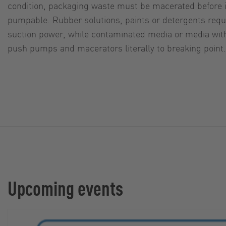
condition, packaging waste must be macerated before it
pumpable. Rubber solutions, paints or detergents requi
suction power, while contaminated media or media with
push pumps and macerators literally to breaking point.
Upcoming events