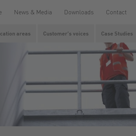
e
News & Media
Downloads
Contact
ication areas
Customer's voices
Case Studies