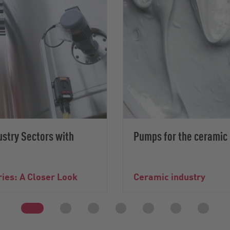
ustry Sectors with
Pumps for the ceramic 
ries: A Closer Look
Ceramic industry