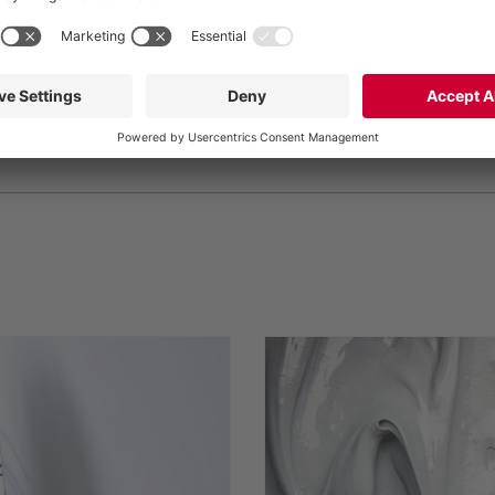
Rho (Milan), Italy,
TO TRADE FAIR WEBSITE