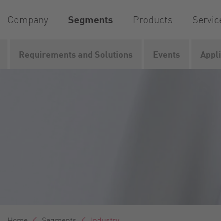
Company
Segments
Products
Servic
Requirements and Solutions
Events
Appl
Home
Segments
Industry