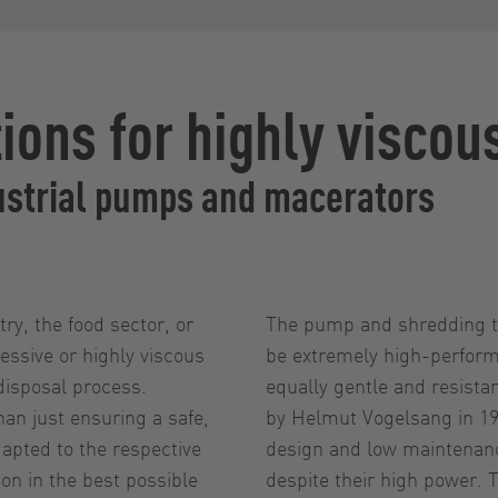
ions for highly viscou
ustrial pumps and macerators
ry, the food sector, or
The pump and shredding te
essive or highly viscous
be extremely high-perform
disposal process.
equally gentle and resist
han just ensuring a safe,
by Helmut Vogelsang in 197
apted to the respective
design and low maintenanc
n in the best possible
despite their high power.