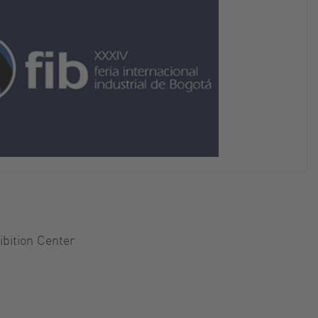
hibition Center