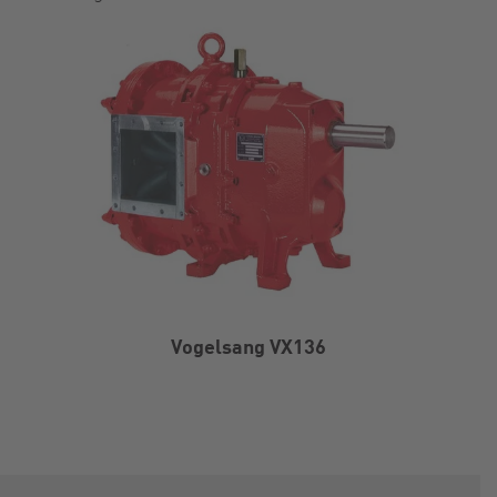
Vogelsang VX136