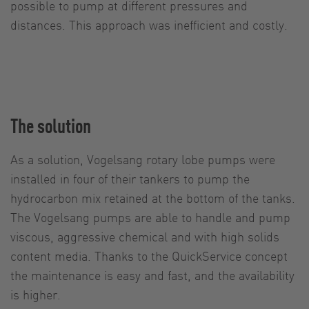
possible to pump at different pressures and
distances. This approach was inefficient and costly.
The solution
As a solution, Vogelsang rotary lobe pumps were
installed in four of their tankers to pump the
hydrocarbon mix retained at the bottom of the tanks.
The Vogelsang pumps are able to handle and pump
viscous, aggressive chemical and with high solids
content media. Thanks to the QuickService concept
the maintenance is easy and fast, and the availability
is higher.