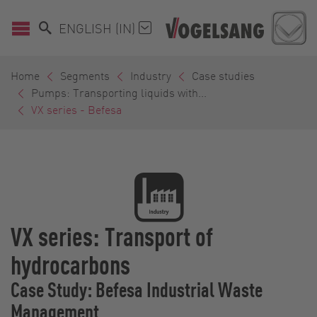
ENGLISH (IN)
Home
Segments
Industry
Case studies
Pumps: Transporting liquids with...
VX series - Befesa
VX series: Transport of
hydrocarbons
Case Study: Befesa Industrial Waste
Management