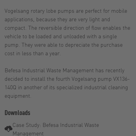
Vogelsang rotary lobe pumps are perfect for mobile
applications, because they are very light and
compact. The reversible direction of flow enables the
vehicle to be loaded and unloaded with a single
pump. They were able to depreciate the purchase
cost in less than a year.
Befesa Industrial Waste Management has recently
decided to install the fourth Vogelsang pump VX136-
140Q in another of its specialized industrial cleaning
equipment.
Downloads
Case Study: Befesa Industrial Waste
Management