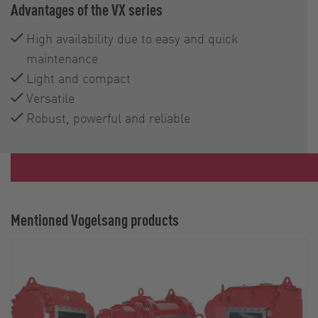
Advantages of the VX series
High availability due to easy and quick
maintenance
Light and compact
Versatile
Robust, powerful and reliable
Mentioned Vogelsang products