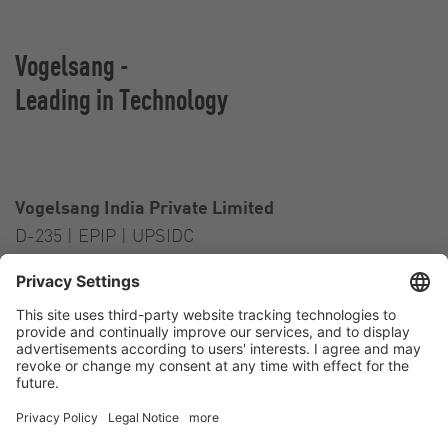
Vogelsang -
Leading in Technology
Vogelsang India Private Limited
D-235 | EPIP | UPSIDC
Kasna Greater Noida – 201306
India
Contact
Tel.:
+91 120 2341 701
to 703
E-Mail:
india@vogelsang.info