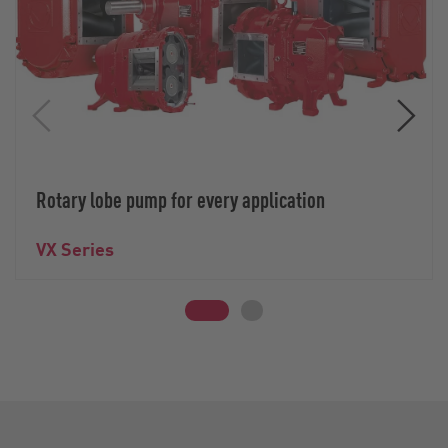
Rotary lobe pump for every application
VX Series