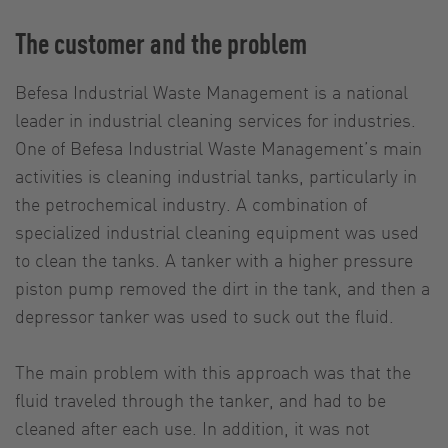
The customer and the problem
Befesa Industrial Waste Management is a national
leader in industrial cleaning services for industries.
One of Befesa Industrial Waste Management’s main
activities is cleaning industrial tanks, particularly in
the petrochemical industry. A combination of
specialized industrial cleaning equipment was used
to clean the tanks. A tanker with a higher pressure
piston pump removed the dirt in the tank, and then a
depressor tanker was used to suck out the fluid.
The main problem with this approach was that the
fluid traveled through the tanker, and had to be
cleaned after each use. In addition, it was not