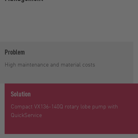
Problem
High maintenance and material costs
Solution
Compact VX136-140Q rotary lobe pump with
QuickService