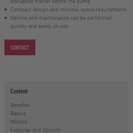
disruptive matter before the pump
Compact design and minimal space requirements
Service and maintenance can be performed
quickly and easily on site
CONTACT
Content
Benefits
Basics
Models
Features and Options