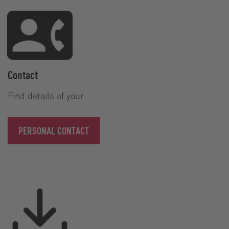
Contact
Find details of your
PERSONAL CONTACT