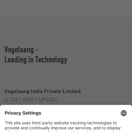
Vogelsang -
Leading in Technology
Vogelsang India Private Limited
D-235 | EPIP | UPSIDC
Kasna Greater Noida – 201306
India