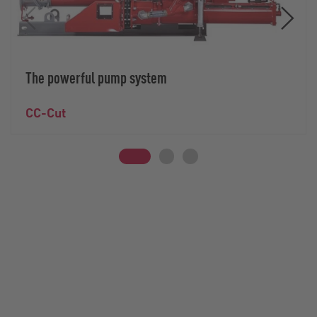
The powerful pump system
CC-Cut