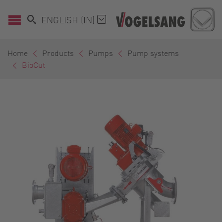
ENGLISH (IN)
Home
Products
Pumps
Pump systems
BioCut