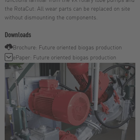
the RotaCut: All wear parts can be replaced on site
without dismounting the components.
Downloads
Brochure: Future oriented biogas production
ePaper: Future oriented biogas production