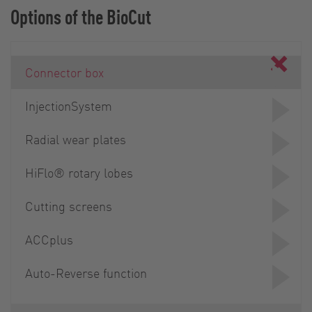
Options of the BioCut
Connector box
InjectionSystem
Radial wear plates
HiFlo® rotary lobes
Cutting screens
ACCplus
Auto-Reverse function