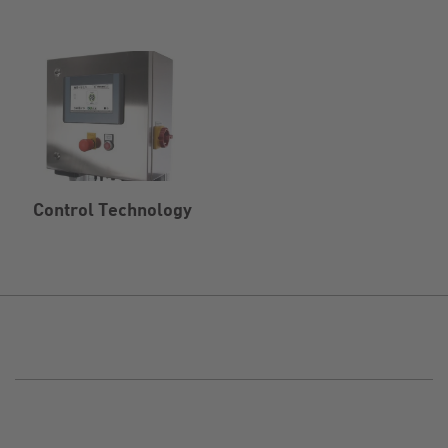
Control Technology