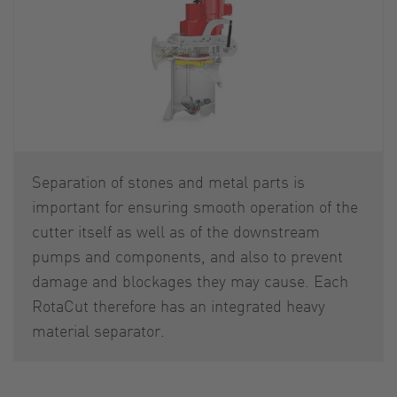
Separation of stones and metal parts is
important for ensuring smooth operation of the
cutter itself as well as of the downstream
pumps and components, and also to prevent
damage and blockages they may cause. Each
RotaCut therefore has an integrated heavy
material separator.