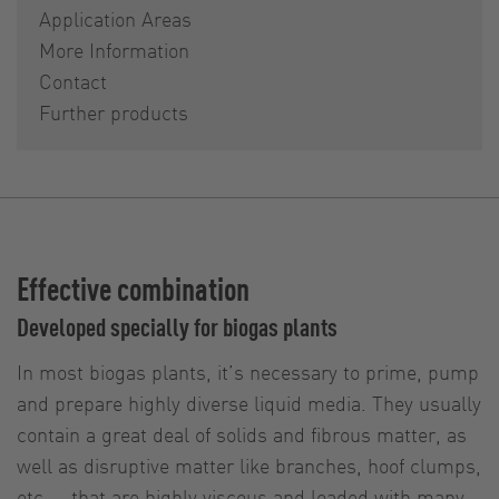
Application Areas
More Information
Contact
Further products
Effective combination
Developed specially for biogas plants
In most biogas plants, it’s necessary to prime, pump
and prepare highly diverse liquid media. They usually
contain a great deal of solids and fibrous matter, as
well as disruptive matter like branches, hoof clumps,
etc. – that are highly viscous and loaded with many