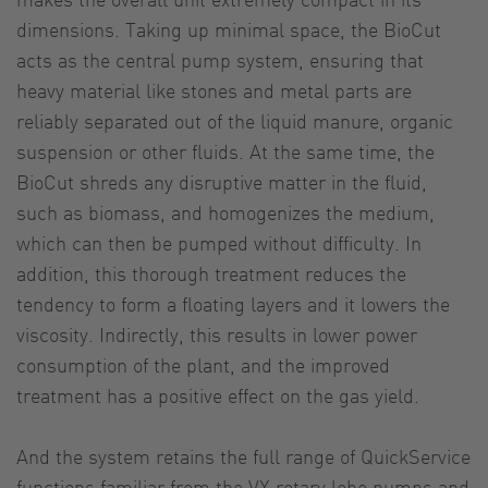
dimensions. Taking up minimal space, the BioCut
acts as the central pump system, ensuring that
heavy material like stones and metal parts are
reliably separated out of the liquid manure, organic
suspension or other fluids. At the same time, the
BioCut shreds any disruptive matter in the fluid,
such as biomass, and homogenizes the medium,
which can then be pumped without difficulty. In
addition, this thorough treatment reduces the
tendency to form a floating layers and it lowers the
viscosity. Indirectly, this results in lower power
consumption of the plant, and the improved
treatment has a positive effect on the gas yield.
And the system retains the full range of QuickService
functions familiar from the VX rotary lobe pumps and