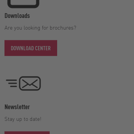
Downloads
Are you looking for brochures?
DOWNLOAD CENTER
Newsletter
Stay up to date!