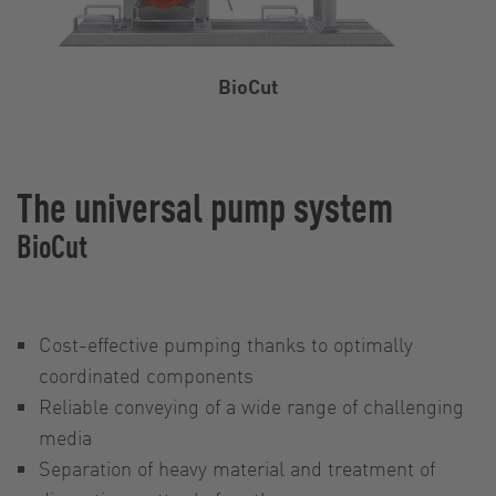
BioCut
The universal pump system
BioCut
Cost-effective pumping thanks to optimally
coordinated components
Reliable conveying of a wide range of challenging
media
Separation of heavy material and treatment of