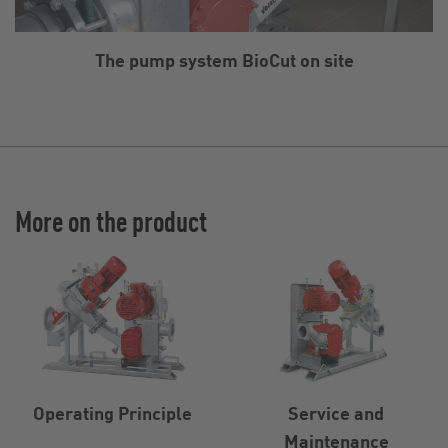
The pump system BioCut on site
More on the product
Operating Principle
Service and
Maintenance