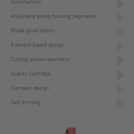
QuickService
Adjustable pump housing segments
Break-proof shafts
Element-based design
Cutting screen geometry
Quality Cartridge
Compact design
Self-priming