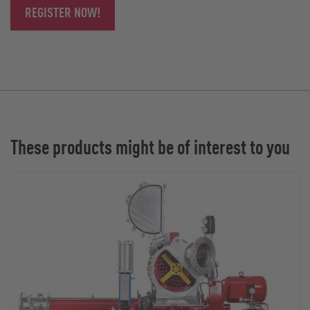
REGISTER NOW!
These products might be of interest to you