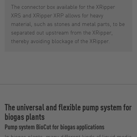
The connector box available for the XRipper
XRS and XRipper XRP allows for heavy
material, such as stones and metal parts, to be
separated out upstream from the XRipper,
thereby avoiding blockage of the XRipper.
The universal and flexible pump system for
biogas plants
Pump system BioCut for biogas applications
In biogas plants, many different kinds of liquid media