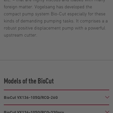
foreign matter. Vogelsang has developed the
compact pump system Bio-Cut especially for these
kinds of demanding pumping tasks. It comprises a a
robust positive displacement pump with a powerful
upstream cutter.
Models of the BioCut
BioCut VX136-105Q/RCQ-26G
BioCut VX136-105Q/RCQ-33Gpro