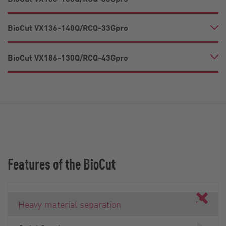
BioCut VX136-140Q/RCQ-33Gpro
BioCut VX186-130Q/RCQ-43Gpro
Features of the BioCut
Heavy material separation