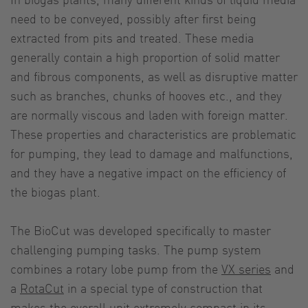
need to be conveyed, possibly after first being
extracted from pits and treated. These media
generally contain a high proportion of solid matter
and fibrous components, as well as disruptive matter
such as branches, chunks of hooves etc., and they
are normally viscous and laden with foreign matter.
These properties and characteristics are problematic
for pumping, they lead to damage and malfunctions,
and they have a negative impact on the efficiency of
the biogas plant.
The BioCut was developed specifically to master
challenging pumping tasks. The pump system
combines a rotary lobe pump from the
VX series
and
a
RotaCut
in a special type of construction that
makes the overall unit extremely compact in its