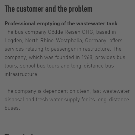
The customer and the problem
Professional emptying of the wastewater tank
The bus company Gödde Reisen OHG, based in
Legden, North Rhine-Westphalia, Germany, offers
services relating to passenger infrastructure. The
company, which was founded in 1968, provides bus
tours, school bus tours and long-distance bus
infrastructure.
The company is dependent on clean, fast wastewater
disposal and fresh water supply for its long-distance
buses.