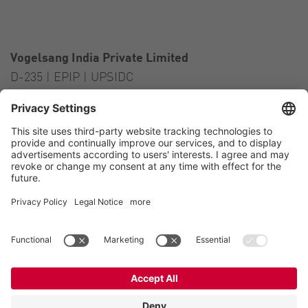
Vogelsang India Private Limited
D-235 | EPIP | UPSIDC
Kasna Greater Noida – 201306
India
Contact
Tel.:
+91 120 2341 701
to 703
E-Mail:
india@vogelsang.info