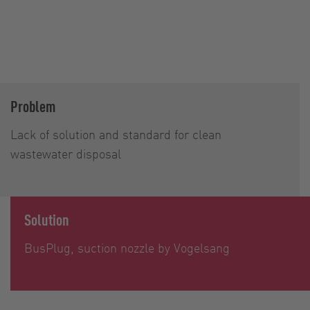
Problem
Lack of solution and standard for clean
wastewater disposal
Solution
BusPlug, suction nozzle by Vogelsang