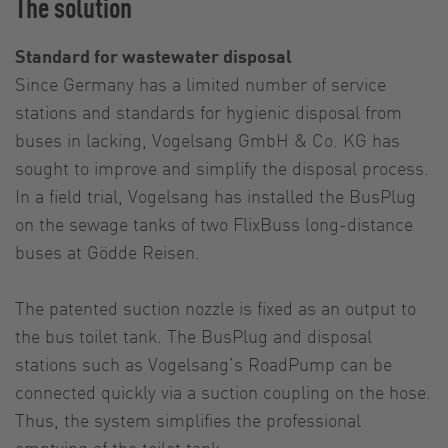
The solution
Standard for wastewater disposal
Since Germany has a limited number of service
stations and standards for hygienic disposal from
buses in lacking, Vogelsang GmbH & Co. KG has
sought to improve and simplify the disposal process.
In a field trial, Vogelsang has installed the BusPlug
on the sewage tanks of two FlixBuss long-distance
buses at Gödde Reisen.
The patented suction nozzle is fixed as an output to
the bus toilet tank. The BusPlug and disposal
stations such as Vogelsang’s RoadPump can be
connected quickly via a suction coupling on the hose.
Thus, the system simplifies the professional
emptying of the toilet tank.