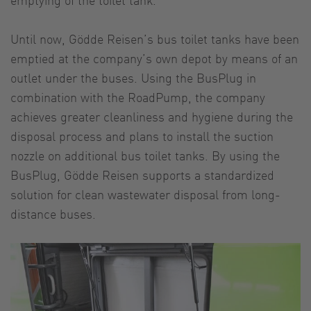
Until now, Gödde Reisen’s bus toilet tanks have been
emptied at the company’s own depot by means of an
outlet under the buses. Using the BusPlug in
combination with the RoadPump, the company
achieves greater cleanliness and hygiene during the
disposal process and plans to install the suction
nozzle on additional bus toilet tanks. By using the
BusPlug, Gödde Reisen supports a standardized
solution for clean wastewater disposal from long-
distance buses.