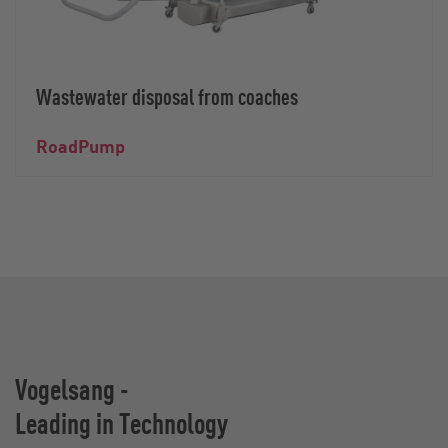
Wastewater disposal from coaches
RoadPump
Vogelsang -
Leading in Technology