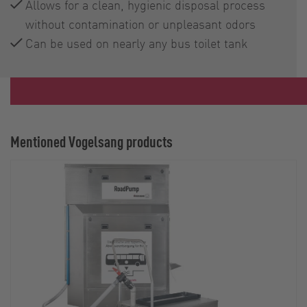
Allows for a clean, hygienic disposal process
without contamination or unpleasant odors
Can be used on nearly any bus toilet tank
Mentioned Vogelsang products