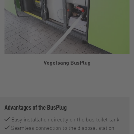
Vogelsang BusPlug
Advantages of the BusPlug
Easy installation directly on the bus toilet tank
Seamless connection to the disposal station