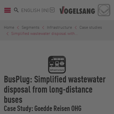
ENGLISH (IN)
Home
Segments
Infrastructure
Case studies
Simplified wastewater disposal with...
BusPlug: Simplified wastewater
disposal from long-distance
buses
Case Study: Goedde Reisen OHG