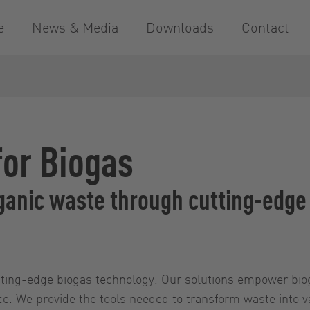
e
News & Media
Downloads
Contact
for Biogas
organic waste through cutting-edg
cutting-edge biogas technology. Our solutions empower bi
nce. We provide the tools needed to transform waste into 