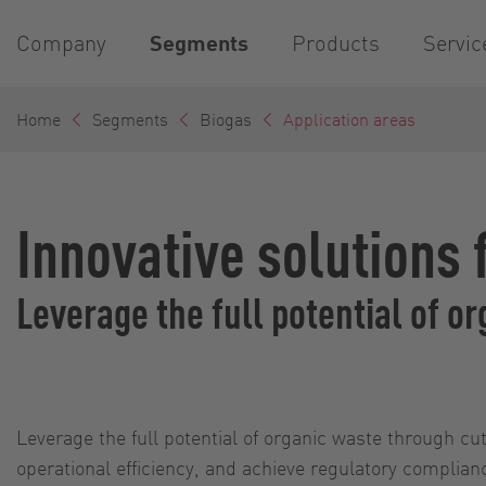
Company
Segments
Products
Servic
Home
Segments
Biogas
Application areas
Innovative solutions 
Leverage the full potential of 
Leverage the full potential of organic waste through 
operational efficiency, and achieve regulatory complia