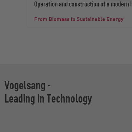
Operation and construction of a modern 
From Biomass to Sustainable Energy
Vogelsang -
Leading in Technology