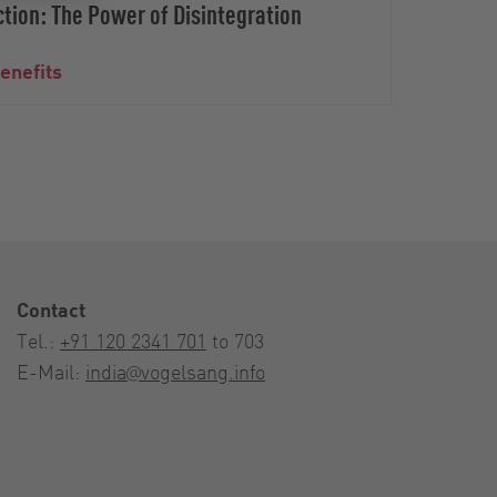
tion: The Power of Disintegration
benefits
Bioga
Contact
Tel.:
+91 120 2341 701
to 703
E-Mail:
india@vogelsang.info