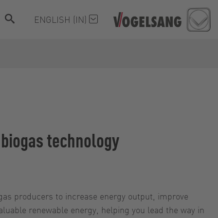
ENGLISH (IN)
e biogas technology
ogas producers to increase energy output, improve
valuable renewable energy, helping you lead the way in