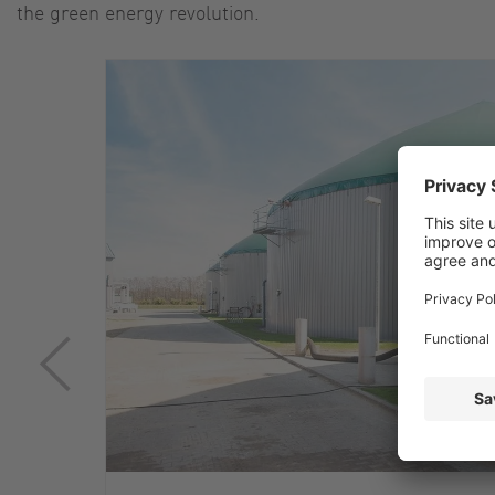
the green energy revolution.