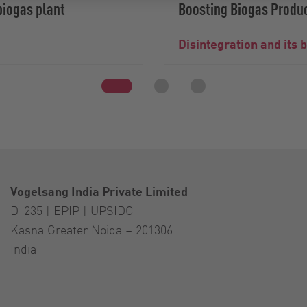
biogas plant
Boosting Biogas Produc
Disintegration and its 
Vogelsang India Private Limited
D-235 | EPIP | UPSIDC
Kasna Greater Noida – 201306
India