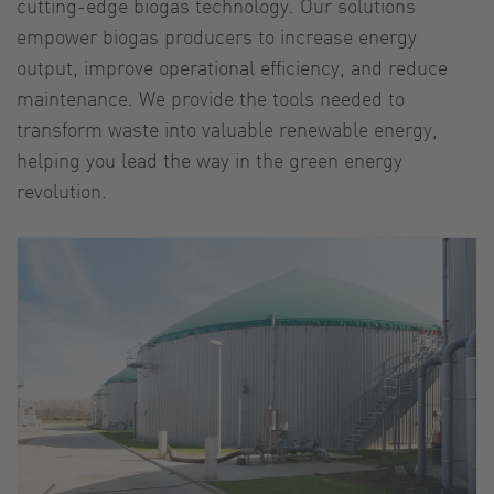
cutting-edge biogas technology. Our solutions
empower biogas producers to increase energy
output, improve operational efficiency, and reduce
maintenance. We provide the tools needed to
transform waste into valuable renewable energy,
helping you lead the way in the green energy
revolution.