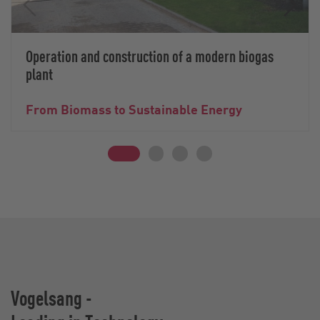
Operation and construction of a modern biogas
plant
From Biomass to Sustainable Energy
Vogelsang -