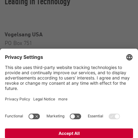
Leading in Technology
Vogelsang USA
PO Box 751
Ravenna, OH 44266
USA
Contact
Tel.:
+1 330 296 3820
E-Mail:
sales@vogelsangusa.com