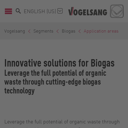
ENGLISH (US)
Vogelsang
Segments
Biogas
Application areas
Innovative solutions for Biogas
Leverage the full potential of organic
waste through cutting-edge biogas
technology
Leverage the full potential of organic waste through