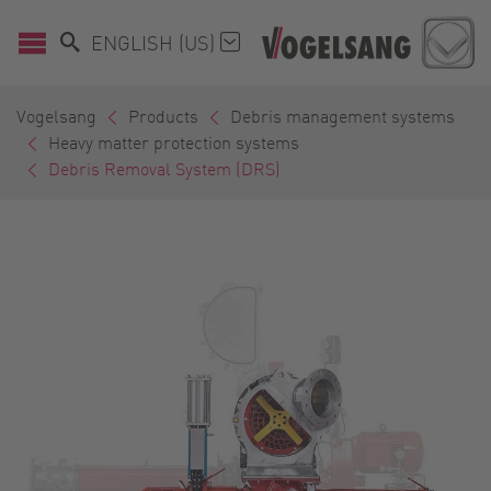
ENGLISH (US)
Vogelsang
Products
Debris management systems
Heavy matter protection systems
Debris Removal System (DRS)