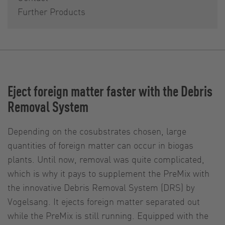
Further Products
Eject foreign matter faster with the Debris
Removal System
Depending on the cosubstrates chosen, large
quantities of foreign matter can occur in biogas
plants. Until now, removal was quite complicated,
which is why it pays to supplement the PreMix with
the innovative Debris Removal System (DRS) by
Vogelsang. It ejects foreign matter separated out
while the PreMix is still running. Equipped with the