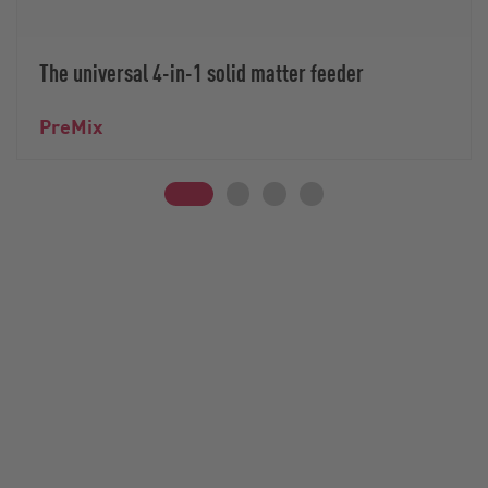
The universal 4-in-1 solid matter feeder
PreMix