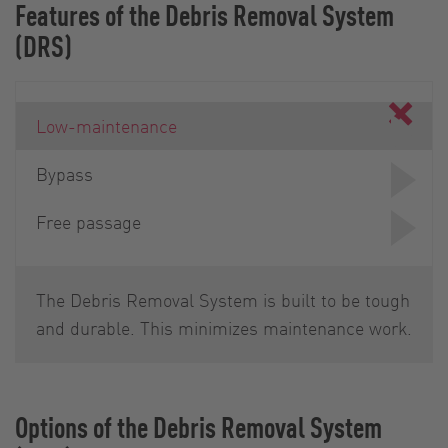
Features of the Debris Removal System
(DRS)
Low-maintenance
Bypass
Free passage
The Debris Removal System is built to be tough
and durable. This minimizes maintenance work.
Options of the Debris Removal System