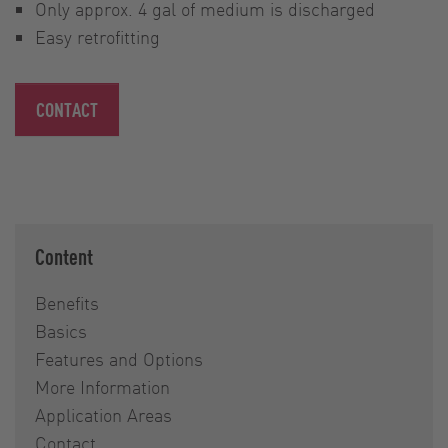
Only approx. 4 gal of medium is discharged
Easy retrofitting
CONTACT
Content
Benefits
Basics
Features and Options
More Information
Application Areas
Contact