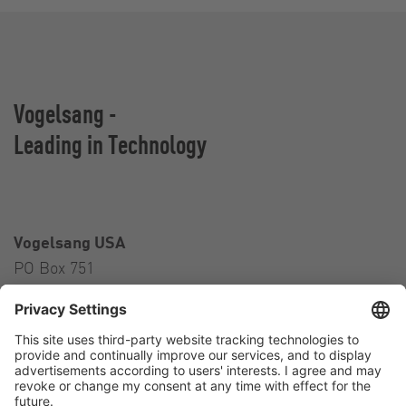
Vogelsang -
Leading in Technology
Vogelsang USA
PO Box 751
Ravenna, OH 44266
USA
Contact
Tel.:
+1 330 296 3820