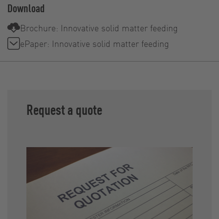
Download
Brochure: Innovative solid matter feeding
ePaper: Innovative solid matter feeding
Request a quote