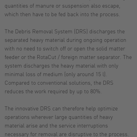
quantities of manure or suspension also escape,
which then have to be fed back into the process.
The Debris Removal System (DRS) discharges the
separated heavy material during ongoing operation
with no need to switch off or open the solid matter
feeder or the RotaCut / foreign matter separator. The
system discharges the heavy material with only
minimal loss of medium (only around 15 l).
Compared to conventional solutions, the DRS
reduces the work required by up to 80%.
The innovative DRS can therefore help optimize
operations wherever large quantities of heavy
material arise and the service interruptions
necessary for removal are disruptive to the process.