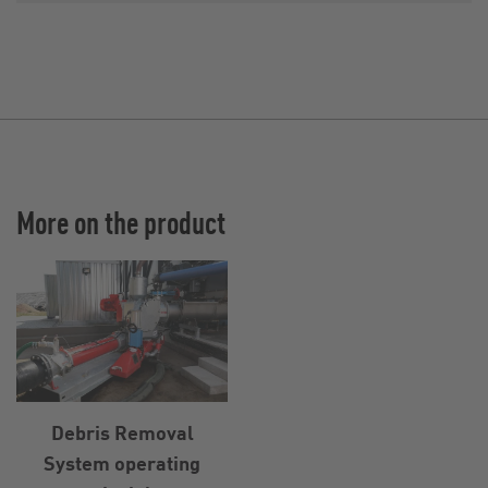
More on the product
Debris Removal
System operating