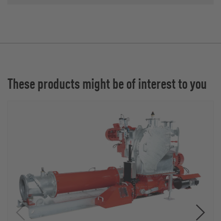
These products might be of interest to you