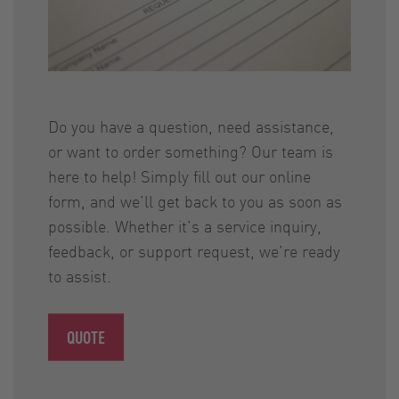
Do you have a question, need assistance,
or want to order something? Our team is
here to help! Simply fill out our online
form, and we’ll get back to you as soon as
possible. Whether it’s a service inquiry,
feedback, or support request, we’re ready
to assist.
QUOTE