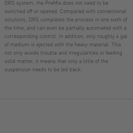
DRS system, the PreMix does not need to be
switched off or opened. Compared with conventional
solutions, DRS completes the process in one sixth of
the time, and can even be partially automated with a
corresponding control. In addition, only roughly 4 gal
of medium is ejected with the heavy material. This
not only avoids trouble and irregularities in feeding
solid matter, it means that only a little of the
suspension needs to be led back.