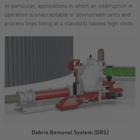
In particular, applications in which an interruption in
operation is unacceptable or downstream units and
process lines being at a standstill causes high costs.
Debris Removal System (DRS)