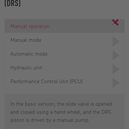
(DRS)
Manual operation
Manual mode
Automatic mode
Hydraulic unit
Performance Control Unit (PCU)
In the basic version, the slide valve is opened
and closed using a hand wheel, and the DRS
piston is driven by a manual pump.