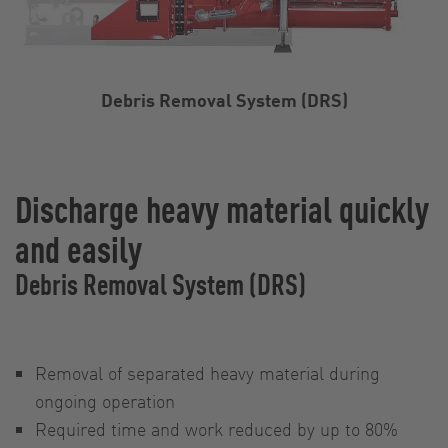
Debris Removal System (DRS)
Discharge heavy material quickly
and easily
Debris Removal System (DRS)
Removal of separated heavy material during
ongoing operation
Required time and work reduced by up to 80%