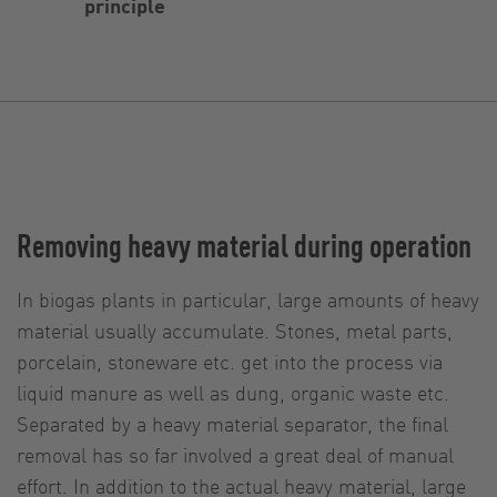
principle
Removing heavy material during operation
In biogas plants in particular, large amounts of heavy
material usually accumulate. Stones, metal parts,
porcelain, stoneware etc. get into the process via
liquid manure as well as dung, organic waste etc.
Separated by a heavy material separator, the final
removal has so far involved a great deal of manual
effort. In addition to the actual heavy material, large