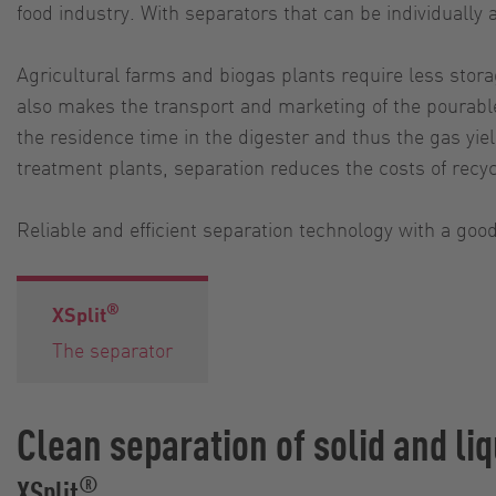
food industry. With separators that can be individually
Agricultural farms and biogas plants require less storag
also makes the transport and marketing of the pourable
the residence time in the digester and thus the gas yie
treatment plants, separation reduces the costs of recy
Reliable and efficient separation technology with a good
®
XSplit
The separator
Clean separation of solid and liq
®
XSplit