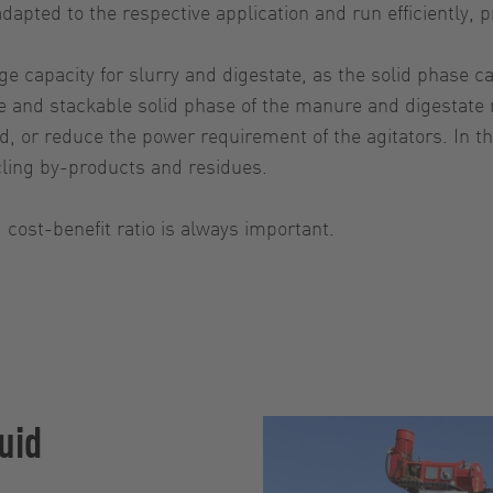
 adapted to the respective application and run efficiently
e capacity for slurry and digestate, as the solid phase ca
 and stackable solid phase of the manure and digestate mo
ld, or reduce the power requirement of the agitators. In
cling by-products and residues.
 cost-benefit ratio is always important.
uid