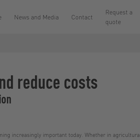
Request a
e
News and Media
Contact
quote
nd reduce costs
ion
oming increasingly important today. Whether in agricultura