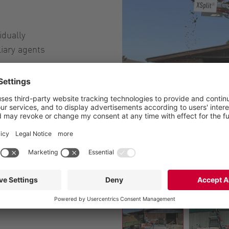
idually
liary agents
XSplit separator for agricul