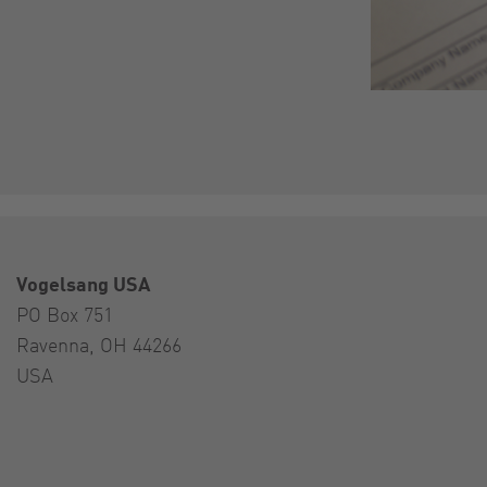
Vogelsang USA
PO Box 751
Ravenna, OH 44266
USA