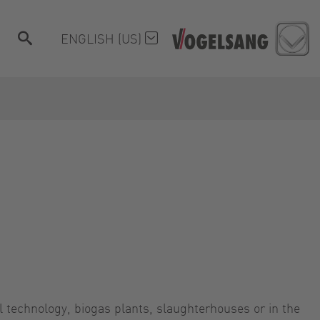
ENGLISH (US)
l technology, biogas plants, slaughterhouses or in the