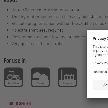
Up to 40 percent dry matter content
The dry matter content can be easily adjusted indiv
Reliable plug formation without the addition of auxi
No extra shaft seal required
Easy to maintain and low-maintenance
Very good cost-benefit ratio
For use in
GO TO SERIES