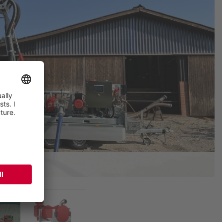
tural use