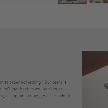
ant to order something? Our team is
nd we’ll get back to you as soon as
ck, or support request, we’re ready to