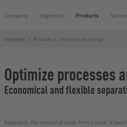
Company
Segments
Products
Servic
Vogelsang
Products
Separation technology
Optimize processes a
Economical and flexible separat
Separation, the removal of solids from a liquid, is bec