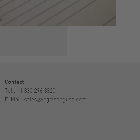
Contact
Tel.:
+1 330 296 3820
E-Mail:
sales@vogelsangusa.com