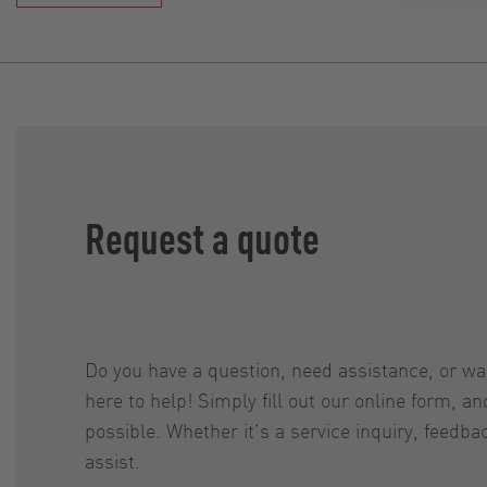
Request a quote
Do you have a question, need assistance, or w
here to help! Simply fill out our online form, a
possible. Whether it’s a service inquiry, feedba
assist.