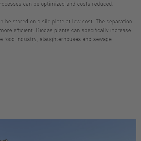
, processes can be optimized and costs reduced.
n be stored on a silo plate at low cost. The separation
re efficient. Biogas plants can specifically increase
 the food industry, slaughterhouses and sewage