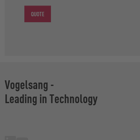
QUOTE
Vogelsang -
Leading in Technology