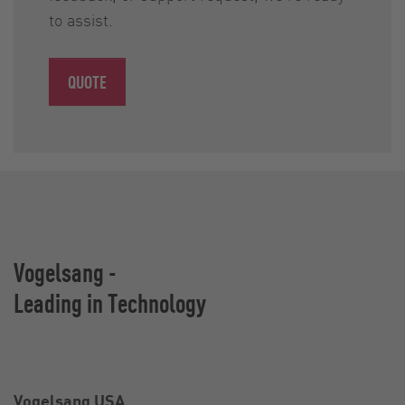
to assist.
QUOTE
Vogelsang -
Leading in Technology
Vogelsang USA