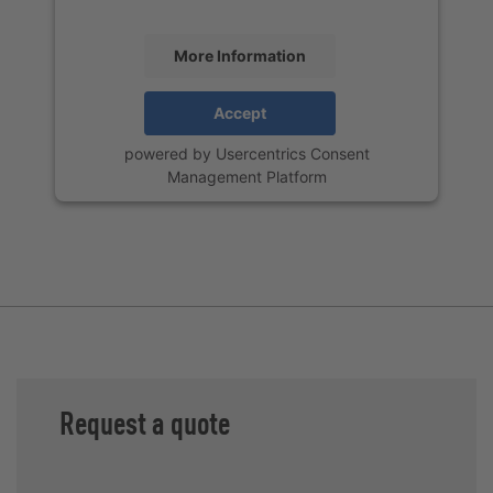
More Information
Accept
powered by
Usercentrics Consent
Management Platform
Request a quote