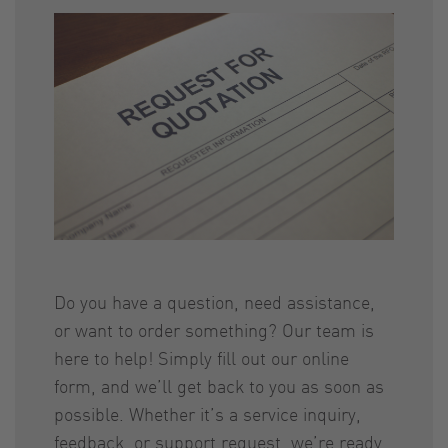
Do you have a question, need assistance,
or want to order something? Our team is
here to help! Simply fill out our online
form, and we’ll get back to you as soon as
possible. Whether it’s a service inquiry,
feedback, or support request, we’re ready