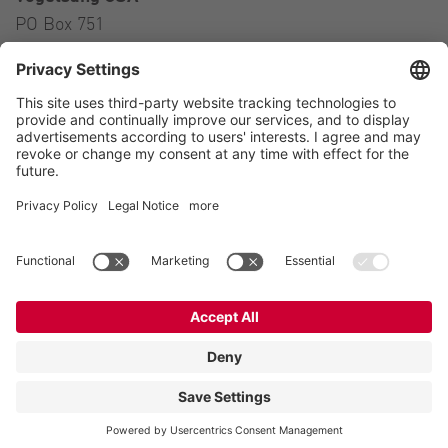
PO Box 751
Ravenna, OH 44266
USA
Contact
Tel.:
+1 330 296 3820
E-Mail:
sales@vogelsangusa.com
Contact
Imprint
Private policy