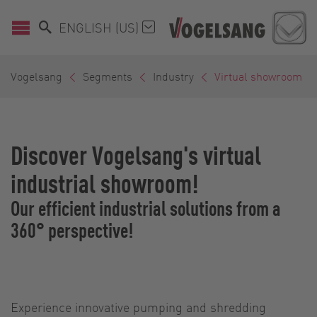
ENGLISH (US)
Vogelsang
Segments
Industry
Virtual showroom
Discover Vogelsang's virtual
industrial showroom!
Our efficient industrial solutions from a
360° perspective!
Experience innovative pumping and shredding