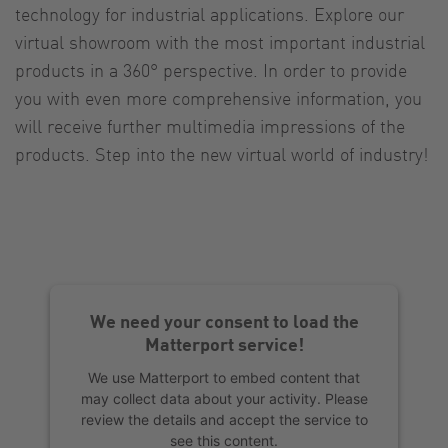
technology for industrial applications. Explore our
virtual showroom with the most important industrial
products in a 360° perspective. In order to provide
you with even more comprehensive information, you
will receive further multimedia impressions of the
products. Step into the new virtual world of industry!
We need your consent to load the
Matterport service!
We use Matterport to embed content that
may collect data about your activity. Please
review the details and accept the service to
see this content.