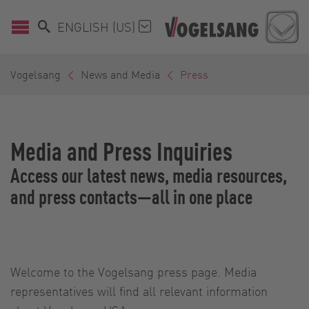
ENGLISH (US)
Vogelsang
News and Media
Press
Media and Press Inquiries
Access our latest news, media resources,
and press contacts—all in one place
Welcome to the Vogelsang press page. Media
representatives will find all relevant information