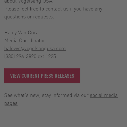
about Vogelsang USA.
Please feel free to contact us if you have any
questions or requests:
Haley Van Cura
Media Coordinator
haleyvc@vogelsangusa.com
(330) 296-3820 ext 1225
VIEW CURRENT PRESS RELEASES
See what's new, stay informed via our
social media
pages