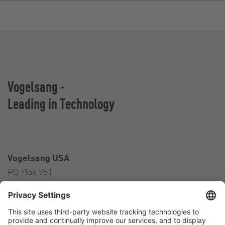
Vogelsang -
Leading in Technology
Vogelsang USA
PO Box 751
Ravenna, OH 44266
USA