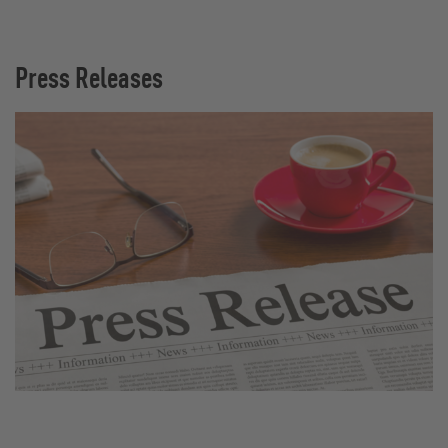
Press Releases