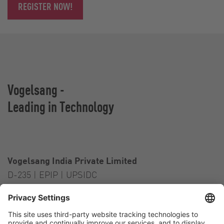
REGISTER NOW!
Vogelsang -
Leading in Technology
Vogelsang India Private Limited
D-235 | EPIP | UPSIDC
Kasna Greater Noida – 201306
India