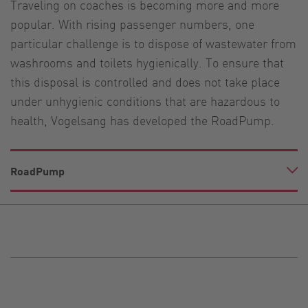
Traveling on coaches is becoming more and more
popular. With rising passenger numbers, one
particular challenge is to dispose of wastewater from
washrooms and toilets hygienically. To ensure that
this disposal is controlled and does not take place
under unhygienic conditions that are hazardous to
health, Vogelsang has developed the RoadPump.
RoadPump