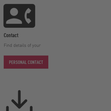
Contact
Find details of your
PERSONAL CONTACT