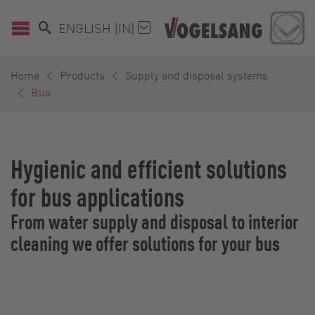
ENGLISH (IN)
Home
Products
Supply and disposal systems
Bus
Hygienic and efficient solutions
for bus applications
From water supply and disposal to interior
cleaning we offer solutions for your bus