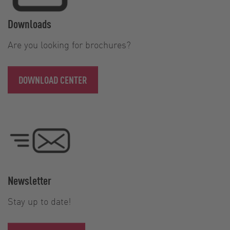
Downloads
Are you looking for brochures?
DOWNLOAD CENTER
Newsletter
Stay up to date!