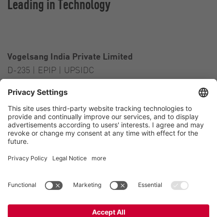
Leading in Technology
Vogelsang India Private Limited
D-235 | EPIP | UPSIDC
Kasna Greater Noida – 201306
India
Contact
Tel.:
+91 120 2341 701
to 703
E-Mail:
india@vogelsang.info