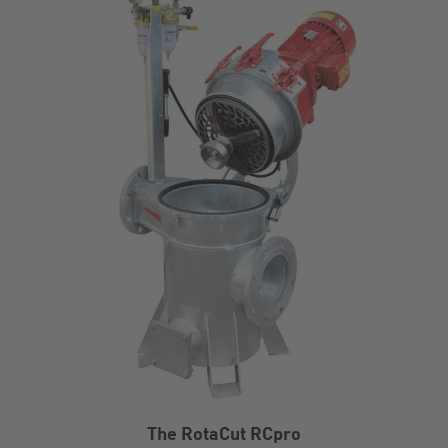
The RotaCut RCpro