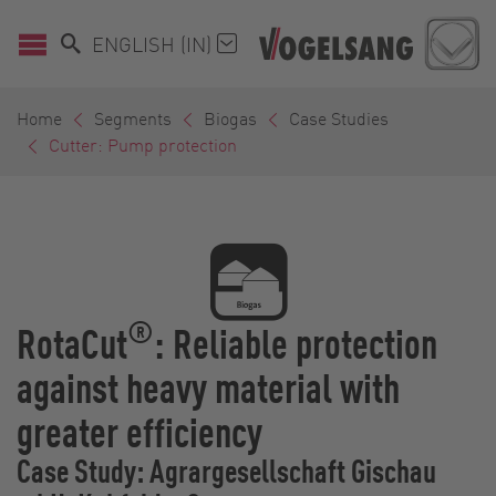
ENGLISH (IN)
Home
Segments
Biogas
Case Studies
Cutter: Pump protection
®
RotaCut
: Reliable protection
against heavy material with
greater efficiency
Case Study: Agrargesellschaft Gischau