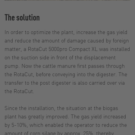
The solution
In order to optimize the plant, increase the gas yield
and reduce the amount of damage caused by foreign
matter, a RotaCut 5000pro Compact XL was installed
on the suction side in front of the displacement
pump. Now the cattle manure first passes through
the RotaCut, before conveying into the digester. The
transfer to the post digester is also carried over via
the RotaCut.
Since the installation, the situation at the biogas
plant has greatly improved. The gas yield increased
by 5-10%, which enabled the operator to reduce the
amount of corn silage by approx. 25%, thereby