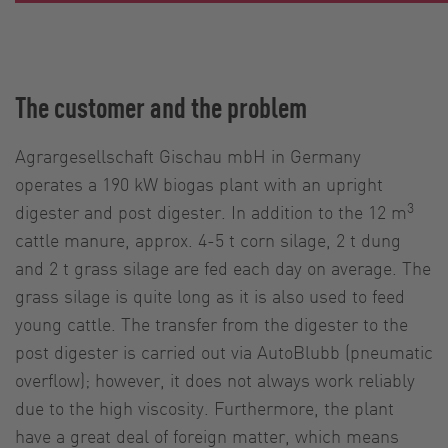
The customer and the problem
Agrargesellschaft Gischau mbH in Germany
operates a 190 kW biogas plant with an upright
3
digester and post digester. In addition to the 12 m
cattle manure, approx. 4-5 t corn silage, 2 t dung
and 2 t grass silage are fed each day on average. The
grass silage is quite long as it is also used to feed
young cattle. The transfer from the digester to the
post digester is carried out via AutoBlubb (pneumatic
overflow); however, it does not always work reliably
due to the high viscosity. Furthermore, the plant
have a great deal of foreign matter, which means