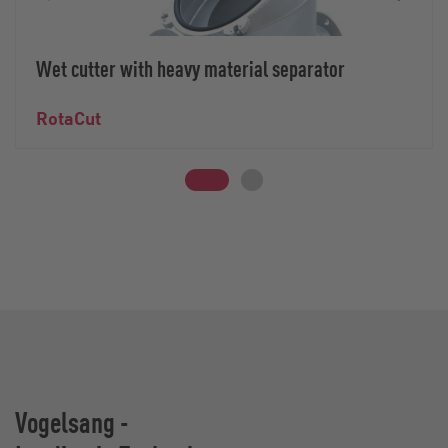
Wet cutter with heavy material separator
RotaCut
Vogelsang -