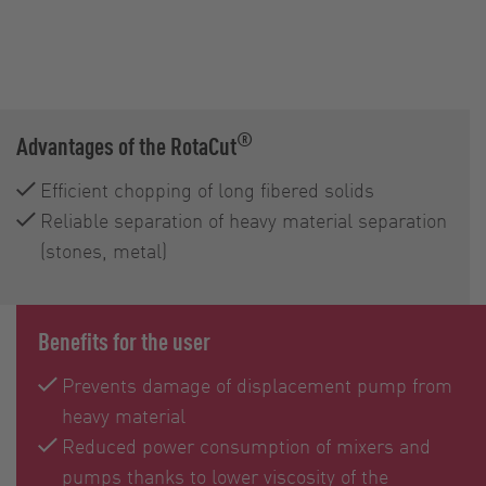
®
Advantages of the RotaCut
Efficient chopping of long fibered solids
Reliable separation of heavy material separation
(stones, metal)
Benefits for the user
Prevents damage of displacement pump from
heavy material
Reduced power consumption of mixers and
pumps thanks to lower viscosity of the