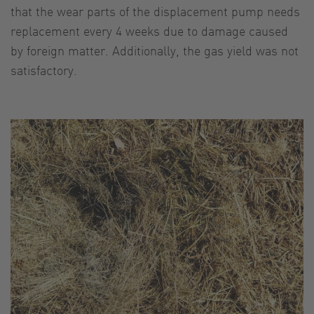
that the wear parts of the displacement pump needs
replacement every 4 weeks due to damage caused
by foreign matter. Additionally, the gas yield was not
satisfactory.