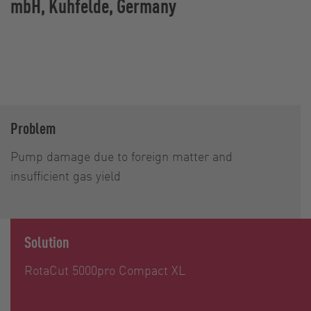
mbH, Kuhfelde, Germany
Problem
Pump damage due to foreign matter and
insufficient gas yield
Solution
RotaCut 5000pro Compact XL