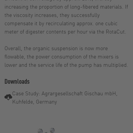
increasing the proportion of long-fibered materials. If
the viscosity increases, they successfully
compensate it by recirculating approx. one cubic
meter of digester contents per hour via the RotaCut.
Overall, the organic suspension is now more
flowable, the power consumption of the mixers is
lower and the service life of the pump has multiplied.
Downloads
Case Study: Agrargesellschaft Gischau mbH,
Kuhfelde, Germany