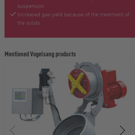
suspension
Increased gas yield because of the treatment of
the solids
Mentioned Vogelsang products