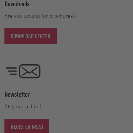
Downloads
Are you looking for brochures?
DOWNLOAD CENTER
Newsletter
Stay up to date!
REGISTER NOW!