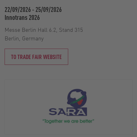
22/09/2026
-
25/09/2026
Innotrans 2026
Messe Berlin Hall 6.2, Stand 315
Berlin, Germany
TO TRADE FAIR WEBSITE