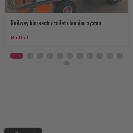
Railway bioreactor toilet cleaning system
BioUnit