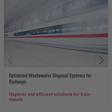
Optimized Wastewater Disposal Systems for
Railways
Hygienic and efficient solutions for train
depots