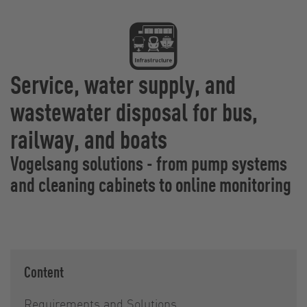
Service, water supply, and
wastewater disposal for bus,
railway, and boats
Vogelsang solutions - from pump systems
and cleaning cabinets to online monitoring
Content
Requirements and Solutions