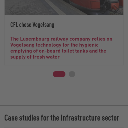
CFL chose Vogelsang
The Luxembourg railway company relies on
Vogelsang technology for the hygienic
emptying of on-board toilet tanks and the
supply of fresh water
Case studies for the Infrastructure sector