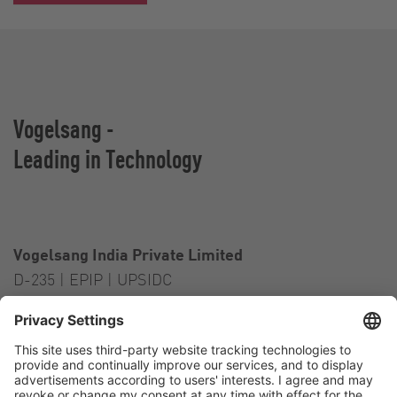
Vogelsang -
Leading in Technology
Vogelsang India Private Limited
D-235 | EPIP | UPSIDC
Kasna Greater Noida – 201306
India
Contact