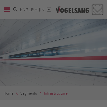
ENGLISH (IN)
Home
Segments
Infrastructure