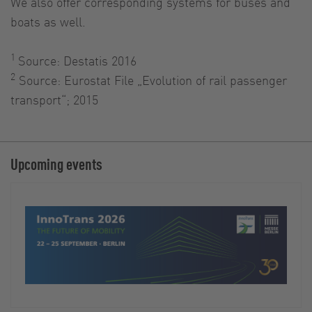
We also offer corresponding systems for buses and
boats as well.
1
Source: Destatis 2016
2
Source: Eurostat File „Evolution of rail passenger
transport“; 2015
Upcoming events