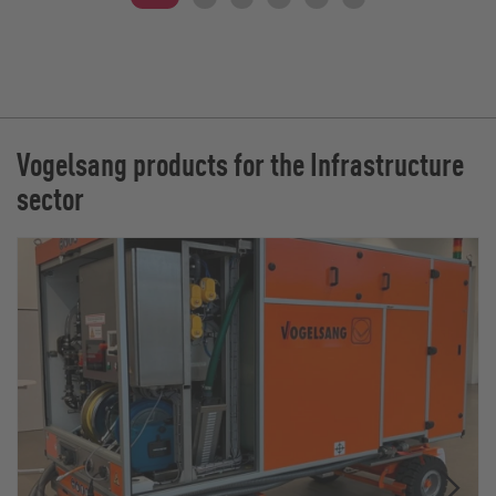
Vogelsang products for the Infrastructure
sector