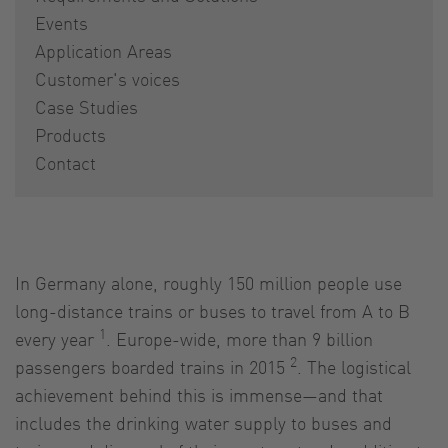
Events
Application Areas
Customer's voices
Case Studies
Products
Contact
In Germany alone, roughly 150 million people use
long-distance trains or buses to travel from A to B
1
every year
. Europe-wide, more than 9 billion
2
passengers boarded trains in 2015
. The logistical
achievement behind this is immense—and that
includes the drinking water supply to buses and