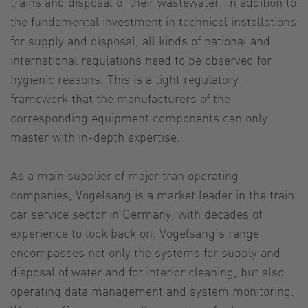
trains and disposal of their wastewater. In addition to
the fundamental investment in technical installations
for supply and disposal, all kinds of national and
international regulations need to be observed for
hygienic reasons. This is a tight regulatory
framework that the manufacturers of the
corresponding equipment components can only
master with in-depth expertise.
As a main supplier of major tran operating
companies, Vogelsang is a market leader in the train
car service sector in Germany, with decades of
experience to look back on. Vogelsang's range
encompasses not only the systems for supply and
disposal of water and for interior cleaning, but also
operating data management and system monitoring.