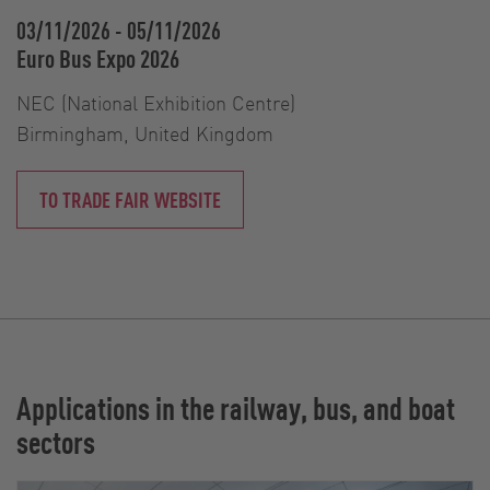
03/11/2026
-
05/11/2026
Euro Bus Expo 2026
NEC (National Exhibition Centre)
Birmingham, United Kingdom
TO TRADE FAIR WEBSITE
Applications in the railway, bus, and boat
sectors