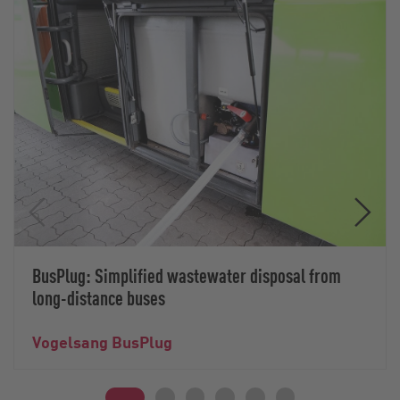
BusPlug: Simplified wastewater disposal from
long-distance buses
Vogelsang BusPlug