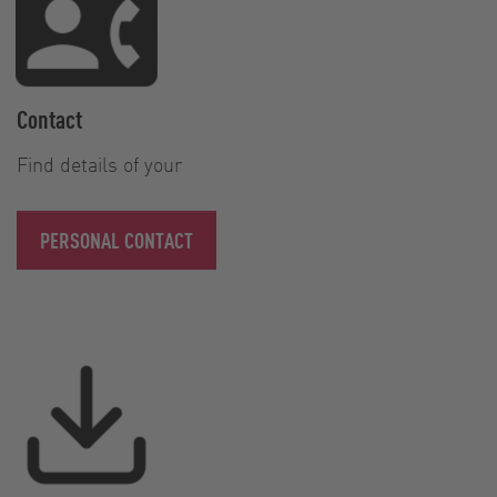
Contact
Find details of your
PERSONAL CONTACT