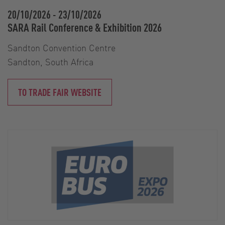
20/10/2026
-
23/10/2026
SARA Rail Conference & Exhibition 2026
Sandton Convention Centre
Sandton, South Africa
TO TRADE FAIR WEBSITE