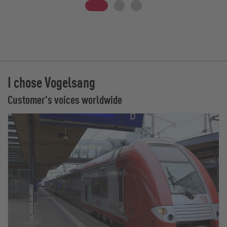
I chose Vogelsang
Customer's voices worldwide