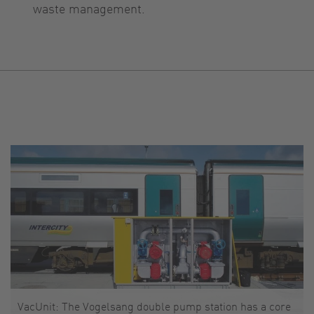
waste management.
VacUnit: The Vogelsang double pump station has a core