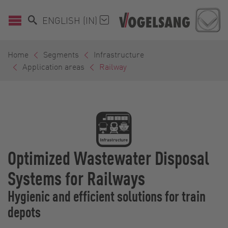
ENGLISH (IN)
Home
Segments
Infrastructure
Application areas
Railway
Optimized Wastewater Disposal
Systems for Railways
Hygienic and efficient solutions for train
depots