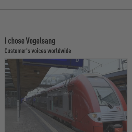
I chose Vogelsang
Customer's voices worldwide