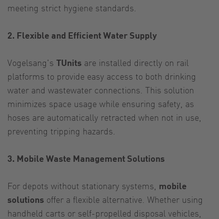
meeting strict hygiene standards.
2. Flexible and Efficient Water Supply
Vogelsang's
TUnits
are installed directly on rail
platforms to provide easy access to both drinking
water and wastewater connections. This solution
minimizes space usage while ensuring safety, as
hoses are automatically retracted when not in use,
preventing tripping hazards.
3. Mobile Waste Management Solutions
For depots without stationary systems,
mobile
solutions
offer a flexible alternative. Whether using
handheld carts or self-propelled disposal vehicles,