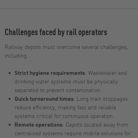
Challenges faced by rail operators
Railway depots must overcome several challenges,
including:
Strict hygiene requirements
: Wastewater and
drinking water systems must be physically
separated to prevent contamination.
Quick turnaround times
: Long train stoppages
reduce efficiency, making fast and reliable
systems critical for continuous operation.
Remote operations
: Depots located away from
centralized systems require mobile solutions for