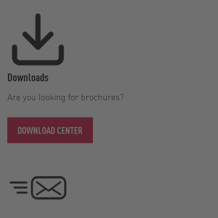
Downloads
Are you looking for brochures?
DOWNLOAD CENTER