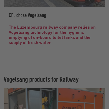
CFL chose Vogelsang
The Luxembourg railway company relies on
Vogelsang technology for the hygienic
emptying of on-board toilet tanks and the
supply of fresh water
Vogelsang products for Railway