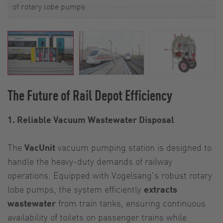
of rotary lobe pumps
The Future of Rail Depot Efficiency
1. Reliable Vacuum Wastewater Disposal
The
VacUnit
vacuum pumping station is designed to
handle the heavy-duty demands of railway
operations. Equipped with Vogelsang's robust rotary
lobe pumps, the system efficiently
extracts
wastewater
from train tanks, ensuring continuous
availability of toilets on passenger trains while