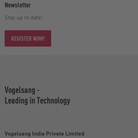
Newsletter
Stay up to date!
REGISTER NOW!
Vogelsang -
Leading in Technology
Vogelsang India Private Limited