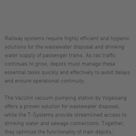
Railway systems require highly efficient and hygienic
solutions for the wastewater disposal and drinking
water supply of passenger trains. As rail traffic
continues to grow, depots must manage these
essential tasks quickly and effectively to avoid delays
and ensure operational continuity.
The VacUnit vacuum pumping station by Vogelsang
offers a proven solution for wastewater disposal,
while the T-Systems provide streamlined access to
drinking water and sewage connections. Together,
they optimize the functionality of train depots,