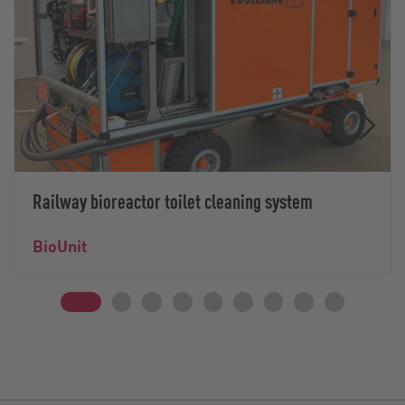
Railway bioreactor toilet cleaning system
BioUnit