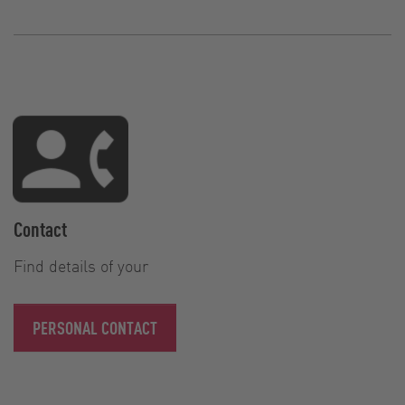
Contact
Find details of your
PERSONAL CONTACT