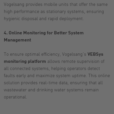
Vogelsang provides mobile units that offer the same
high performance as stationary systems, ensuring
hygienic disposal and rapid deployment.
4. Online Monitoring for Better System
Management
To ensure optimal efficiency, Vogelsang’s
VEBSys
monitoring platform
allows remote supervision of
all connected systems, helping operators detect
faults early and maximize system uptime. This online
solution provides real-time data, ensuring that all
wastewater and drinking water systems remain
operational.