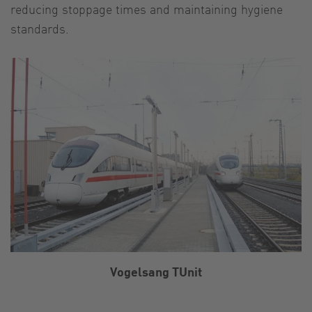
reducing stoppage times and maintaining hygiene
standards.
Vogelsang TUnit