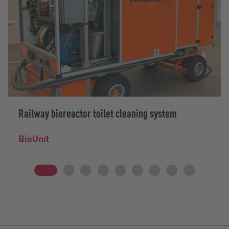
Railway bioreactor toilet cleaning system
BioUnit