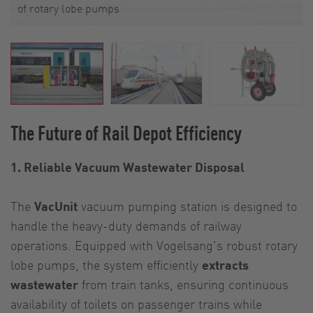
of rotary lobe pumps
The Future of Rail Depot Efficiency
1. Reliable Vacuum Wastewater Disposal
The
VacUnit
vacuum pumping station is designed to
handle the heavy-duty demands of railway
operations. Equipped with Vogelsang's robust rotary
lobe pumps, the system efficiently
extracts
wastewater
from train tanks, ensuring continuous
availability of toilets on passenger trains while