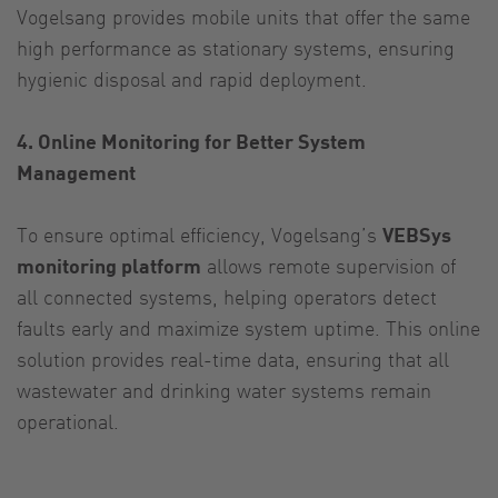
Vogelsang provides mobile units that offer the same
high performance as stationary systems, ensuring
hygienic disposal and rapid deployment.
4. Online Monitoring for Better System
Management
To ensure optimal efficiency, Vogelsang’s
VEBSys
monitoring platform
allows remote supervision of
all connected systems, helping operators detect
faults early and maximize system uptime. This online
solution provides real-time data, ensuring that all
wastewater and drinking water systems remain
operational.