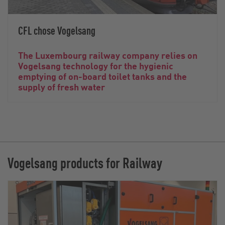
CFL chose Vogelsang
The Luxembourg railway company relies on
Vogelsang technology for the hygienic
emptying of on-board toilet tanks and the
supply of fresh water
Vogelsang products for Railway