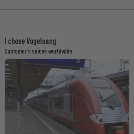
I chose Vogelsang
Customer's voices worldwide