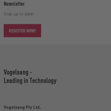
Newsletter
Stay up to date!
REGISTER NOW!
Vogelsang -
Leading in Technology
Vogelsang Pty Ltd.