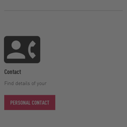
Contact
Find details of your
PERSONAL CONTACT