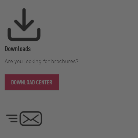
Downloads
Are you looking for brochures?
DOWNLOAD CENTER