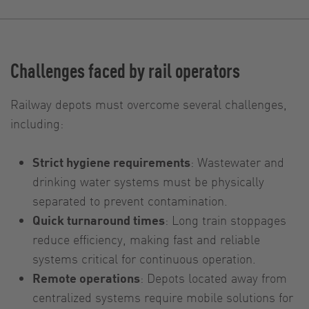
Challenges faced by rail operators
Railway depots must overcome several challenges,
including:
Strict hygiene requirements
: Wastewater and
drinking water systems must be physically
separated to prevent contamination.
Quick turnaround times
: Long train stoppages
reduce efficiency, making fast and reliable
systems critical for continuous operation.
Remote operations
: Depots located away from
centralized systems require mobile solutions for