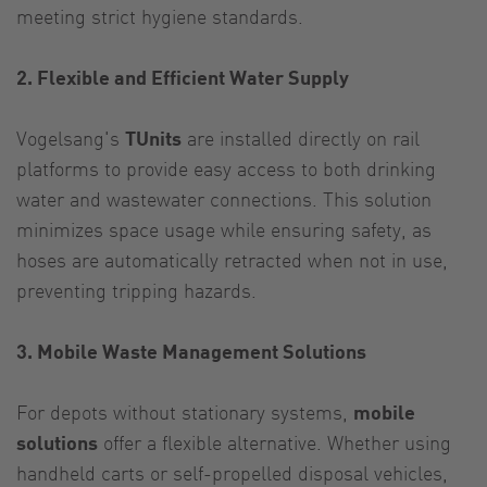
meeting strict hygiene standards.
2. Flexible and Efficient Water Supply
Vogelsang's
TUnits
are installed directly on rail
platforms to provide easy access to both drinking
water and wastewater connections. This solution
minimizes space usage while ensuring safety, as
hoses are automatically retracted when not in use,
preventing tripping hazards.
3. Mobile Waste Management Solutions
For depots without stationary systems,
mobile
solutions
offer a flexible alternative. Whether using
handheld carts or self-propelled disposal vehicles,