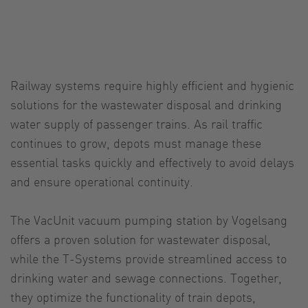
Railway systems require highly efficient and hygienic
solutions for the wastewater disposal and drinking
water supply of passenger trains. As rail traffic
continues to grow, depots must manage these
essential tasks quickly and effectively to avoid delays
and ensure operational continuity.
The VacUnit vacuum pumping station by Vogelsang
offers a proven solution for wastewater disposal,
while the T-Systems provide streamlined access to
drinking water and sewage connections. Together,
they optimize the functionality of train depots,