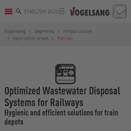
ENGLISH (AU)
Vogelsang
Segments
Infrastructure
Application areas
Railway
Optimized Wastewater Disposal
Systems for Railways
Hygienic and efficient solutions for train
depots