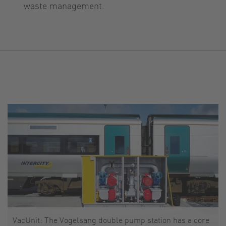
waste management.
VacUnit: The Vogelsang double pump station has a core