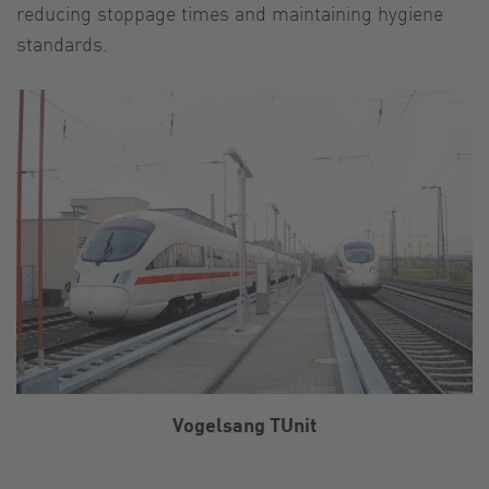
reducing stoppage times and maintaining hygiene
standards.
Vogelsang TUnit