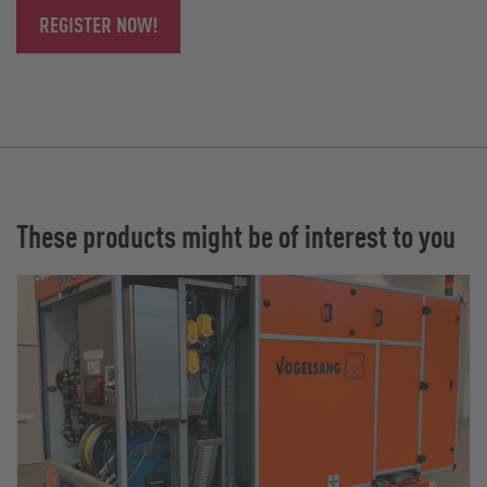
REGISTER NOW!
These products might be of interest to you