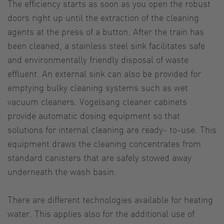
The efficiency starts as soon as you open the robust
doors right up until the extraction of the cleaning
agents at the press of a button. After the train has
been cleaned, a stainless steel sink facilitates safe
and environmentally friendly disposal of waste
effluent. An external sink can also be provided for
emptying bulky cleaning systems such as wet
vacuum cleaners. Vogelsang cleaner cabinets
provide automatic dosing equipment so that
solutions for internal cleaning are ready- to-use. This
equipment draws the cleaning concentrates from
standard canisters that are safely stowed away
underneath the wash basin.
There are different technologies available for heating
water. This applies also for the additional use of