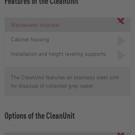
Features of the CleanUnit
Wastewater disposal
Cabinet housing
Installation and height leveling supports
The CleanUnit features an stainless steel sink
for disposal of collected grey water.
Options of the CleanUnit