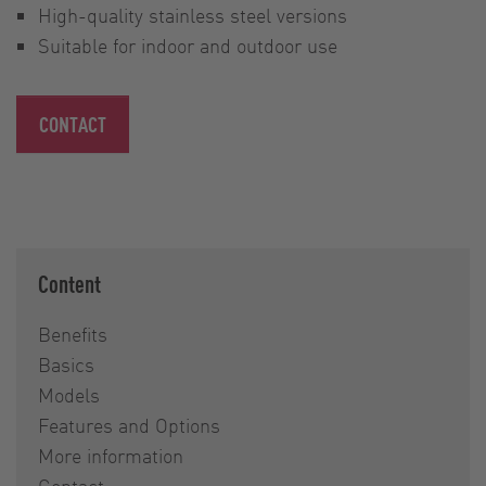
High-quality stainless steel versions
Suitable for indoor and outdoor use
CONTACT
Content
Benefits
Basics
Models
Features and Options
More information
Contact