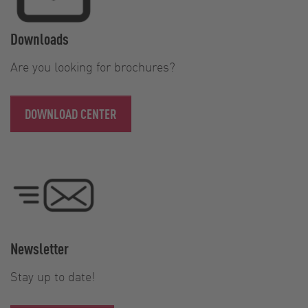
Downloads
Are you looking for brochures?
DOWNLOAD CENTER
Newsletter
Stay up to date!