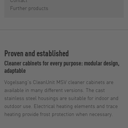
Further products
Proven and established
Cleaner cabinets for every purpose: modular design,
adaptable
Vogelsang‘s CleanUnit MSV cleaner cabinets are
available in many different versions. The cast
stainless steel housings are suitable for indoor and
outdoor use. Electrical heating elements and trace
heating provide frost protection when necessary.