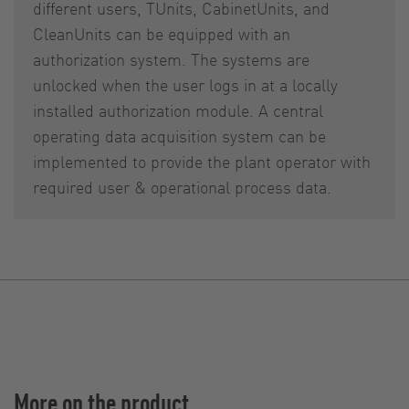
different users, TUnits, CabinetUnits, and
CleanUnits can be equipped with an
authorization system. The systems are
unlocked when the user logs in at a locally
installed authorization module. A central
operating data acquisition system can be
implemented to provide the plant operator with
required user & operational process data.
More on the product