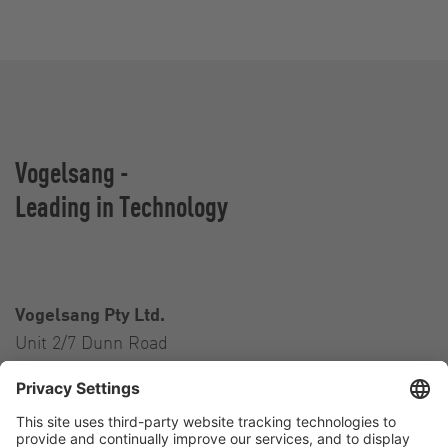
Vogelsang -
Leading in Technology
Vogelsang Pty Ltd.
Unit 2/7 Dunn Road
Smeaton Grange NSW 2567
Australia