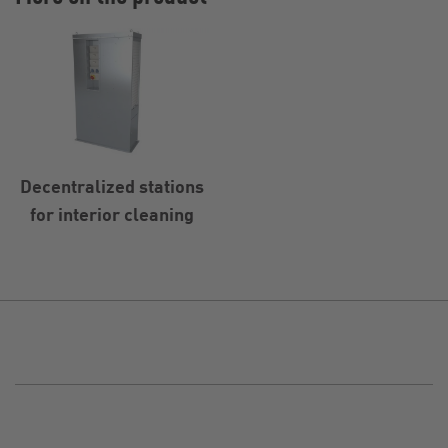
Decentralized stations
for interior cleaning