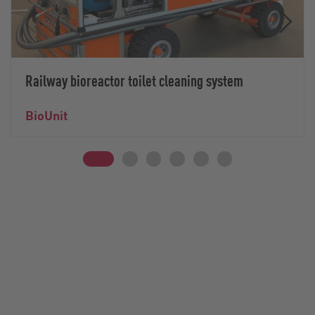
Railway bioreactor toilet cleaning system
BioUnit