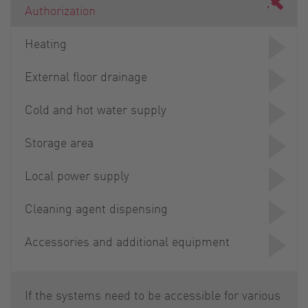
Authorization
Heating
External floor drainage
Cold and hot water supply
Storage area
Local power supply
Cleaning agent dispensing
Accessories and additional equipment
If the systems need to be accessible for various