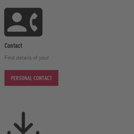
Contact
Find details of your
PERSONAL CONTACT