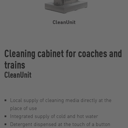
CleanUnit
Cleaning cabinet for coaches and
trains
CleanUnit
Local supply of cleaning media directly at the
place of use
Integrated supply of cold and hot water
Detergent dispensed at the touch of a button