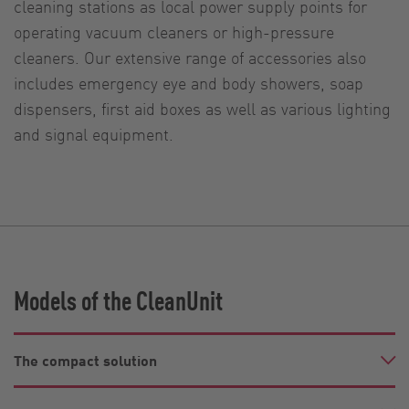
cleaning stations as local power supply points for
operating vacuum cleaners or high-pressure
cleaners. Our extensive range of accessories also
includes emergency eye and body showers, soap
dispensers, first aid boxes as well as various lighting
and signal equipment.
Models of the CleanUnit
The compact solution