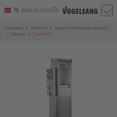
ENGLISH (AU)
Vogelsang
Products
Supply and disposal systems
Railway
CleanUnit