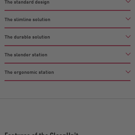
The standard design
The slimline solution
The durable solution
The slender station
The ergonomic station