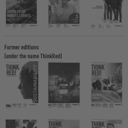
Former editions
(under the name ThinkRed)