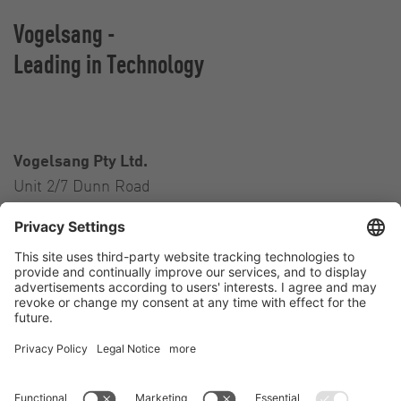
Vogelsang -
Leading in Technology
Vogelsang Pty Ltd.
Unit 2/7 Dunn Road
Smeaton Grange NSW 2567
Australia
Contact
Tel.:
+61 2 46 47 8511
E-Mail:
australia@vogelsang.info