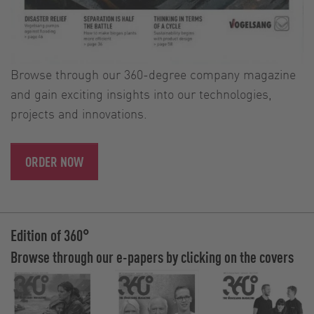
Browse through our 360-degree company magazine
and gain exciting insights into our technologies,
projects and innovations.
ORDER NOW
Edition of 360°
Browse through our e-papers by clicking on the covers