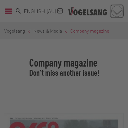
ENGLISH (AU)
Vogelsang
News & Media
Company magazine
Company magazine
Don't miss another issue!