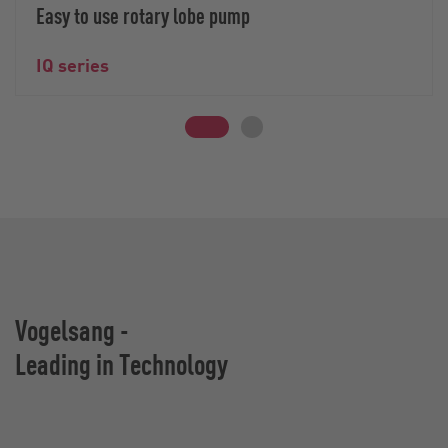
Easy to use rotary lobe pump
IQ series
Vogelsang -
Leading in Technology