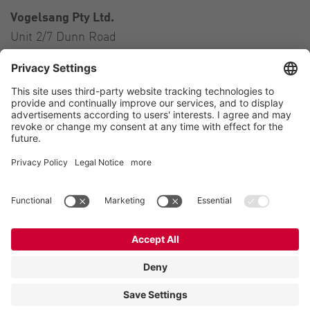
Vogelsang Pty Ltd.
Unit 2/7 Dunn Road
Smeaton Grange NSW 2567
Australia
Contact
Tel.:
+61 2 46 47 8511
E-Mail:
australia@vogelsang.info
Contact
Imprint
Private policy