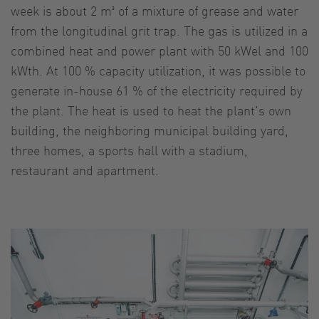
week is about 2 m³ of a mixture of grease and water
from the longitudinal grit trap. The gas is utilized in a
combined heat and power plant with 50 kWel and 100
kWth. At 100 % capacity utilization, it was possible to
generate in-house 61 % of the electricity required by
the plant. The heat is used to heat the plant's own
building, the neighboring municipal building yard,
three homes, a sports hall with a stadium,
restaurant and apartment.