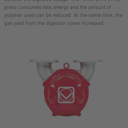
press consumes less energy and the amount of
polymer used can be reduced. At the same time, the
gas yield from the digestion tower increased.