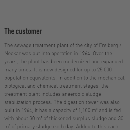
The customer
The sewage treatment plant of the city of Freiberg /
Neckar was put into operation in 1964. Over the
years, the plant has been modernized and expanded
many times. It is now designed for up to 25,000
population equivalents. In addition to the mechanical,
biological and chemical treatment stages, the
treatment plant includes anaerobic sludge
stabilization process. The digestion tower was also
built in 1964, it has a capacity of 1,100 m³ and is fed
with about 30 m³ of thickened surplus sludge and 30
m³ of primary sludge each day. Added to this each