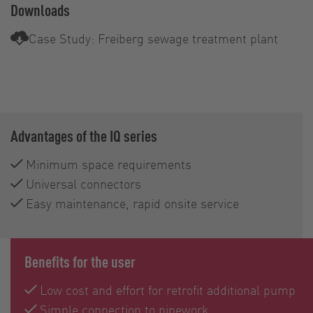
Downloads
Case Study: Freiberg sewage treatment plant
Advantages of the IQ series
Minimum space requirements
Universal connectors
Easy maintenance, rapid onsite service
Benefits for the user
Low cost and effort for retrofit additional pump
Simple connection to pipework