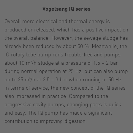
Vogelsang IQ series
Overall more electrical and thermal energy is
produced or released, which has a positive impact on
the overall balance. However, the sewage sludge has
already been reduced by about 50 %. Meanwhile, the
IQ rotary lobe pump runs trouble-free and pumps
about 10 m³/h sludge at a pressure of 1.5 – 2 bar
during normal operation at 25 Hz, but can also pump
up to 25 m³/h at 2.5 – 3 bar when running at 50 Hz.
In terms of service, the new concept of the IQ series
also impressed in practice. Compared to the
progressive cavity pumps, changing parts is quick
and easy. The IQ pump has made a significant
contribution to improving digestion.