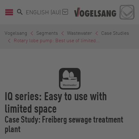
ENGLISH (AU)
Vogelsang
Segments
Wastewater
Case Studies
Rotary lobe pump: Best use of limited...
IQ series: Easy to use with
limited space
Case Study: Freiberg sewage treatment
plant