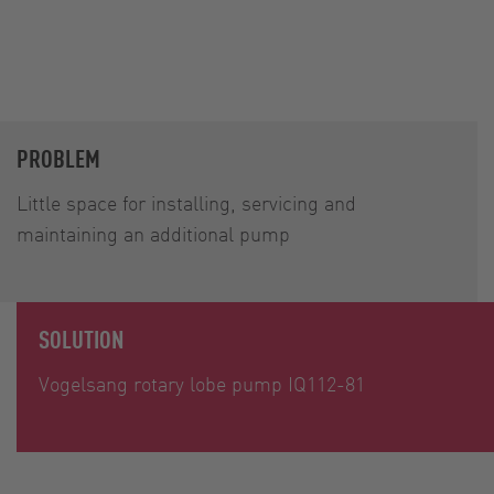
PROBLEM
Little space for installing, servicing and
maintaining an additional pump
SOLUTION
Vogelsang rotary lobe pump IQ112-81