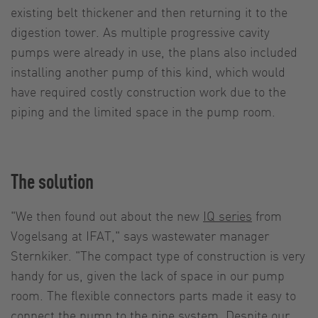
existing belt thickener and then returning it to the
digestion tower. As multiple progressive cavity
pumps were already in use, the plans also included
installing another pump of this kind, which would
have required costly construction work due to the
piping and the limited space in the pump room.
The solution
"We then found out about the new
IQ series
from
Vogelsang at IFAT," says wastewater manager
Sternkiker. "The compact type of construction is very
handy for us, given the lack of space in our pump
room. The flexible connectors parts made it easy to
connect the pump to the pipe system. Despite our