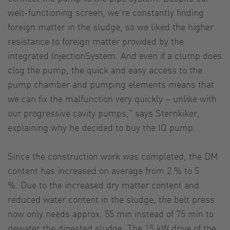
well-functioning screen, we're constantly finding
foreign matter in the sludge, so we liked the higher
resistance to foreign matter provided by the
integrated InjectionSystem. And even if a clump does
clog the pump, the quick and easy access to the
pump chamber and pumping elements means that
we can fix the malfunction very quickly – unlike with
our progressive cavity pumps," says Sternkiker,
explaining why he decided to buy the IQ pump.
Since the construction work was completed, the DM
content has increased on average from 2 % to 5
%. Due to the increased dry matter content and
reduced water content in the sludge, the belt press
now only needs approx. 55 min instead of 75 min to
dewater the digested sludge. The 15 kW drive of the