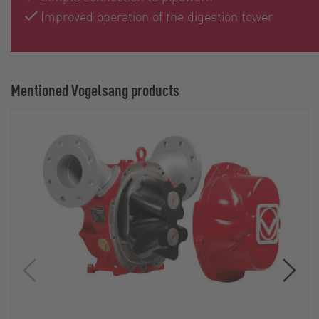
Improved operation of the digestion tower
Mentioned Vogelsang products