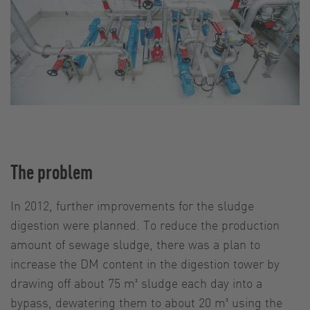
The problem
In 2012, further improvements for the sludge
digestion were planned. To reduce the production
amount of sewage sludge, there was a plan to
increase the DM content in the digestion tower by
drawing off about 75 m³ sludge each day into a
bypass, dewatering them to about 20 m³ using the