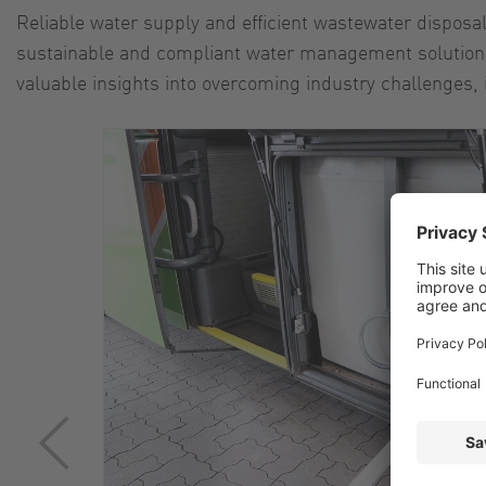
Reliable water supply and efficient wastewater disposa
sustainable and compliant water management solutions 
valuable insights into overcoming industry challenges