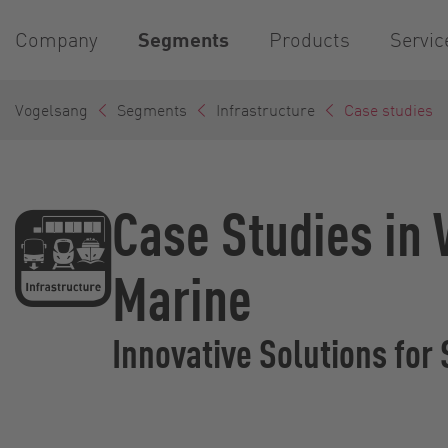
Company
Segments
Products
Servic
Vogelsang
Segments
Infrastructure
Case studies
Case Studies in
Marine
Innovative Solutions for