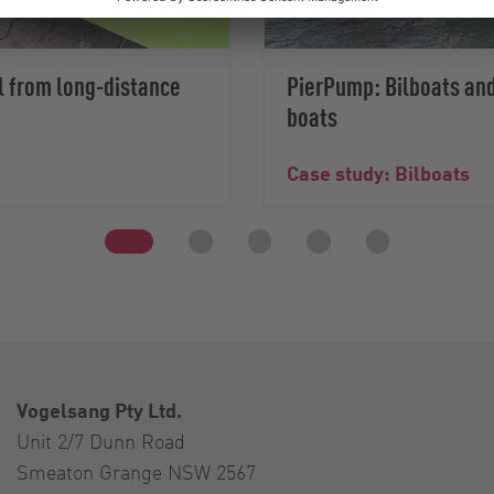
l from long-distance
PierPump: Bilboats and
boats
Case study: Bilboats
Vogelsang Pty Ltd.
Unit 2/7 Dunn Road
Smeaton Grange NSW 2567