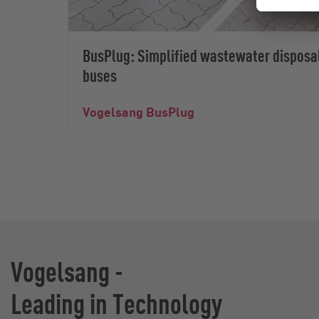
BusPlug: Simplified wastewater disposa
buses
Vogelsang BusPlug
Vogelsang -
Leading in Technology