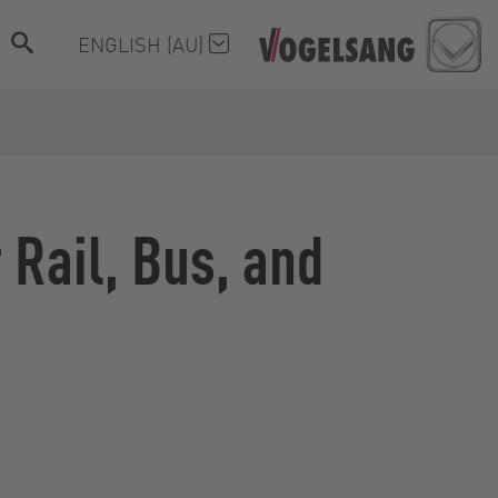
ENGLISH (AU)
Rail, Bus, and