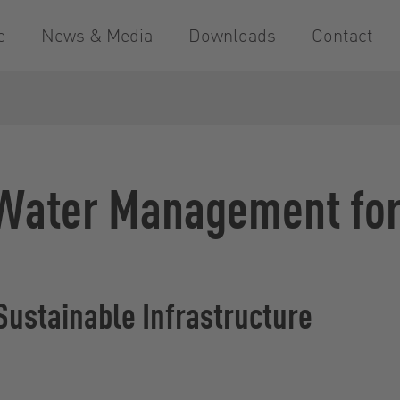
e
News & Media
Downloads
Contact
 Water Management for 
 Sustainable Infrastructure