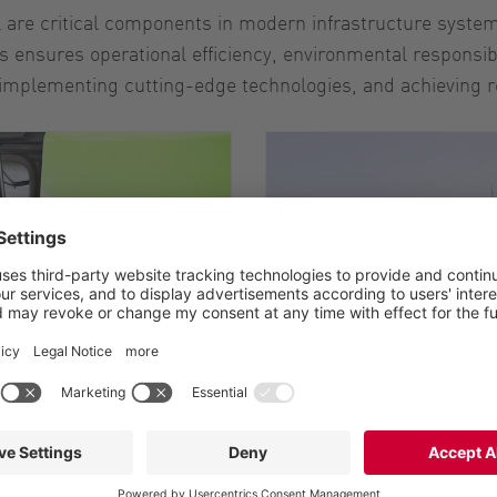
l are critical components in modern infrastructure syste
ensures operational efficiency, environmental responsib
, implementing cutting-edge technologies, and achieving 