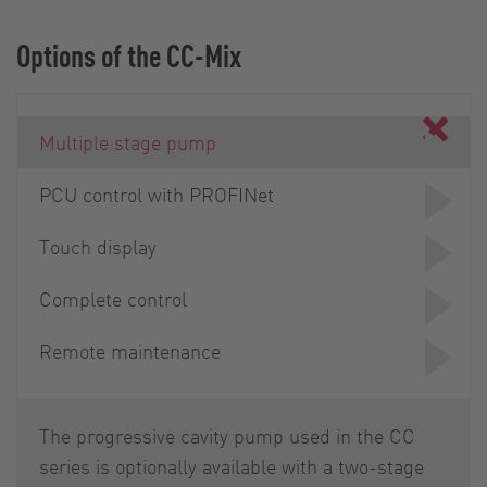
Options of the CC-Mix
Multiple stage pump
PCU control with PROFINet
Touch display
Complete control
Remote maintenance
The progressive cavity pump used in the CC
series is optionally available with a two-stage