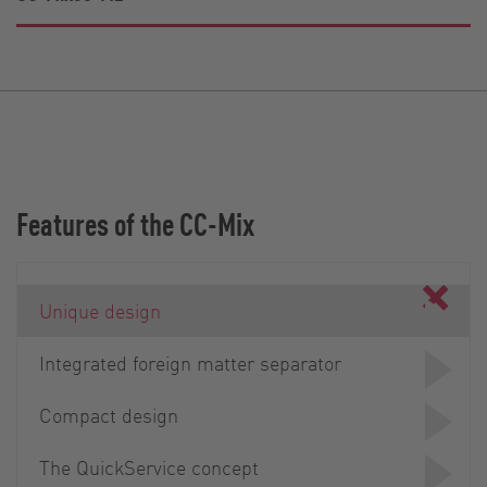
Features of the CC-Mix
Unique design
Integrated foreign matter separator
Compact design
The QuickService concept