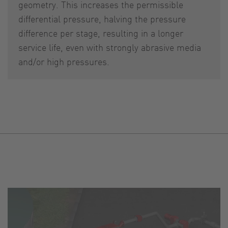
geometry. This increases the permissible
differential pressure, halving the pressure
difference per stage, resulting in a longer
service life, even with strongly abrasive media
and/or high pressures.