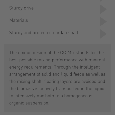
Sturdy drive
Materials
Sturdy and protected cardan shaft
The unique design of the CC Mix stands for the
best possible mixing performance with minimal
energy requirements. Through the intelligent
arrangement of solid and liquid feeds as well as
the mixing shaft, floating layers are avoided and
the biomass is actively transported in the liquid,
to intensively mix both to a homogeneous
organic suspension.