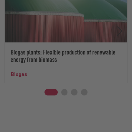
Biogas plants: Flexible production of renewable
energy from biomass
Biogas