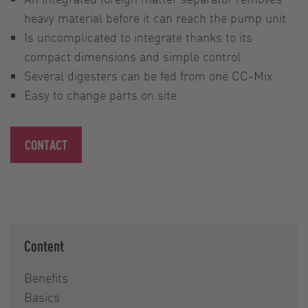
heavy material before it can reach the pump unit
Is uncomplicated to integrate thanks to its
compact dimensions and simple control
Several digesters can be fed from one CC-Mix
Easy to change parts on site
CONTACT
Content
Benefits
Basics