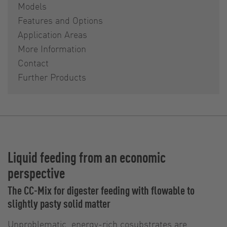
Models
Features and Options
Application Areas
More Information
Contact
Further Products
Liquid feeding from an economic
perspective
The CC-Mix for digester feeding with flowable to
slightly pasty solid matter
Unproblematic, energy-rich cosubstrates are