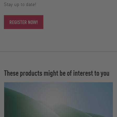
Stay up to date!
REGISTER NOW!
These products might be of interest to you