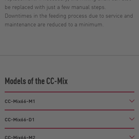
be replaced with just a few manual steps.
Downtimes in the feeding process due to service and
maintenance are reduced to a minimum.
Models of the CC-Mix
CC-Mix66-M1
CC-Mix66-D1
CC-Mix66-M2