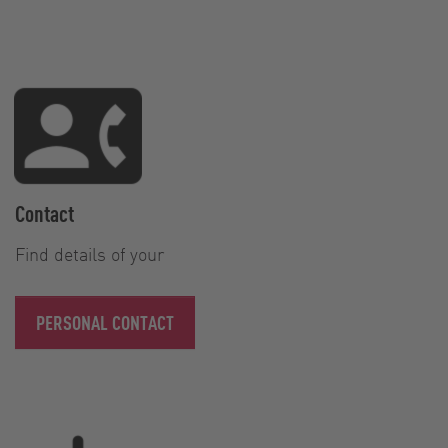
Contact
Find details of your
PERSONAL CONTACT