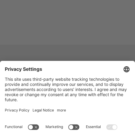
Vogelsang -
Leading in Technology
Vogelsang Pty Ltd.
Unit 2/7 Dunn Road