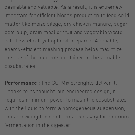
desirable and valuable. As a result, it is extremely
important for efficient biogas production to feed solid
matter like maize silage, dry chicken manure, sugar
beet pulp, grain meal or fruit and vegetable waste
with less effort, yet optimal prepared. A reliable,
energy-efficient mashing process helps maximize
the use of the nutrients contained in the valuable
cosubstrates.
Performance :
The CC-Mix strenghts deliver it:
Thanks to its thought-out engineered design, it
requires minimum power to mash the cosubstrates
with the liquid to form a homogeneous suspension,
thus providing the conditions necessary for optimum
fermentation in the digester.