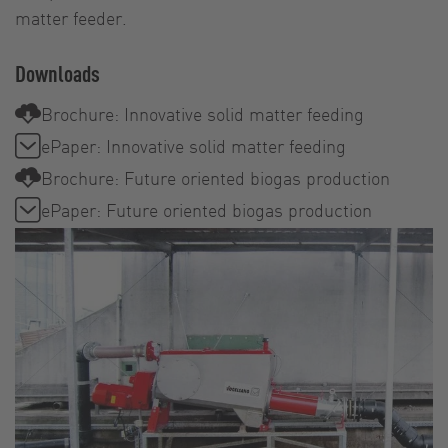
matter feeder.
Downloads
Brochure: Innovative solid matter feeding
ePaper: Innovative solid matter feeding
Brochure: Future oriented biogas production
ePaper: Future oriented biogas production