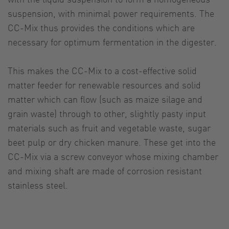
suspension, with minimal power requirements. The
CC-Mix thus provides the conditions which are
necessary for optimum fermentation in the digester.
This makes the CC-Mix to a cost-effective solid
matter feeder for renewable resources and solid
matter which can flow (such as maize silage and
grain waste) through to other, slightly pasty input
materials such as fruit and vegetable waste, sugar
beet pulp or dry chicken manure. These get into the
CC-Mix via a screw conveyor whose mixing chamber
and mixing shaft are made of corrosion resistant
stainless steel.