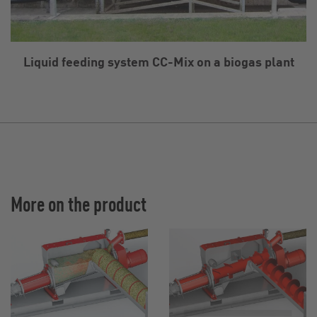
Liquid feeding system CC-Mix on a biogas plant
More on the product