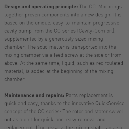
Design and operating principle:
The CC-Mix brings
together proven components into a new design. It is
based on the unique, easy-to-maintain progressive
cavity pump from the CC series (Cavity-Comfort),
supplemented by a generously sized mixing
chamber. The solid matter is transported into the
mixing chamber via a feed screw at the side or from
above. At the same time, liquid, such as recirculated
material, is added at the beginning of the mixing
chamber.
Maintenance and repairs:
Parts replacement is
quick and easy, thanks to the innovative QuickService
concept of the CC series: The rotor and stator swivel
out as a unit for quick-and-easy removal and
replacement. If necessary, the mixing shaft can also