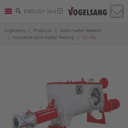
ENGLISH (AU)
Vogelsang
Products
Solid matter feeders
Innovative solid matter feeding
CC-Mix