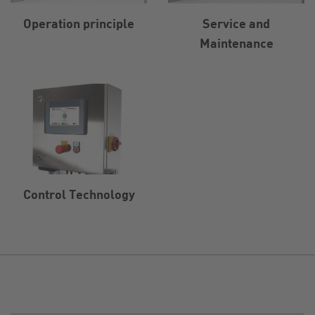
Operation principle
Service and
Maintenance
Control Technology