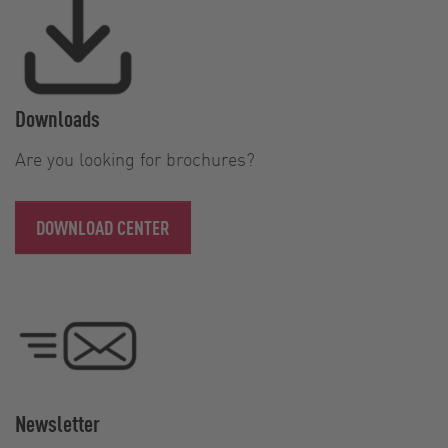
Downloads
Are you looking for brochures?
DOWNLOAD CENTER
Newsletter