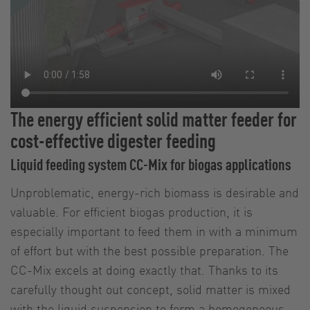
The energy efficient solid matter feeder for
cost-effective digester feeding
Liquid feeding system CC-Mix for biogas applications
Unproblematic, energy-rich biomass is desirable and
valuable. For efficient biogas production, it is
especially important to feed them in with a minimum
of effort but with the best possible preparation. The
CC-Mix excels at doing exactly that. Thanks to its
carefully thought out concept, solid matter is mixed
with the liquid suspension to form a homogeneous