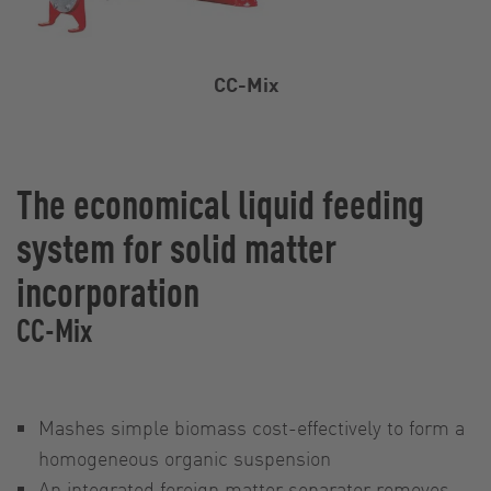
CC-Mix
The economical liquid feeding
system for solid matter
incorporation
CC-Mix
Mashes simple biomass cost-effectively to form a
homogeneous organic suspension
An integrated foreign matter separator removes