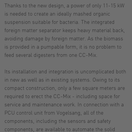
Thanks to the new design, a power of only 11-15 kW
is needed to create an ideally mashed organic
suspension suitable for bacteria. The integrated
foreign matter separator keeps heavy material back,
avoiding damage by foreign matter. As the biomass
is provided in a pumpable form, it is no problem to
feed several digesters from one CC-Mix.
Its installation and integration is uncomplicated both
in new as well as in existing systems. Owing to its
compact construction, only a few square meters are
required to erect the CC-Mix - including space for
service and maintenance work. In connection with a
PCU control unit from Vogelsang, all of the
components, including the sensors and safety
components, are available to automate the solid