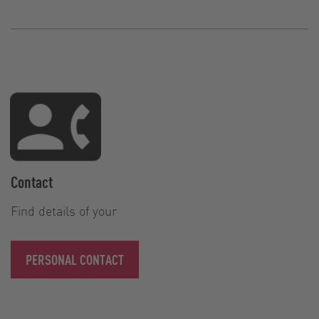
Contact
Find details of your
PERSONAL CONTACT