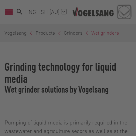
ENGLISH (AU)
Vogelsang
Products
Grinders
Wet grinders
Grinding technology for liquid
media
Wet grinder solutions by Vogelsang
Pumping of liquid media is primarily required in the
wastewater and agriculture secors as well as at the