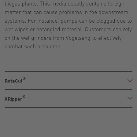
biogas plants. This media usually contains foreign
matter that can cause problems in the downstream
systems. For instance, pumps can be clogged due to
wet wipes or entangled material. Customers can rely
on the wet grinders from Vogelsang to effectively
combat such problems.
®
RotaCut
®
XRipper