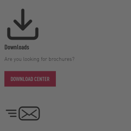
Downloads
Are you looking for brochures?
DOWNLOAD CENTER