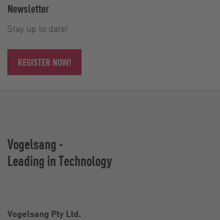
Newsletter
Stay up to date!
REGISTER NOW!
Vogelsang -
Leading in Technology
Vogelsang Pty Ltd.