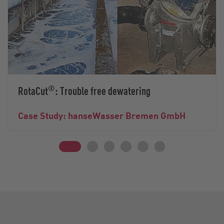
®
RotaCut
: Trouble free dewatering
Case Study: hanseWasser Bremen GmbH