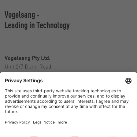
Vogelsang -
Leading in Technology
Vogelsang Pty Ltd.
Unit 2/7 Dunn Road
Smeaton Grange NSW 2567
Australia
Contact
Tel.:
+61 2 46 47 8511
E-Mail:
australia@vogelsang.info