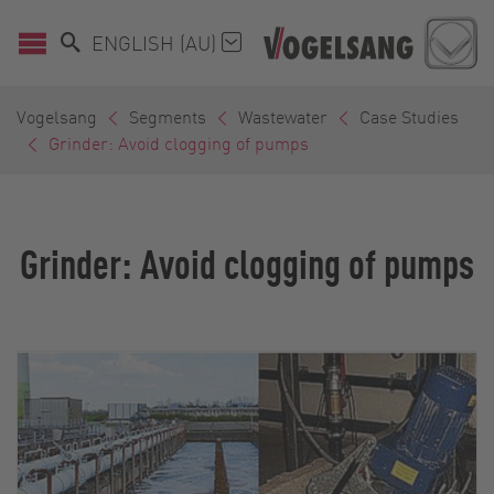
ENGLISH (AU)
Vogelsang
Segments
Wastewater
Case Studies
Grinder: Avoid clogging of pumps
Grinder: Avoid clogging of pumps