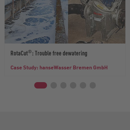
®
RotaCut
: Trouble free dewatering
Case Study: hanseWasser Bremen GmbH