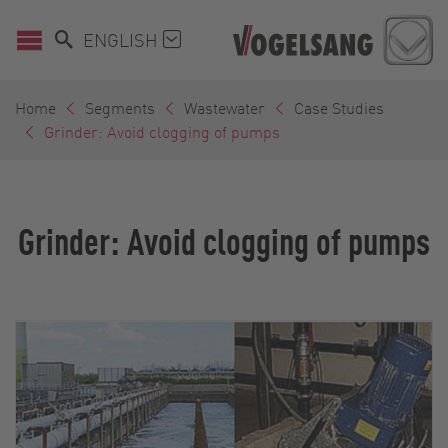
ENGLISH
Home
Segments
Wastewater
Case Studies
Grinder: Avoid clogging of pumps
Grinder: Avoid clogging of pumps