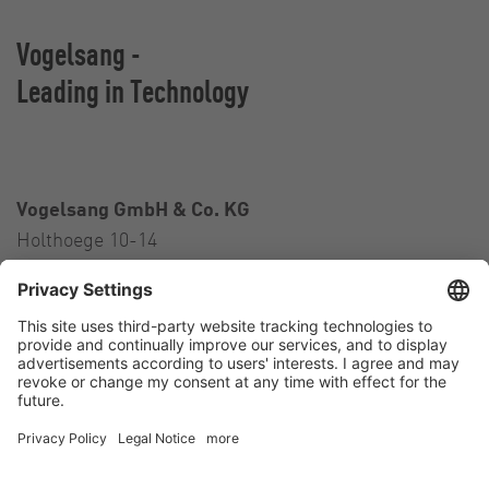
Vogelsang -
Leading in Technology
Vogelsang GmbH & Co. KG
Holthoege 10-14
49632 Essen (Oldenburg)
Germany
Contact
Tel.:
+49 5434 83 0
E-Mail:
germany@vogelsang.info