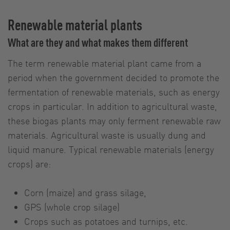
Renewable material plants
What are they and what makes them different
The term renewable material plant came from a
period when the government decided to promote the
fermentation of renewable materials, such as energy
crops in particular. In addition to agricultural waste,
these biogas plants may only ferment renewable raw
materials. Agricultural waste is usually dung and
liquid manure. Typical renewable materials (energy
crops) are:
Corn (maize) and grass silage,
GPS (whole crop silage)
Crops such as potatoes and turnips, etc.