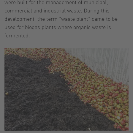
were built for the management of municipal,
commercial and industrial waste. During this
development, the term "waste plant" came to be
used for biogas plants where organic waste is
fermented.