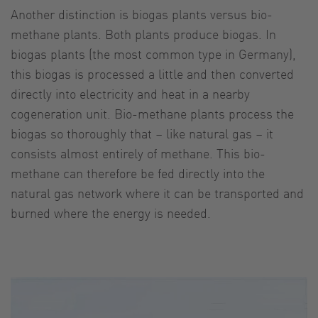
Another distinction is biogas plants versus bio-
methane plants. Both plants produce biogas. In
biogas plants (the most common type in Germany),
this biogas is processed a little and then converted
directly into electricity and heat in a nearby
cogeneration unit. Bio-methane plants process the
biogas so thoroughly that – like natural gas – it
consists almost entirely of methane. This bio-
methane can therefore be fed directly into the
natural gas network where it can be transported and
burned where the energy is needed.