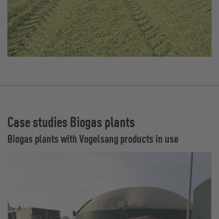
Case studies Biogas plants
Biogas plants with Vogelsang products in use