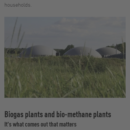
households.
Biogas plants and bio-methane plants
It's what comes out that matters