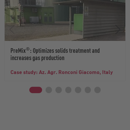
®
PreMix
: Optimizes solids treatment and
increases gas production
Case study: Az. Agr. Ronconi Giacomo, Italy