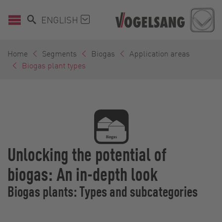
ENGLISH
Home
Segments
Biogas
Application areas
Biogas plant types
Unlocking the potential of
biogas: An in-depth look
Biogas plants: Types and subcategories