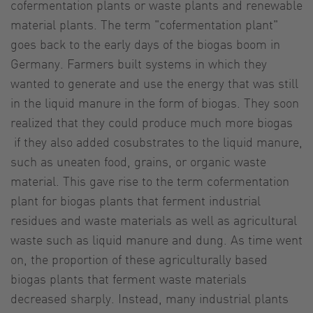
cofermentation plants or waste plants and renewable
material plants. The term "cofermentation plant"
goes back to the early days of the biogas boom in
Germany. Farmers built systems in which they
wanted to generate and use the energy that was still
in the liquid manure in the form of biogas. They soon
realized that they could produce much more biogas
if they also added cosubstrates to the liquid manure,
such as uneaten food, grains, or organic waste
material. This gave rise to the term cofermentation
plant for biogas plants that ferment industrial
residues and waste materials as well as agricultural
waste such as liquid manure and dung. As time went
on, the proportion of these agriculturally based
biogas plants that ferment waste materials
decreased sharply. Instead, many industrial plants