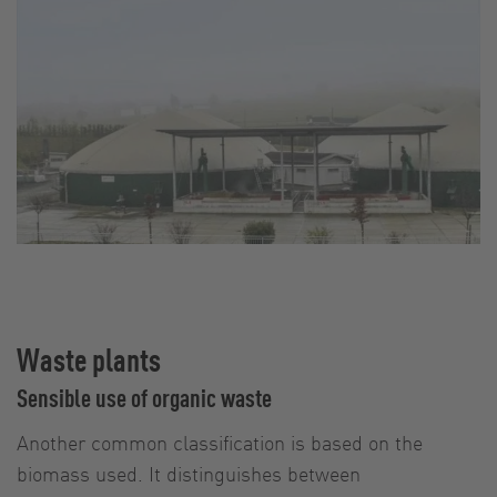
Waste plants
Sensible use of organic waste
Another common classification is based on the
biomass used. It distinguishes between