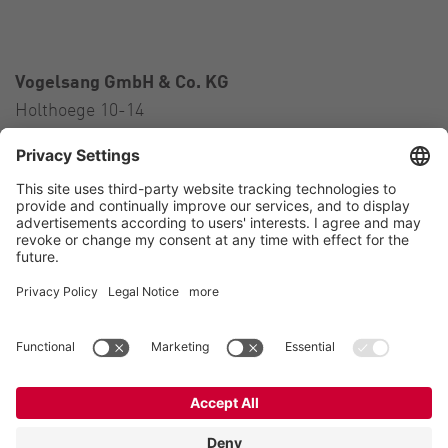
Vogelsang GmbH & Co. KG
Holthoege 10-14
49632 Essen (Oldenburg)
Germany
Contact
Tel.:
+49 5434 83 0
E-Mail:
germany@vogelsang.info