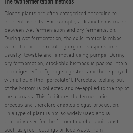
The two fermentation methods
Biogas plants are often categorized according to
different aspects. For example, a distinction is made
between wet fermentation and dry fermentation.
During wet fermentation, the solid matter is mixed
with a liquid. The resulting organic suspension is
usually flowable and is moved using
pumps
. During
dry fermentation, stackable biomass is packed into a
"box digester" or "garage digester" and then sprayed
with a liquid (the "percolate"). Percolate leaking out
of the bottom is collected and re-applied to the top of
the biomass. This facilitates the fermentation
process and therefore enables biogas production.
This type of plant is not so widely used and is
primarily used for the fermenting of organic waste
such as green cuttings or food waste from