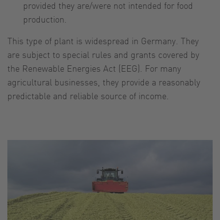
provided they are/were not intended for food
production.
This type of plant is widespread in Germany. They
are subject to special rules and grants covered by
the Renewable Energies Act (EEG). For many
agricultural businesses, they provide a reasonably
predictable and reliable source of income.