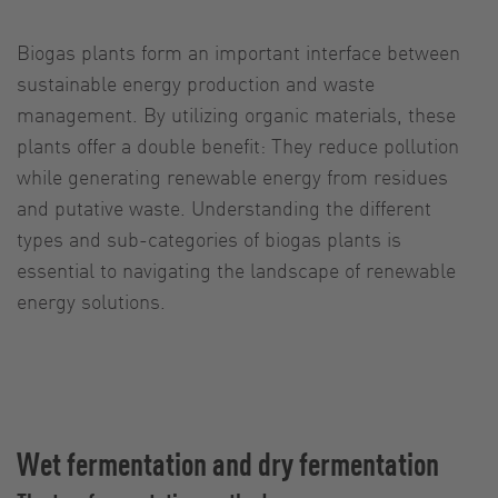
Biogas plants form an important interface between
sustainable energy production and waste
management. By utilizing organic materials, these
plants offer a double benefit: They reduce pollution
while generating renewable energy from residues
and putative waste. Understanding the different
types and sub-categories of biogas plants is
essential to navigating the landscape of renewable
energy solutions.
Wet fermentation and dry fermentation