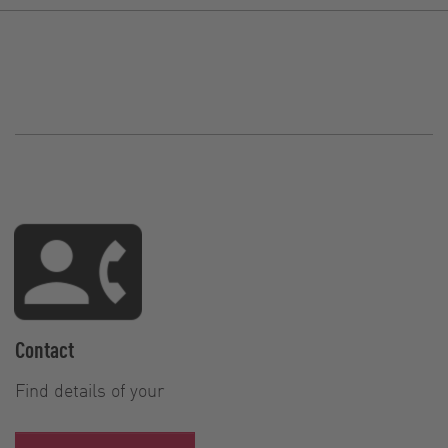
Contact
Find details of your