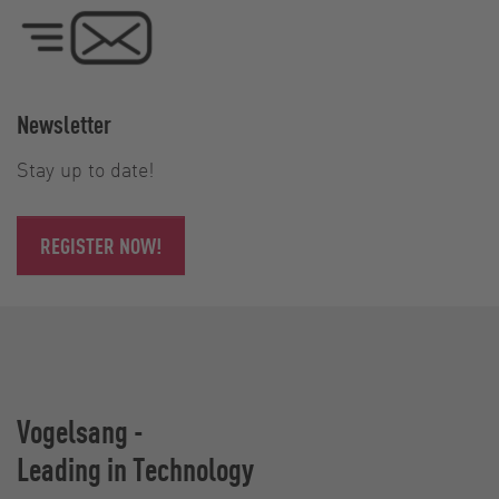
Newsletter
Stay up to date!
REGISTER NOW!
Vogelsang -
Leading in Technology