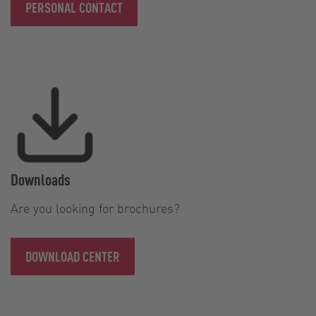
PERSONAL CONTACT
Downloads
Are you looking for brochures?
DOWNLOAD CENTER