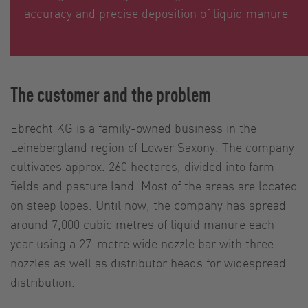
accuracy and precise deposition of liquid manure
The customer and the problem
Ebrecht KG is a family-owned business in the
Leinebergland region of Lower Saxony. The company
cultivates approx. 260 hectares, divided into farm
fields and pasture land. Most of the areas are located
on steep lopes. Until now, the company has spread
around 7,000 cubic metres of liquid manure each
year using a 27-metre wide nozzle bar with three
nozzles as well as distributor heads for widespread
distribution.