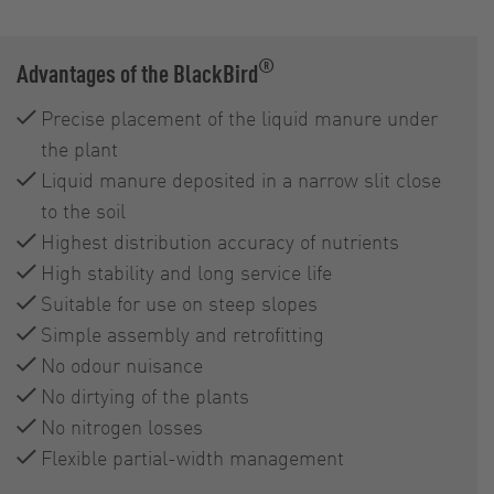
®
Advantages of the BlackBird
Precise placement of the liquid manure under
the plant
Liquid manure deposited in a narrow slit close
to the soil
Highest distribution accuracy of nutrients
High stability and long service life
Suitable for use on steep slopes
Simple assembly and retrofitting
No odour nuisance
No dirtying of the plants
No nitrogen losses
Flexible partial-width management