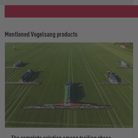
Mentioned Vogelsang products
The complete solution among trailing shoes