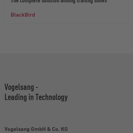
BlackBird
Vogelsang -
Leading in Technology
Vogelsang GmbH & Co. KG