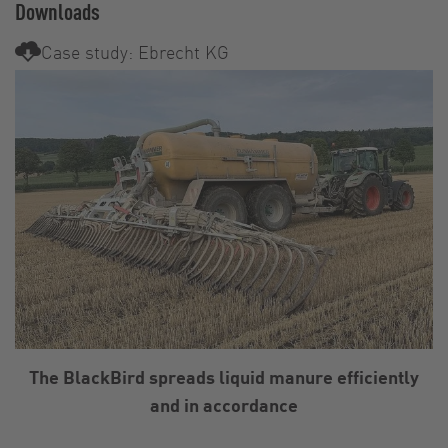
Downloads
Case study: Ebrecht KG
The BlackBird spreads liquid manure efficiently
and in accordance