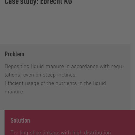
Case study: Ebrecht KG
Problem
Depositing liquid manure in accor­dance with regu­
lations, even on steep inclines
Efficient usage of the nutrients in the liquid
manure
Solution
Trailing shoe linkage with high distribution