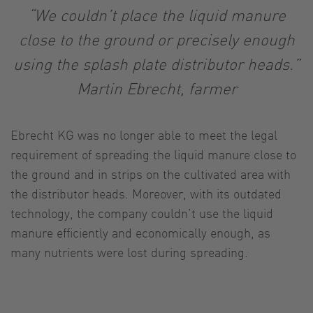
“We couldn’t place the liquid manure
close to the ground or precisely enough
using the splash plate distributor heads.”
Martin Ebrecht, farmer
Ebrecht KG was no longer able to meet the legal
requirement of spreading the liquid manure close to
the ground and in strips on the cultivated area with
the distributor heads. Moreover, with its outdated
technology, the company couldn’t use the liquid
manure efficiently and economically enough, as
many nutrients were lost during spreading.