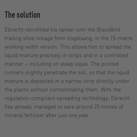
The solution
Ebrecht retrofitted his tanker with the BlackBird
trailing shoe linkage from Vogelsang, in the 15-metre
working width version. This allows him to spread the
liquid manure precisely in strips and in a controlled
manner – including on steep lopes. The pointed
runners slightly penetrate the soil, so that the liquid
manure is deposited in a narrow strip directly under
the plants without contaminating them. With the
regulation-compliant spreading technology, Ebrecht
has already managed to save around 25 tonnes of
mineral fertilizer after just one year.