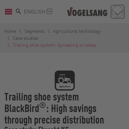
ENGLISH
Home
Segments
Agricultural technology
Case studies
Trailing shoe system: Spreading on steep...
Trailing shoe system
®
BlackBird
: High savings
through precise distribution