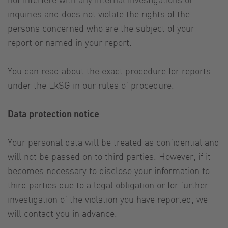
inquiries and does not violate the rights of the
persons concerned who are the subject of your
report or named in your report.
You can read about the exact procedure for reports
under the LkSG in our rules of procedure.
Data protection notice
Your personal data will be treated as confidential and
will not be passed on to third parties. However, if it
becomes necessary to disclose your information to
third parties due to a legal obligation or for further
investigation of the violation you have reported, we
will contact you in advance.