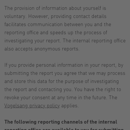
The provision of information about yourself is
voluntary. However, providing contact details
facilitates communication between you and the
reporting office and speeds up the process of
investigating your report. The internal reporting office
also accepts anonymous reports.
If you provide personal information in your report, by
submitting the report you agree that we may process
and store this data for the purpose of investigating
the report and contacting you. You have the right to
revoke your consent at any time in the future. The
Vogelsang privacy policy
applies.
The following reporting channels of the internal
reporting office are available to you for submitting