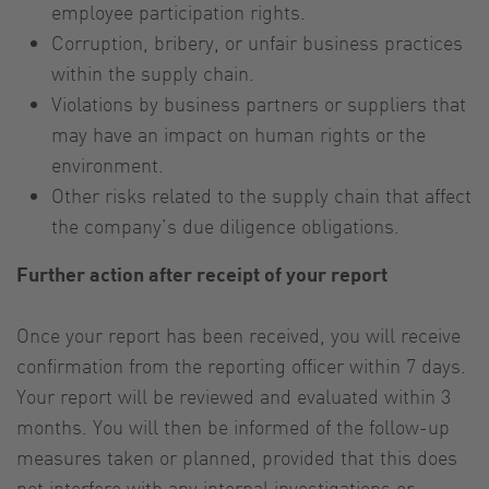
employee participation rights.
Corruption, bribery, or unfair business practices
within the supply chain.
Violations by business partners or suppliers that
may have an impact on human rights or the
environment.
Other risks related to the supply chain that affect
the company’s due diligence obligations.
Further action after receipt of your report
Once your report has been received, you will receive
confirmation from the reporting officer within 7 days.
Your report will be reviewed and evaluated within 3
months. You will then be informed of the follow-up
measures taken or planned, provided that this does
not interfere with any internal investigations or