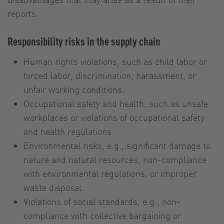
reports.
Responsibility risks in the supply chain
Human rights violations, such as child labor or
forced labor, discrimination, harassment, or
unfair working conditions.
Occupational safety and health, such as unsafe
workplaces or violations of occupational safety
and health regulations.
Environmental risks, e.g., significant damage to
nature and natural resources, non-compliance
with environmental regulations, or improper
waste disposal.
Violations of social standards, e.g., non-
compliance with collective bargaining or