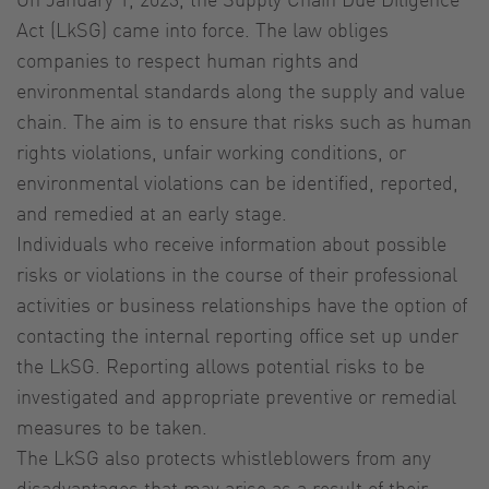
Act (LkSG) came into force. The law obliges
companies to respect human rights and
environmental standards along the supply and value
chain. The aim is to ensure that risks such as human
rights violations, unfair working conditions, or
environmental violations can be identified, reported,
and remedied at an early stage.
Individuals who receive information about possible
risks or violations in the course of their professional
activities or business relationships have the option of
contacting the internal reporting office set up under
the LkSG. Reporting allows potential risks to be
investigated and appropriate preventive or remedial
measures to be taken.
The LkSG also protects whistleblowers from any
disadvantages that may arise as a result of their