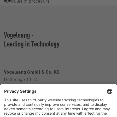
Rules of procedure
Vogelsang -
Leading in Technology
Vogelsang GmbH & Co. KG
Holthoege 10-14
49632 Essen (Oldenburg)
Germany
Contact
Tel.:
+49 5434 83 0