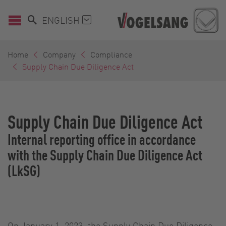
ENGLISH
Home
Company
Compliance
Supply Chain Due Diligence Act
Supply Chain Due Diligence Act
Internal reporting office in accordance
with the Supply Chain Due Diligence Act
(LkSG)
On January 1, 2023, the Supply Chain Due Diligence