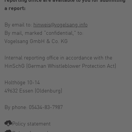
a report:
By email to:
hinweis@vogelsang.info
By mail, marked “confidential,” to:
Vogelsang GmbH & Co. KG
Internal reporting office in accordance with the
HinSchG (German Whistleblower Protection Act)
Holthöge 10-14
49632 Essen (Oldenburg)
By phone: 05434-83-7987
Policy statement