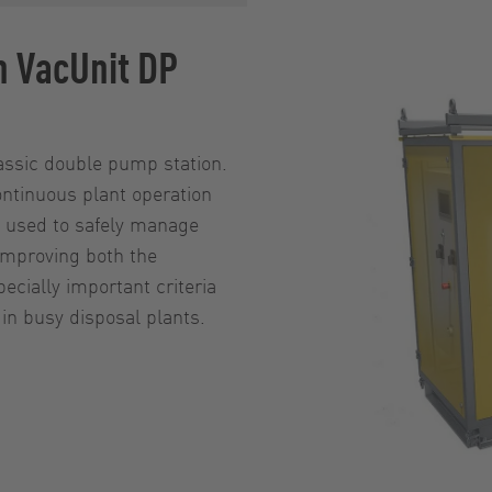
n VacUnit DP
lassic double pump station.
ntinuous plant operation
be used to safely manage
improving both the
pecially important criteria
n busy disposal plants.