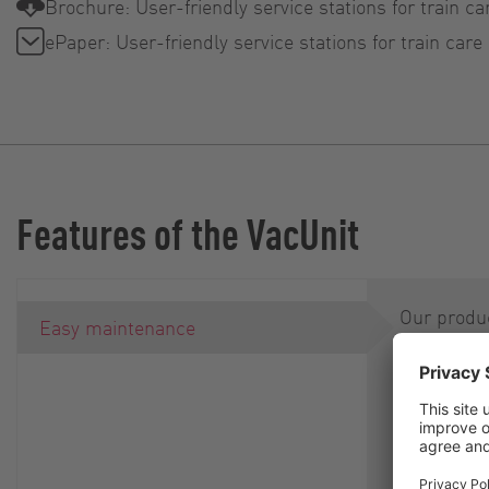
Brochure: User-friendly service stations for train ca
ePaper: User-friendly service stations for train care
Features of the VacUnit
Our produc
Easy maintenance
rotary lo
constructe
ingenious 
QuickServi
concept m