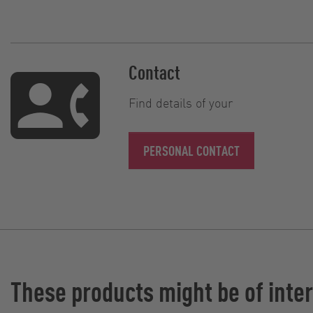
Contact
Find details of your
PERSONAL CONTACT
These products might be of inter