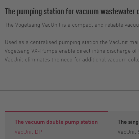
The pumping station for vacuum wastewater 
The Vogelsang VacUnit is a compact and reliable vacu
Used as a centralised pumping station the VacUnit mai
Vogelsang VX-Pumps enable direct inline discharge of
VacUnit eliminates the need for additional vacuum co
The vacuum double pump station
The sin
VacUnit DP
VacUnit