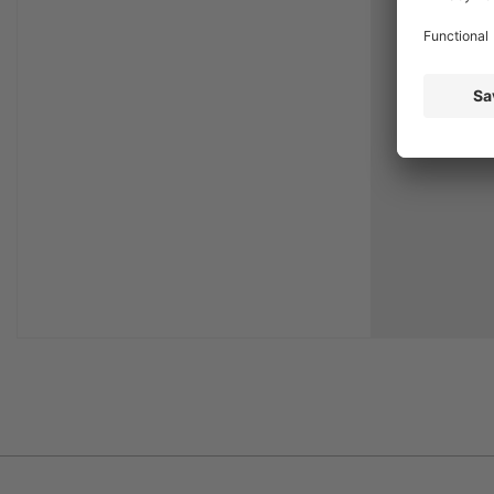
repair of 
particular
available a
time, wit