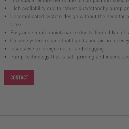
High availability due to robust duty/standby pump 
Uncomplicated system design without the need for b
tanks
Easy and simple maintenance due to limited No. of
Closed system means that liquids and air are conve
Insensitive to foreign matter and clogging
Pump technology that is self-priming and insensitive
CONTACT