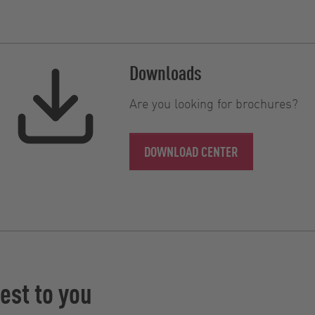
Downloads
Are you looking for brochures?
DOWNLOAD CENTER
est to you