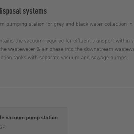
disposal systems
um pumping station for grey and black water collection 
ntains the vacuum required for effluent transport within
 the wastewater & air phase into the downstream wastew
llection tanks with separate vacuum and sewage pumps.
gle vacuum pump station
 SP