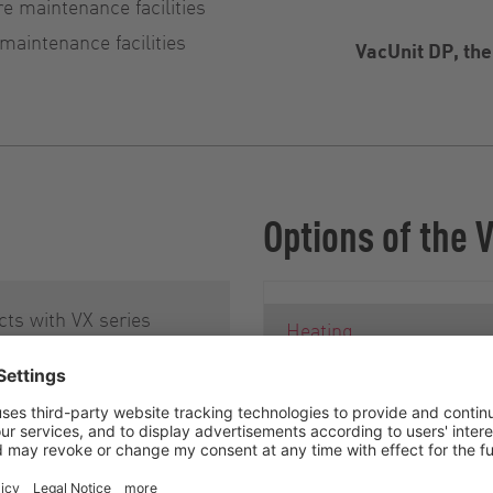
re maintenance facilities
 maintenance facilities
VacUnit DP, th
Options of the 
ts with VX series
Heating
be pumps are
d according to an
Operating data acquisiti
monitoring, and remote
design concept, called
maintenance
ce design. This
akes maintenance and
System container as wa