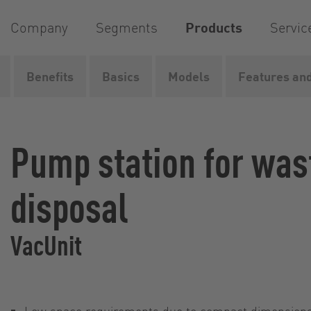
Company
Segments
Products
Servic
Benefits
Basics
Models
Features and
Home
Products
Supply and disposal systems
Rail
Pump station for wa
disposal
VacUnit
Low space requirements due to compact dimension