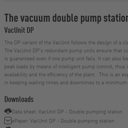
The vacuum double pump statio
VacUnit DP
The DP variant of the VacUnit follows the design of a c
The VacUnit DP's redundant pump units ensure that co
is guaranteed even if one pump unit fails. It can also 
peak loads by means of intelligent pump control, thus 
availability and the efficiency of the plant. This is an es
in keeping waiting times and downtimes to a minimum i
Downloads
Data sheet: VacUnit DP - Double pumping station
ePaper: VacUnit DP - Double pumping station