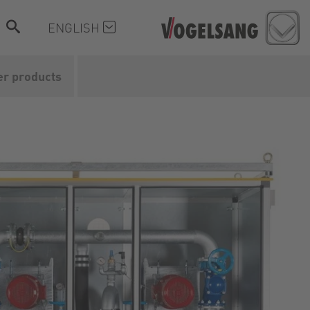
ENGLISH
er products