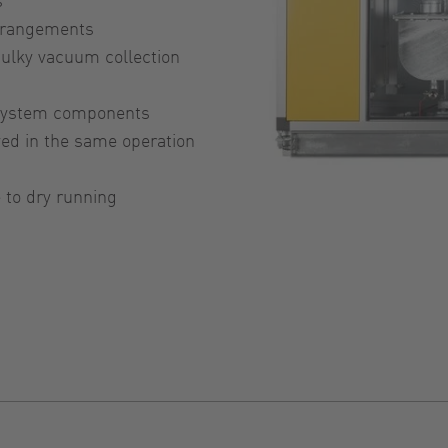
arrangements
ulky vacuum collection
 system components
yed in the same operation
 to dry running