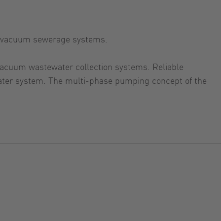
in vacuum sewerage systems.
 vacuum wastewater collection systems. Reliable
ater system. The multi-phase pumping concept of the