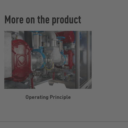
More on the product
Operating Principle