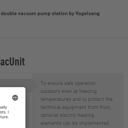
e double vacuum pump station by Vogelsang
VacUnit
To ensure safe operation
outdoors even at freezing
temperatures and to protect the
on, online
technical equipment from frost,
optional electric heating
elements can be implemented.
lk-in