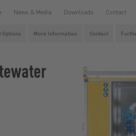
e
News & Media
Downloads
Contact
 Options
More Information
Contact
Furth
way
VacUnit
stewater
s