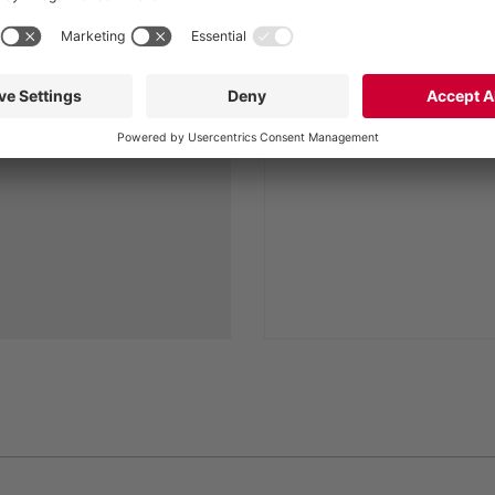
the equipment
machine room
ly easy. Systems are
Weatherproof and soun
gain in a very short
enclosure
h downtimes minimized