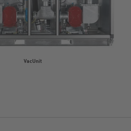
VacUnit