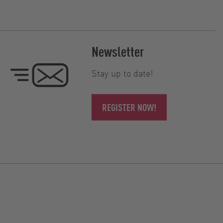
Newsletter
Stay up to date!
REGISTER NOW!