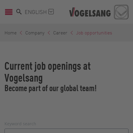
ENGLISH
Home
Company
Career
Job opportunities
Current job openings at
Vogelsang
Become part of our global team!