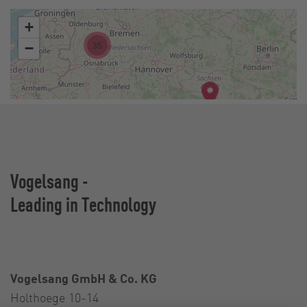
Vogelsang -
Leading in Technology
Vogelsang GmbH & Co. KG
Holthoege 10-14