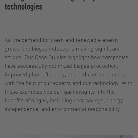
technologies
As the demand for clean and renewable energy
grows, the biogas industry is making significant
strides. Our Case Studies highlight how companies
have successfully optimized biogas production,
improved plant efficiency, and reduced their costs
with the help of our experts and our technology. With
these examples you can gain insights into the
benefits of biogas, including cost savings, energy
independence, and environmental responsibility.