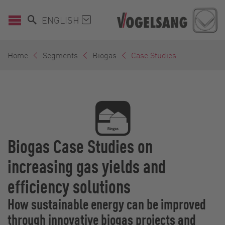
ENGLISH
Home
Segments
Biogas
Case Studies
Biogas Case Studies on
increasing gas yields and
efficiency solutions
How sustainable energy can be improved
through innovative biogas projects and