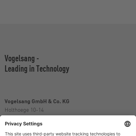
Vogelsang -
Leading in Technology
Vogelsang GmbH & Co. KG
Holthoege 10-14
49632 Essen (Oldenburg)
Germany