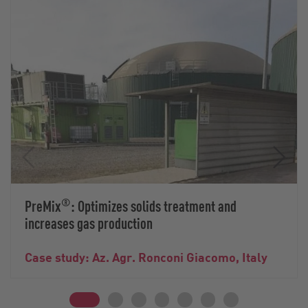
®
PreMix
: Optimizes solids treatment and
increases gas production
Case study: Az. Agr. Ronconi Giacomo, Italy