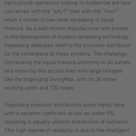
Agricultural operations looking to modernize are less
concerned with the “why?” than with the “how?”
when it comes to low-level spreading of liquid
manure. As a well-known manufacturer and pioneer
in the development of modern spreading technology,
Vogelsang dedicates itself to the precision distributor
as the centerpiece of these systems. The challenge:
distributing the liquid manure uniformly to all outlets
and ensuring this occurs even with large linkages
like the Vogelsang SwingMax, with its 36 meter
working width and 120 hoses.
Vogelsang precision distributors score highly here,
with a variation coefficient as low as under 5%,
resulting in equally uniform distribution of nutrients.
This high degree of reliability is due to the intelligent