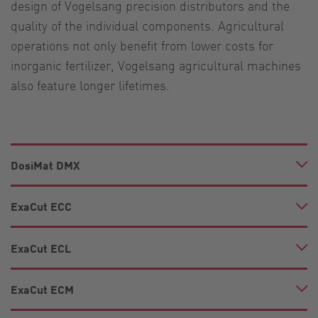
design of Vogelsang precision distributors and the
quality of the individual components. Agricultural
operations not only benefit from lower costs for
inorganic fertilizer, Vogelsang agricultural machines
also feature longer lifetimes.
DosiMat DMX
ExaCut ECC
ExaCut ECL
ExaCut ECM