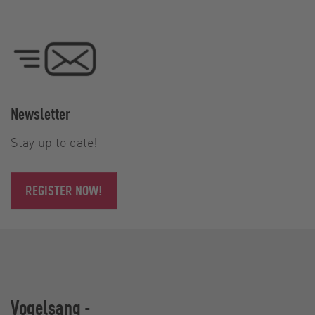
Newsletter
Stay up to date!
REGISTER NOW!
Vogelsang -