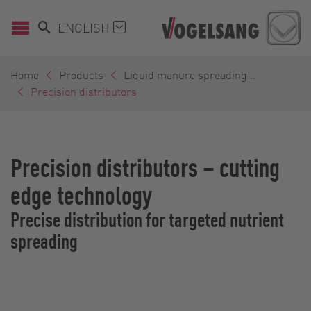
ENGLISH
Home
Products
Liquid manure spreading...
Precision distributors
Precision distributors – cutting
edge technology
Precise distribution for targeted nutrient
spreading