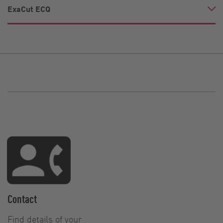
ExaCut ECQ
Contact
Find details of your