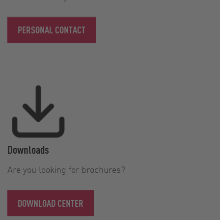
PERSONAL CONTACT
Downloads
Are you looking for brochures?
DOWNLOAD CENTER