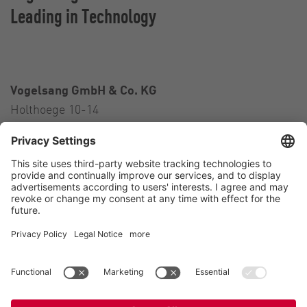
Leading in Technology
Vogelsang GmbH & Co. KG
Holthoege 10-14
49632 Essen (Oldenburg)
Germany
Contact
Tel.:
+49 5434 83 0
E-Mail:
germany@vogelsang.info