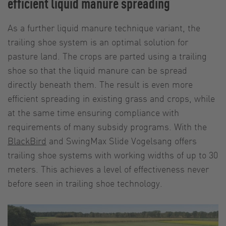
efficient liquid manure spreading
As a further liquid manure technique variant, the
trailing shoe system is an optimal solution for
pasture land. The crops are parted using a trailing
shoe so that the liquid manure can be spread
directly beneath them. The result is even more
efficient spreading in existing grass and crops, while
at the same time ensuring compliance with
requirements of many subsidy programs. With the
BlackBird
and SwingMax Slide Vogelsang offers
trailing shoe systems with working widths of up to 30
meters. This achieves a level of effectiveness never
before seen in trailing shoe technology.