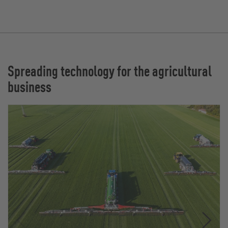
Spreading technology for the agricultural
business