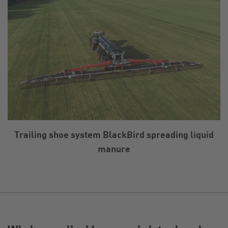
Trailing shoe system BlackBird spreading liquid
manure