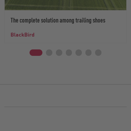
The complete solution among trailing shoes
BlackBird