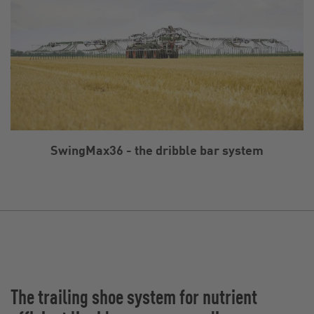
SwingMax36 - the dribble bar system
The trailing shoe system for nutrient