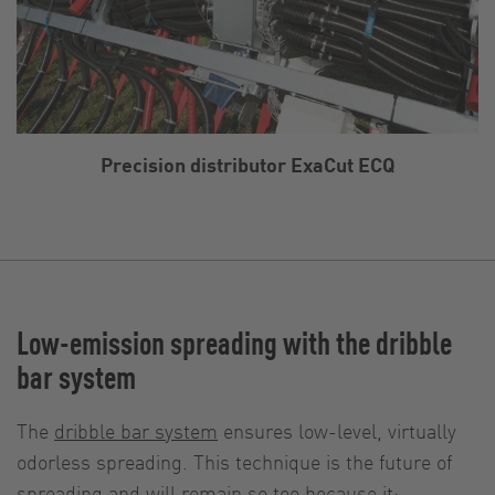
Precision distributor ExaCut ECQ
Low-emission spreading with the dribble
bar system
The
dribble bar system
ensures low-level, virtually
odorless spreading. This technique is the future of
spreading and will remain so too because it: