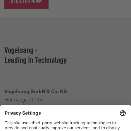
REGISTER NOW!
Vogelsang -
Leading in Technology
Vogelsang GmbH & Co. KG
Holthoege 10-14
49632 Essen (Oldenburg)
Germany