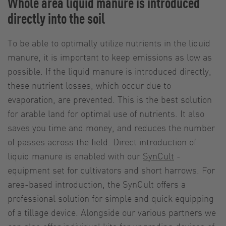
Whole area liquid manure is introduced
directly into the soil
To be able to optimally utilize nutrients in the liquid
manure, it is important to keep emissions as low as
possible. If the liquid manure is introduced directly,
these nutrient losses, which occur due to
evaporation, are prevented. This is the best solution
for arable land for optimal use of nutrients. It also
saves you time and money, and reduces the number
of passes across the field. Direct introduction of
liquid manure is enabled with our
SynCult
-
equipment set for cultivators and short harrows. For
area-based introduction, the SynCult offers a
professional solution for simple and quick equipping
of a tillage device. Alongside our various partners we