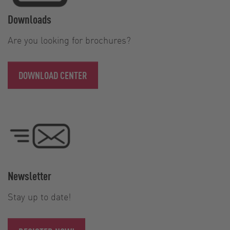
Downloads
Are you looking for brochures?
DOWNLOAD CENTER
Newsletter
Stay up to date!