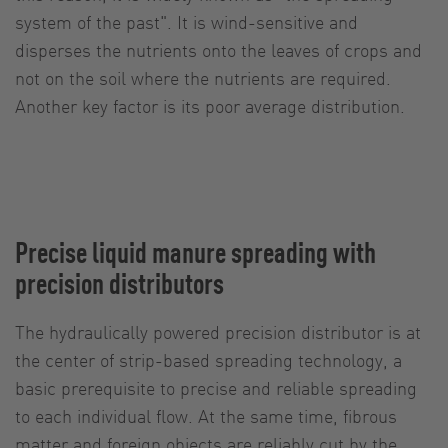
system of the past". It is wind-sensitive and
disperses the nutrients onto the leaves of crops and
not on the soil where the nutrients are required.
Another key factor is its poor average distribution.
Precise liquid manure spreading with
precision distributors
The hydraulically powered precision distributor is at
the center of strip-based spreading technology, a
basic prerequisite to precise and reliable spreading
to each individual flow. At the same time, fibrous
matter and foreign objects are reliably cut by the