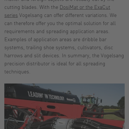
cutting blades. With the
DosiMat or the ExaCut
series
Vogelsang can offer different variations. We
can therefore offer you the optimal solution for all
requirements and spreading application areas.
Examples of application areas are dribble bar
systems, trailing shoe systems, cultivators, disc
harrows and slit devices. In summary, the Vogelsang
precision distributor is ideal for all spreading
techniques.