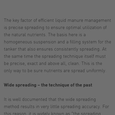
The key factor of efficient liquid manure management
is precise spreading to ensure optimal utilization of
the natural nutrients. The basis here is a
homogeneous suspension and a filling system for the
tanker that also ensures consistently spreading. At
the same time the spreading technique itself must
be precise, exact and above all, clean. This is the
only way to be sure nutrients are spread uniformly.
Wide spreading – the technique of the past
It is well documented that the wide spreading
method results in very little spreading accuracy. For
this reason, it is widely known as "the spreading