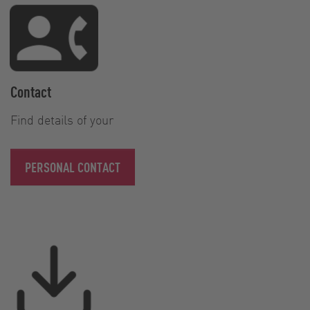
Contact
Find details of your
PERSONAL CONTACT