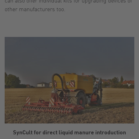
can also offer individual kits for upgrading devices of
other manufacturers too.
SynCult for direct liquid manure introduction