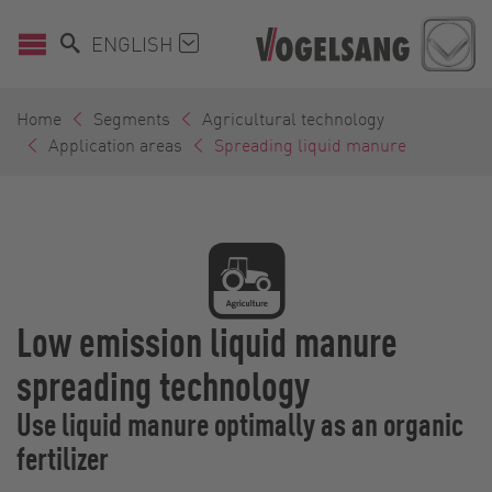
ENGLISH
Home
Segments
Agricultural technology
Application areas
Spreading liquid manure
Low emission liquid manure
spreading technology
Use liquid manure optimally as an organic
fertilizer