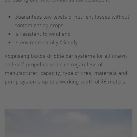
Guarantees low levels of nutrient losses without
contaminating crops
Is resistant to wind and
Is environmentally friendly
Vogelsang builds dribble bar systems for all drawn
and self-propelled vehicles regardless of
manufacturer, capacity, type of tires, materials and
pump systems up to a working width of 36 meters.