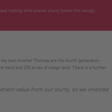
ad trailing shoe places slurry below the canopy
 my twin brother Thomas are the fourth generation
e herd and 250 acres of silage land. There is a further
rient value from our slurry, so we invested
.