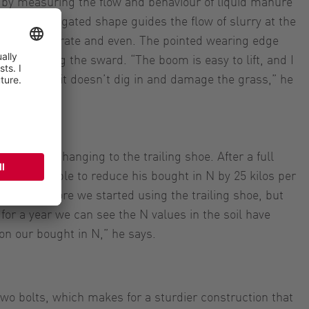
by measuring the flow and behaviour of liquid manure
ak like elongated shape guides the flow of slurry at the
on more accurate and even. The pointed wearing edge
ut damaging the sward. “The boom is easy to lift, and I
ng land, so it doesn’t dig in and damage the grass,” he
forage
uts since changing to the trailing shoe. After a full
as been able to reduce his bought in N by 25 kilos per
0 kilos before we started using the trailing shoe, but
for a year we can see the N values in the soil have
on our bought in N,” he says.
two bolts, which makes for a sturdier construction that