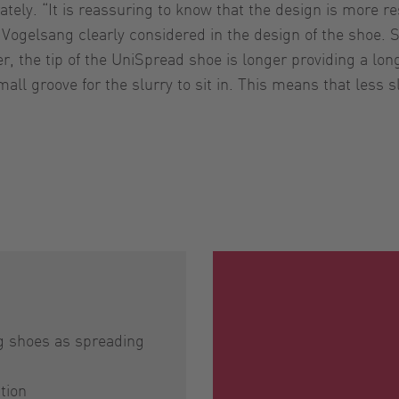
ely. “It is reassuring to know that the design is more res
t Vogelsang clearly considered in the design of the shoe.
, the tip of the UniSpread shoe is longer providing a lon
all groove for the slurry to sit in. This means that less s
ing shoes as spreading
ation