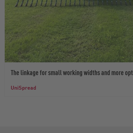
The linkage for small working widths and more op
UniSpread