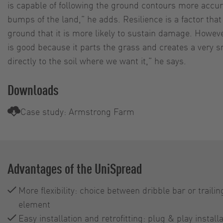
is capable of following the ground contours more accurat
bumps of the land,” he adds. Resilience is a factor tha
ground that it is more likely to sustain damage. However
is good because it parts the grass and creates a very sm
directly to the soil where we want it,” he says.
Downloads
Case study: Armstrong Farm
Advantages of the UniSpread
More flexibility: choice between dribble bar or trail
element
Easy installation and retrofitting: plug & play install