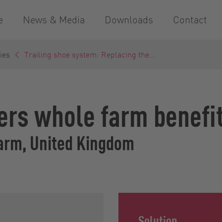
e
News & Media
Downloads
Contact
ies
Trailing shoe system: Replacing the...
fers whole farm benefi
arm, United Kingdom
Solution