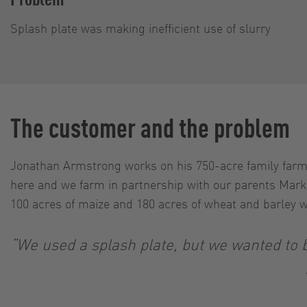
Splash plate was making inefficient use of slurry
The customer and the problem
Jonathan Armstrong works on his 750-acre family farm
here and we farm in partnership with our parents Mark a
100 acres of maize and 180 acres of wheat and barley wh
“We used a splash plate, but we wanted to 