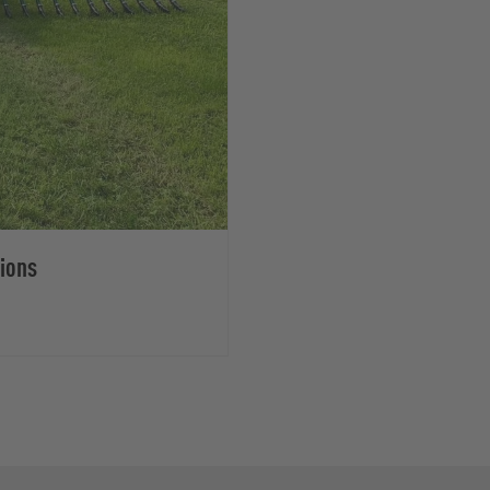
tions