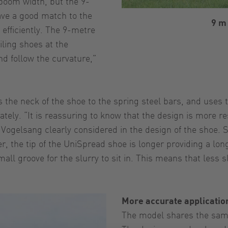
boom width, but the 9-
have a good match to the
9 m
efficiently. The 9-metre
iling shoes at the
nd follow the curvature,”
the neck of the shoe to the spring steel bars, and uses 
ely. “It is reassuring to know that the design is more res
t Vogelsang clearly considered in the design of the shoe.
, the tip of the UniSpread shoe is longer providing a lon
all groove for the slurry to sit in. This means that less s
More accurate applicatio
The model shares the same