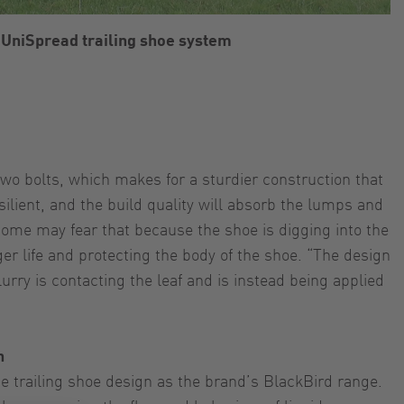
 UniSpread trailing shoe system
two bolts, which makes for a sturdier construction that
ilient, and the build quality will absorb the lumps and
 Some may fear that because the shoe is digging into the
ger life and protecting the body of the shoe. “The design
lurry is contacting the leaf and is instead being applied
n
 trailing shoe design as the brand’s BlackBird range.