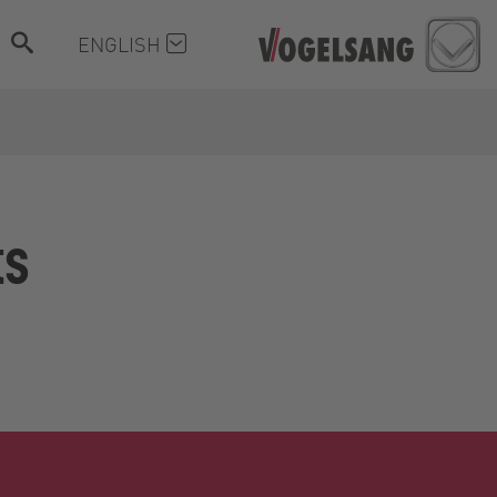
ENGLISH
ts