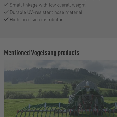
Small linkage with low overall weight
Durable UV-resistant hose material
High-precision distributor
Mentioned Vogelsang products