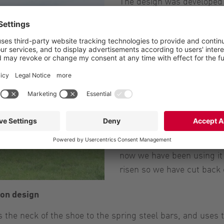
The design was developed 
in flow simulations. The be
outlet to make distributi
cuts into the ground witho
can raise it up on undulati
says.
Saving money and better 
The farm is using fewer inp
year of use Mr Armstrong h
acre. “We were applying 10
now we have been using it 
risen so we have cut back 
on design
the neck of the shoe to the spring steel bars, and uses 