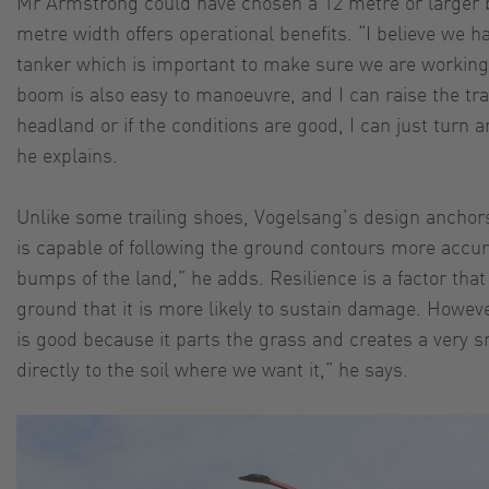
Mr Armstrong could have chosen a 12 metre or larger 
metre width offers operational benefits. “I believe we 
tanker which is important to make sure we are working 
boom is also easy to manoeuvre, and I can raise the tra
headland or if the conditions are good, I can just turn a
he explains.
Unlike some trailing shoes, Vogelsang’s design anchors 
is capable of following the ground contours more accurat
bumps of the land,” he adds. Resilience is a factor tha
ground that it is more likely to sustain damage. However
is good because it parts the grass and creates a very sm
directly to the soil where we want it,” he says.