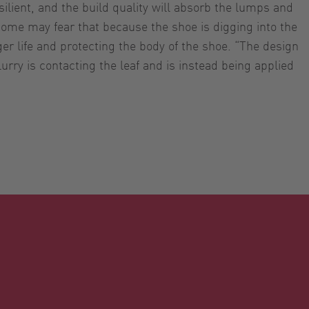
ilient, and the build quality will absorb the lumps and
 Some may fear that because the shoe is digging into the
ger life and protecting the body of the shoe. “The design
lurry is contacting the leaf and is instead being applied