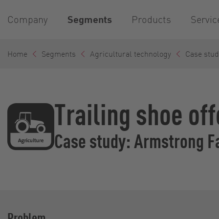
Company
Segments
Products
Servic
Home
Segments
Agricultural technology
Case stud
Trailing shoe of
Case study: Armstrong F
Problem