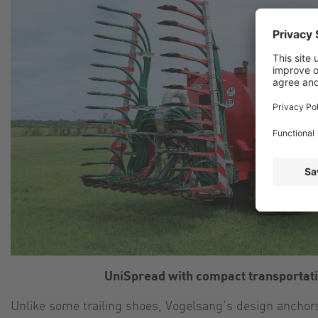
UniSpread with compact transportati
Unlike some trailing shoes, Vogelsang’s design anchors 