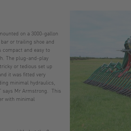
 mounted on a 3000-gallon
bar or trailing shoe and
is compact and easy to
tch. The plug-and-play
ricky or tedious set up
nd it was fitted very
eding minimal hydraulics,
n,” says Mr Armstrong. This
ker with minimal