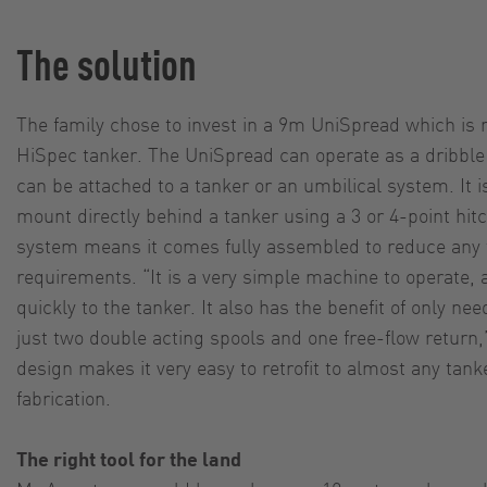
The solution
The family chose to invest in a 9m UniSpread which is
HiSpec tanker. The UniSpread can operate as a dribble 
can be attached to a tanker or an umbilical system. It 
mount directly behind a tanker using a 3 or 4-point hi
system means it comes fully assembled to reduce any t
requirements. “It is a very simple machine to operate, a
quickly to the tanker. It also has the benefit of only ne
just two double acting spools and one free-flow retur
design makes it very easy to retrofit to almost any tan
fabrication.
The right tool for the land