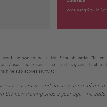
Vogelsang 9m UniSpre
 near Longtown on the English, Scottish border. “Me and
nd Alison,” he explains. The farm has grazing land for th
ich he also applies slurry to.
be more accurate and harness more of the nut
in the new trailing shoe a year ago,” he adds