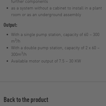
further components
as a system without a cabinet to install in a plant
room or as an underground assembly
Output:
With a single pump station, capacity of 60 – 300
3
m
/h
With a double pump station, capacity of 2 x 60 –
3
300m
/h
Available motor output of 7.5 – 30 KW
Back to the product