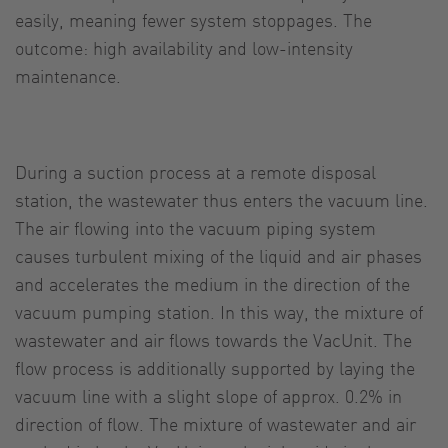
easily, meaning fewer system stoppages. The
outcome: high availability and low-intensity
maintenance.
During a suction process at a remote disposal
station, the wastewater thus enters the vacuum line.
The air flowing into the vacuum piping system
causes turbulent mixing of the liquid and air phases
and accelerates the medium in the direction of the
vacuum pumping station. In this way, the mixture of
wastewater and air flows towards the VacUnit. The
flow process is additionally supported by laying the
vacuum line with a slight slope of approx. 0.2% in
direction of flow. The mixture of wastewater and air