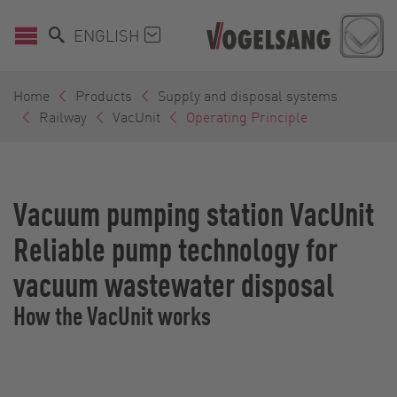
ENGLISH
Home
Products
Supply and disposal systems
Railway
VacUnit
Operating Principle
Vacuum pumping station VacUnit
Reliable pump technology for
vacuum wastewater disposal
How the VacUnit works