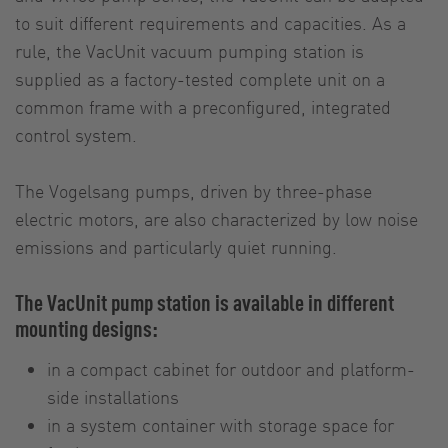
to suit different requirements and capacities. As a
rule, the VacUnit vacuum pumping station is
supplied as a factory-tested complete unit on a
common frame with a preconfigured, integrated
control system.
The Vogelsang pumps, driven by three-phase
electric motors, are also characterized by low noise
emissions and particularly quiet running.
The VacUnit pump station is available in different
mounting designs:
in a compact cabinet for outdoor and platform-
side installations
in a system container with storage space for