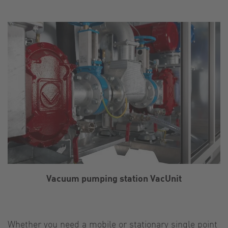
Vacuum pumping station VacUnit
Whether you need a mobile or stationary single point