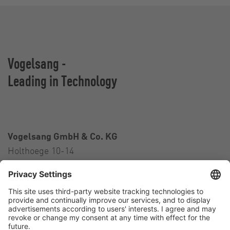
Vogelsang -
Leading in Technology
Vogelsang GmbH & Co. KG
Holthoege 10-14
49632 Essen (Oldenburg)
Germany
Contact
Tel.:
+49 5434 83 0