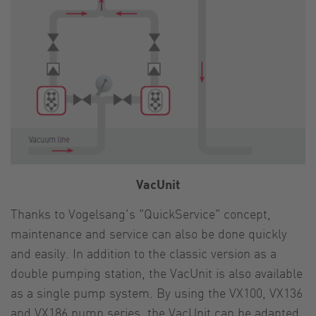
VacUnit
Thanks to Vogelsang's "QuickService" concept,
maintenance and service can also be done quickly
and easily. In addition to the classic version as a
double pumping station, the VacUnit is also available
as a single pump system. By using the VX100, VX136
and VX186 pump series, the VacUnit can be adapted