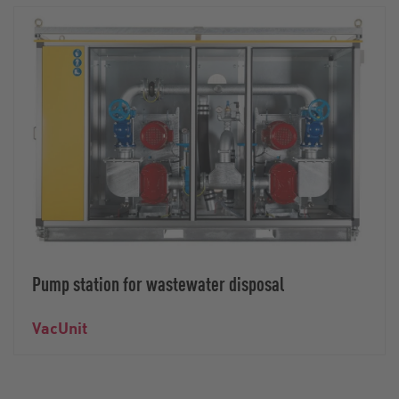
Pump station for wastewater disposal
VacUnit