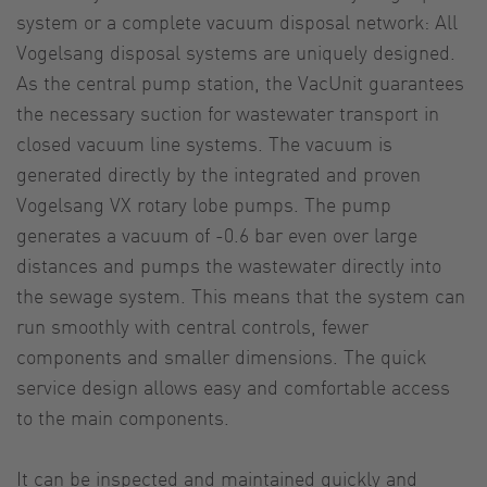
system or a complete vacuum disposal network: All
Vogelsang disposal systems are uniquely designed.
As the central pump station, the VacUnit guarantees
the necessary suction for wastewater transport in
closed vacuum line systems. The vacuum is
generated directly by the integrated and proven
Vogelsang VX rotary lobe pumps. The pump
generates a vacuum of -0.6 bar even over large
distances and pumps the wastewater directly into
the sewage system. This means that the system can
run smoothly with central controls, fewer
components and smaller dimensions. The quick
service design allows easy and comfortable access
to the main components.
It can be inspected and maintained quickly and