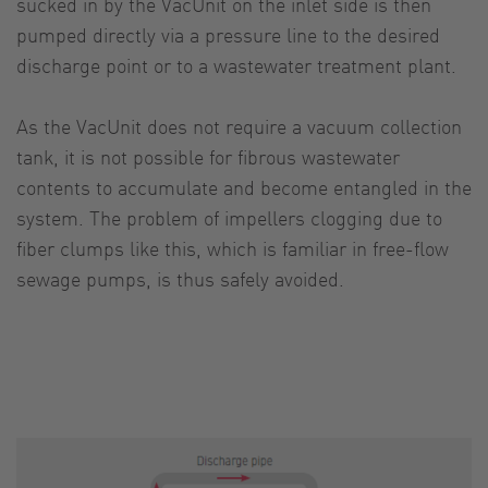
sucked in by the VacUnit on the inlet side is then
pumped directly via a pressure line to the desired
discharge point or to a wastewater treatment plant.
As the VacUnit does not require a vacuum collection
tank, it is not possible for fibrous wastewater
contents to accumulate and become entangled in the
system. The problem of impellers clogging due to
fiber clumps like this, which is familiar in free-flow
sewage pumps, is thus safely avoided.