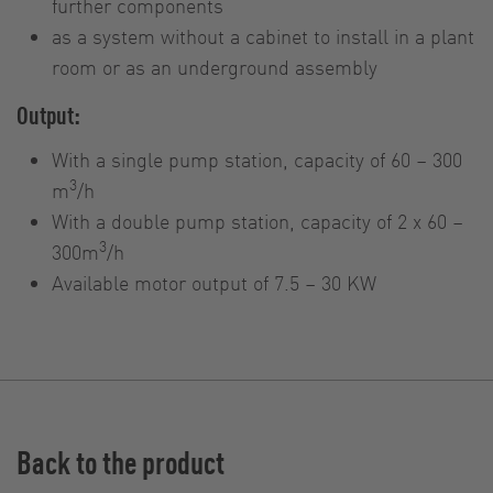
further components
as a system without a cabinet to install in a plant
room or as an underground assembly
Output:
With a single pump station, capacity of 60 – 300
3
m
/h
With a double pump station, capacity of 2 x 60 –
3
300m
/h
Available motor output of 7.5 – 30 KW
Back to the product