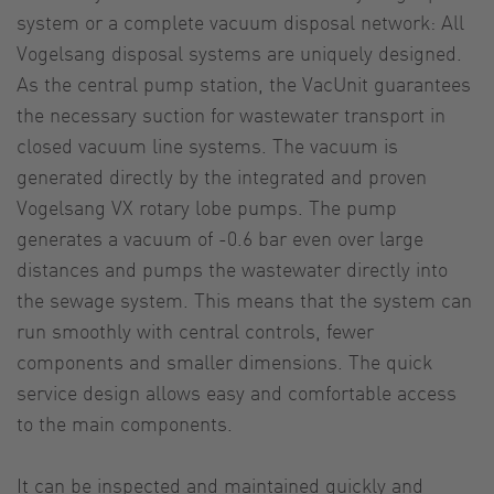
system or a complete vacuum disposal network: All
Vogelsang disposal systems are uniquely designed.
As the central pump station, the VacUnit guarantees
the necessary suction for wastewater transport in
closed vacuum line systems. The vacuum is
generated directly by the integrated and proven
Vogelsang VX rotary lobe pumps. The pump
generates a vacuum of -0.6 bar even over large
distances and pumps the wastewater directly into
the sewage system. This means that the system can
run smoothly with central controls, fewer
components and smaller dimensions. The quick
service design allows easy and comfortable access
to the main components.
It can be inspected and maintained quickly and