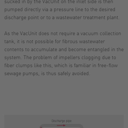
sucked in by the VacUnit on the inlet side is then
pumped directly via a pressure line to the desired
discharge point or to a wastewater treatment plant.
As the VacUnit does not require a vacuum collection
tank, it is not possible for fibrous wastewater
contents to accumulate and become entangled in the
system. The problem of impellers clogging due to
fiber clumps like this, which is familiar in free-flow
sewage pumps, is thus safely avoided.