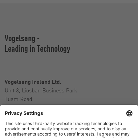
Vogelsang -
Leading in Technology
Vogelsang Ireland Ltd.
Unit 3, Liosban Business Park
Tuam Road
Galway H91 H63P
Ireland
Contact