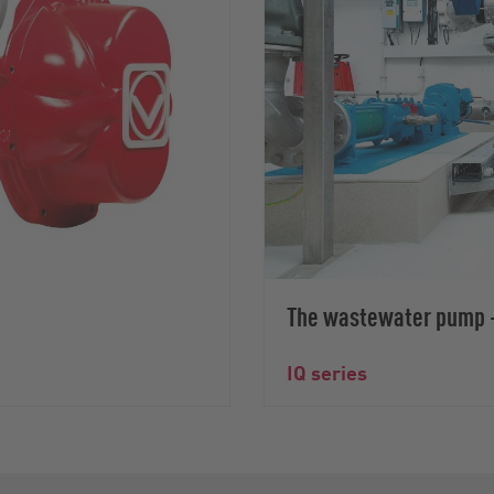
The wastewater pump –
IQ series