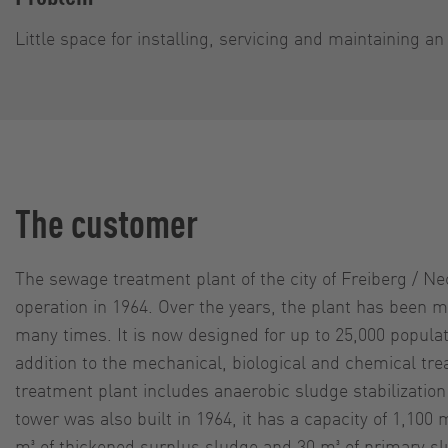
Little space for installing, servicing and maintaining a
The customer
The sewage treatment plant of the city of Freiberg / Ne
operation in 1964. Over the years, the plant has been
many times. It is now designed for up to 25,000 populat
addition to the mechanical, biological and chemical tr
treatment plant includes anaerobic sludge stabilization
tower was also built in 1964, it has a capacity of 1,100 
m³ of thickened surplus sludge and 30 m³ of primary s