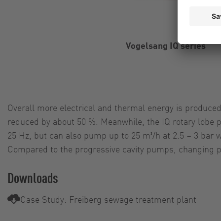
Vogelsang IQ series
Overall more electrical and thermal energy is produced
reduced by about 50 %. Meanwhile, the IQ rotary lobe 
25 Hz, but can also pump up to 25 m³/h at 2.5 – 3 bar w
Compared to the progressive cavity pumps, changing pa
Downloads
Case Study: Freiberg sewage treatment plant