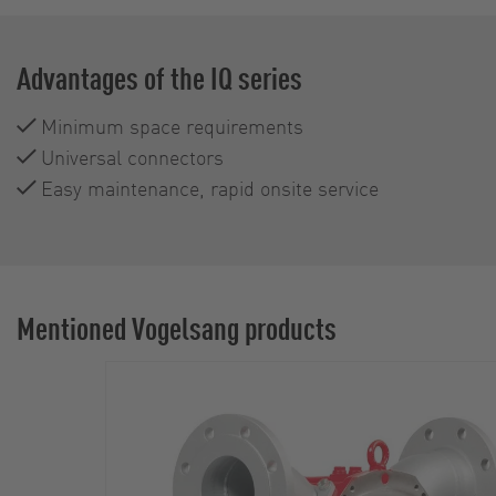
Advantages of the IQ series
Minimum space requirements
Universal connectors
Easy maintenance, rapid onsite service
Mentioned Vogelsang products