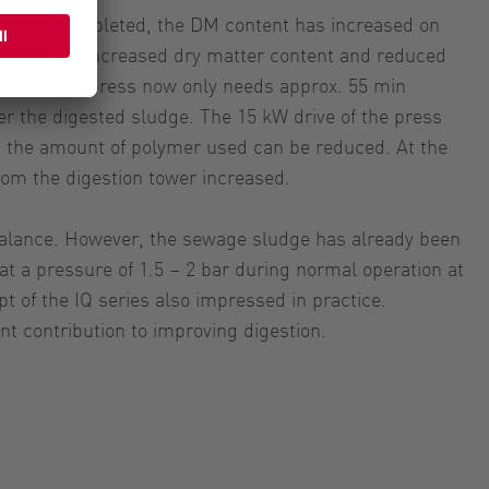
rk was completed, the DM content has increased on
Due to the increased dry matter content and reduced
e, the belt press now only needs approx. 55 min
er the digested sludge. The 15 kW drive of the press
 the amount of polymer used can be reduced. At the
rom the digestion tower increased.
 balance. However, the sewage sludge has already been
 a pressure of 1.5 – 2 bar during normal operation at
t of the IQ series also impressed in practice.
t contribution to improving digestion.