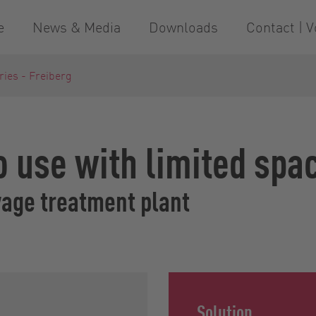
e
News & Media
Downloads
Contact | V
ries - Freiberg
to use with limited spa
wage treatment plant
Solution