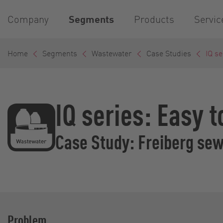
Company
Segments
Products
Servic
Home
Segments
Wastewater
Case Studies
IQ se
IQ series: Easy 
Case Study: Freiberg se
Problem