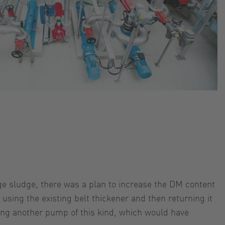
e sludge, there was a plan to increase the DM content
using the existing belt thickener and then returning it
ling another pump of this kind, which would have