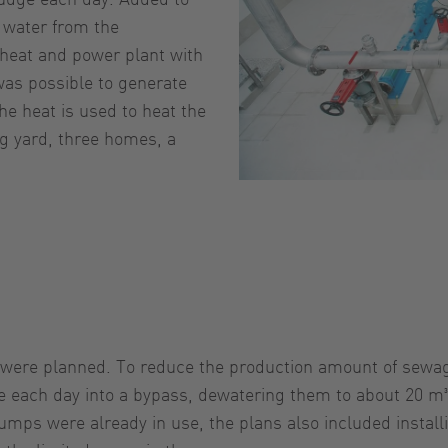
d water from the
d heat and power plant with
 was possible to generate
The heat is used to heat the
ng yard, three homes, a
n were planned. To reduce the production amount of sewag
e each day into a bypass, dewatering them to about 20 m³ 
pumps were already in use, the plans also included instal