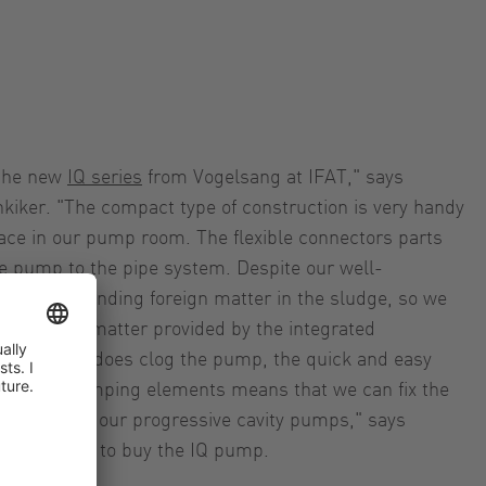
 the new
IQ series
from Vogelsang at IFAT," says
iker. "The compact type of construction is very handy
space in our pump room. The flexible connectors parts
e pump to the pipe system. Despite our well-
constantly finding foreign matter in the sludge, so we
 to foreign matter provided by the integrated
 if a clump does clog the pump, the quick and easy
er and pumping elements means that we can fix the
 unlike with our progressive cavity pumps," says
 he decided to buy the IQ pump.