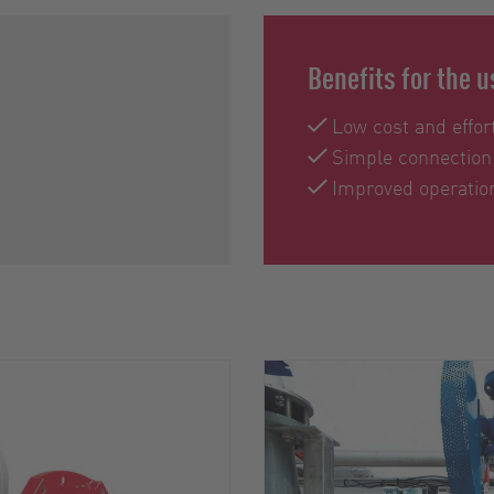
Benefits for the u
Low cost and effort
Simple connection
Improved operation