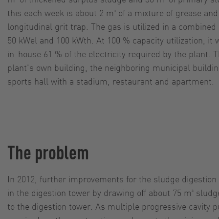
this each week is about 2 m³ of a mixture of grease an
longitudinal grit trap. The gas is utilized in a combine
50 kWel and 100 kWth. At 100 % capacity utilization, it
in-house 61 % of the electricity required by the plant. 
plant's own building, the neighboring municipal buildi
sports hall with a stadium, restaurant and apartment.
The problem
In 2012, further improvements for the sludge digestio
in the digestion tower by drawing off about 75 m³ sludg
to the digestion tower. As multiple progressive cavity 