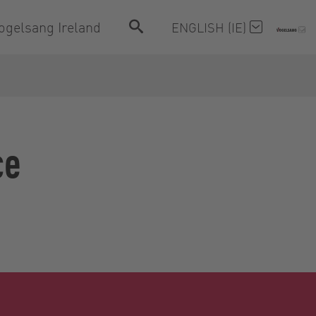
ogelsang Ireland
ENGLISH (IE)
ce