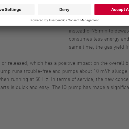
Since the construction wo
average from 2 % to 5 %. 
water content in the sludg
instead of 75 min to dewat
consumes less energy and
same time, the gas yield f
 or released, which has a positive impact on the overall
pump runs trouble-free and pumps about 10 m³/h sludge at
hen running at 50 Hz. In terms of service, the new concep
rts is quick and easy. The IQ pump has made a significan