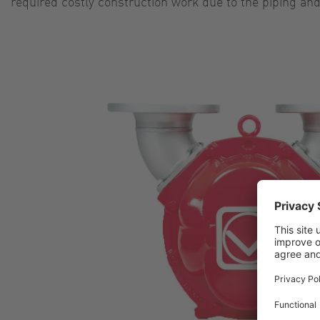
required costly construction work due to the piping an