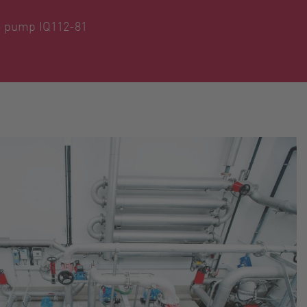
be pump IQ112-81