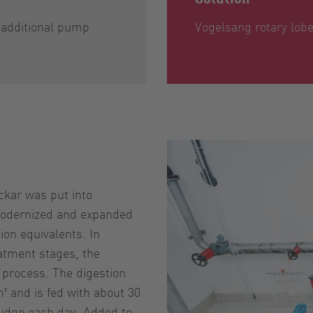
n additional pump
Vogelsang rotary lo
ckar was put into
 modernized and expanded
ion equivalents. In
eatment stages, the
 process. The digestion
m³ and is fed with about 30
ludge each day. Added to