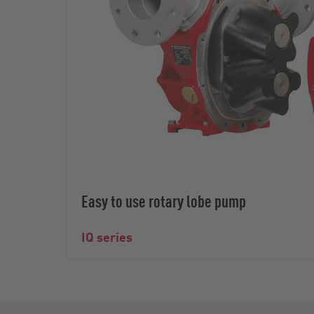
Easy to use rotary lobe pump
IQ series