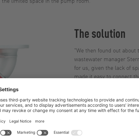
d the limited space in the pump room.
The solution
"We then found out about
wastewater manager Sternk
for us, given the lack of 
made it easy to connect th
functioning screen, we're 
liked the higher resistance
InjectionSystem. And even
access to the pump chamb
malfunction very quickly –
Sternkiker, explaining why