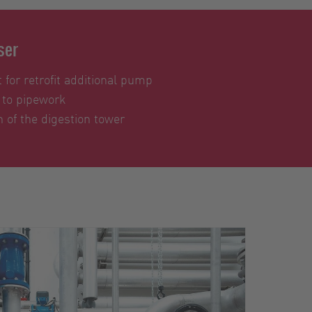
ser
 for retrofit additional pump
 to pipework
 of the digestion tower