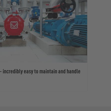
 incredibly easy to maintain and handle