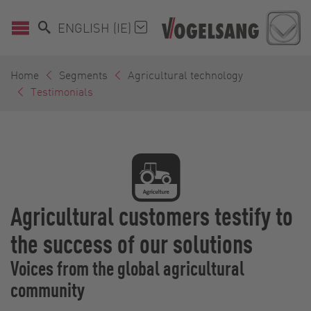
ENGLISH (IE)
Home
Segments
Agricultural technology
Testimonials
Agricultural customers testify to
the success of our solutions
Voices from the global agricultural
community