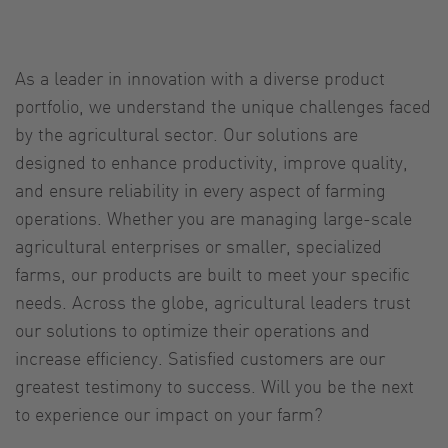
As a leader in innovation with a diverse product
portfolio, we understand the unique challenges faced
by the agricultural sector. Our solutions are
designed to enhance productivity, improve quality,
and ensure reliability in every aspect of farming
operations. Whether you are managing large-scale
agricultural enterprises or smaller, specialized
farms, our products are built to meet your specific
needs. Across the globe, agricultural leaders trust
our solutions to optimize their operations and
increase efficiency. Satisfied customers are our
greatest testimony to success. Will you be the next
to experience our impact on your farm?