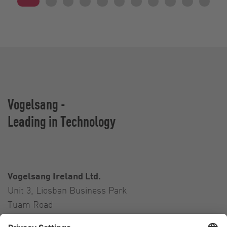
Vogelsang -
Leading in Technology
Vogelsang Ireland Ltd.
Unit 3, Liosban Business Park
Tuam Road
Galway H91 H63P