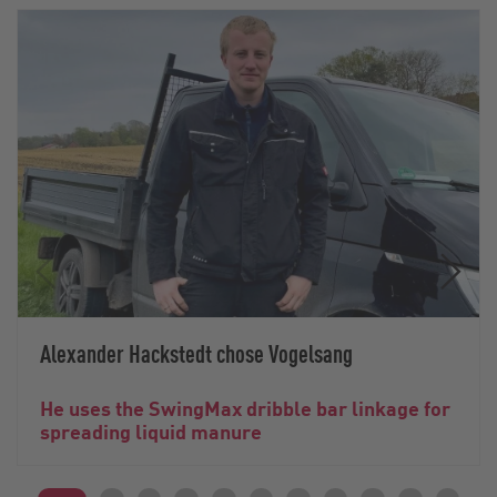
Alexander Hackstedt chose Vogelsang
He uses the SwingMax dribble bar linkage for
spreading liquid manure